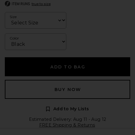
ITEM RUNS
true to size
Size
Color
ADD TO BAG
BUY NOW
Add to My Lists
Estimated Delivery: Aug 11 - Aug 12
FREE Shipping & Returns