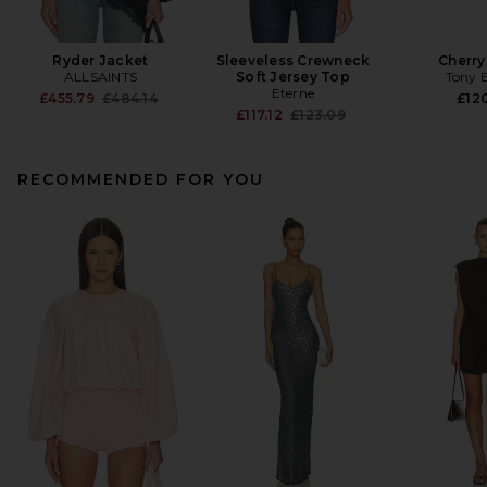
Ryder Jacket
Sleeveless Crewneck
Cherr
ALLSAINTS
Soft Jersey Top
Tony 
Eterne
Previous price:
£455.79
£484.14
£120
Previous price:
£117.12
£123.09
RECOMMENDED FOR YOU