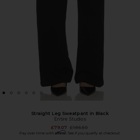
Straight Leg Sweatpant in Black
Entire Studios
Previous price:
£79.07
£186.50
Affirm
Pay over time with
. See if you qualify at checkout.