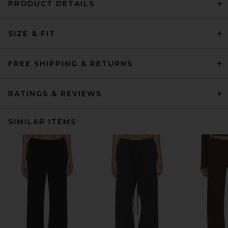
PRODUCT DETAILS
SIZE & FIT
FREE SHIPPING & RETURNS
RATINGS & REVIEWS
SIMILAR ITEMS