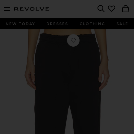
menu - shows more content
Revolve, Apparel & Fashion
Search
NEW TODAY
DRESSES
CLOTHING
SALE
Favorite Straight Leg Sweatpant in 