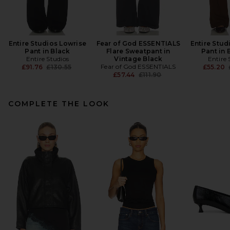
Entire Studios Lowrise
Fear of God ESSENTIALS
Entire Stud
Pant in Black
Flare Sweatpant in
Pant in 
Entire Studios
Vintage Black
Entire 
Previous price:
Fear of God ESSENTIALS
£91.76
£130.55
£55.20
Previous price:
£57.44
£111.90
COMPLETE THE LOOK