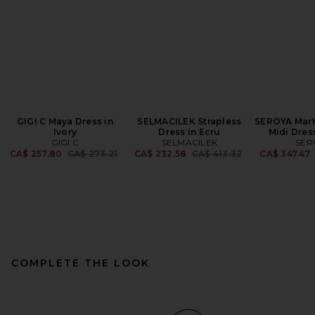
GIGI C Maya Dress in
SELMACILEK Strapless
SEROYA Mart
Ivory
Dress in Ecru
Midi Dres
GIGI C
SELMACILEK
SER
Previous price:
Previous price:
CA$ 257.80
CA$ 273.21
CA$ 232.58
CA$ 413.32
CA$ 347.47
COMPLETE THE LOOK