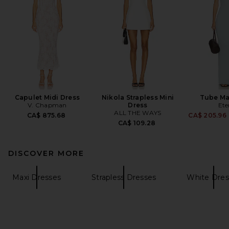
Capulet Midi Dress
Nikola Strapless Mini
Tube Ma
V. Chapman
Dress
Ete
ALL THE WAYS
CA$ 875.68
CA$ 205.96
CA$ 109.28
DISCOVER MORE
Maxi Dresses
Strapless Dresses
White Dres