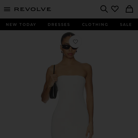
menu - shows more content
Revolve, Apparel & Fashion
Search
NEW TODAY
DRESSES
CLOTHING
SALE
Favorite Bandeau Dress in Off White