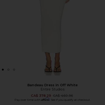
Bandeau Dress in Off White
Entire Studios
Previous price:
CA$ 378.29
CA$ 460.96
Affirm
Pay over time with
. See if you qualify at checkout.