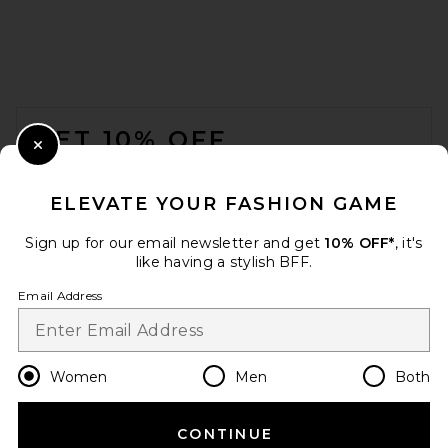
FOOTER
GET 10% OFF
Close Modal
When you sign up for our newsletter by submitting your email.
Opt out at any time.
privacy policy
ELEVATE YOUR FASHION GAME
Email Address
Sign up for our email newsletter and get
10% OFF*
, it's
like having a stylish BFF.
Sign Up
Email Address
en
CAD
Change Country Regions Preferences
Women
Men
Both
CONTINUE
HELP US IMPROVE!