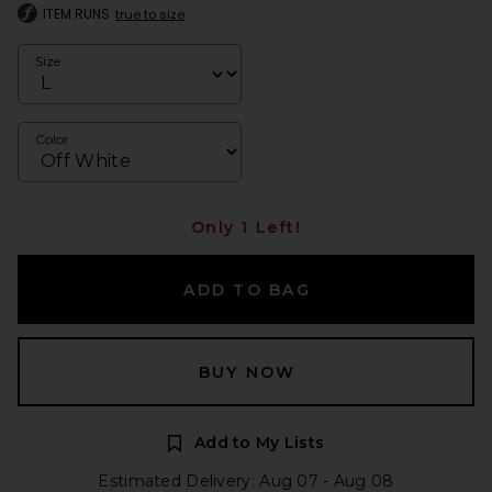
ITEM RUNS
true to size
Size
Color
Only 1 Left!
ADD TO BAG
BUY NOW
Add to My Lists
Estimated Delivery: Aug 07 - Aug 08