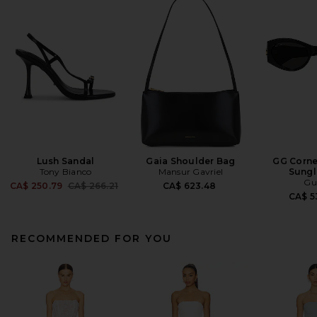
Lush Sandal
Gaia Shoulder Bag
GG Corne
Tony Bianco
Mansur Gavriel
Sungl
Gu
Previous price:
CA$ 250.79
CA$ 266.21
CA$ 623.48
CA$ 5
RECOMMENDED FOR YOU