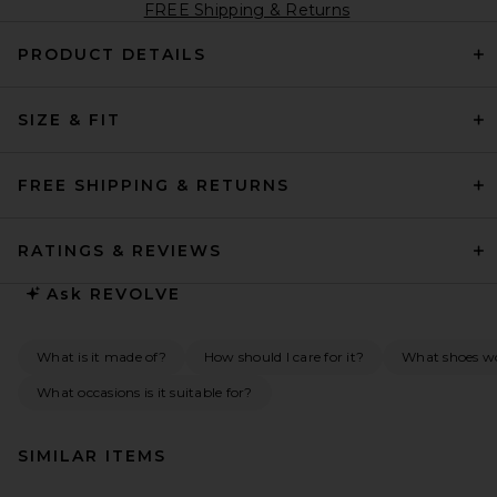
FREE Shipping & Returns
PRODUCT DETAILS
SIZE & FIT
FREE SHIPPING & RETURNS
RATINGS & REVIEWS
Ask
REVOLVE
What is it made of?
How should I care for it?
What shoes wo
What occasions is it suitable for?
SIMILAR ITEMS