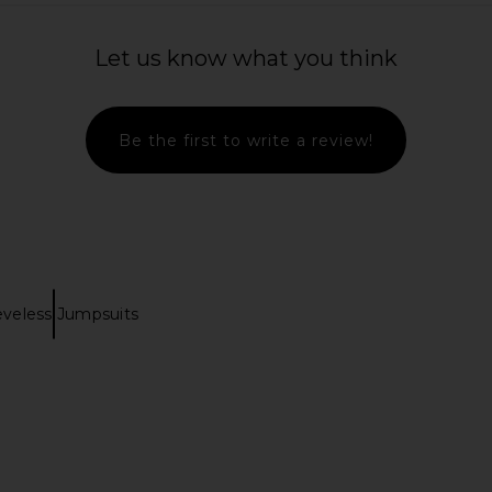
Let us know what you think
Be the first to write a review!
eveless Jumpsuits