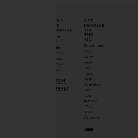
ELEVATE
HELP
GET
YOUR
US
REVOLVE
FASHION
IMPROVE
ON
GAME
THE
Take
GO
a
Sign
Download
brief
up for
our
survey
our
super
about
email
easy-
today's
newsletter
to-
visit.
and
use
GET
app
BEGIN
10%
available
OFF
.
SURVEY
for
It's
your
like
iPhone,
having
iPad
a
and
stylish
Android.
BFF.
Opt
out
any