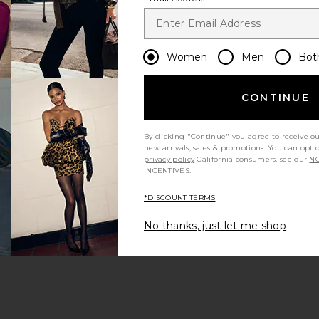
Women
Men
Bot
CONTINUE
By clicking "Continue" you agree to receive o
new arrivals, sales & promotions. You can opt 
privacy policy
California consumers, see our
NO
INCENTIVES.
*DISCOUNT TERMS
No thanks, just let me shop