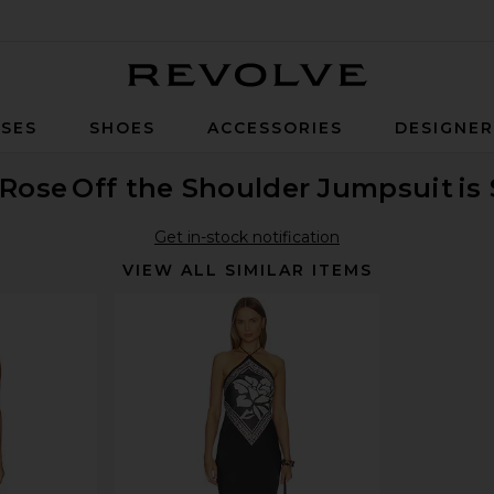
Revolve
SES
SHOES
ACCESSORIES
DESIGNE
 Rose
Off the Shoulder Jumpsuit
is
Get in-stock notification
VIEW ALL SIMILAR ITEMS