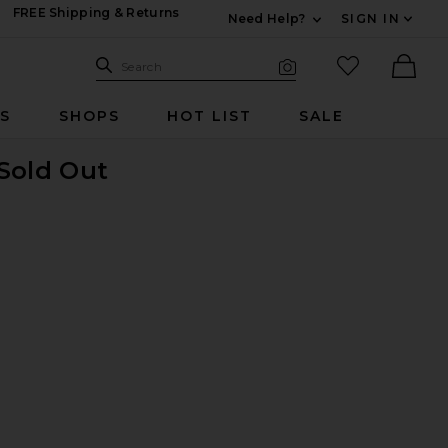
FREE Shipping & Returns
Need Help?
SIGN IN
Expand For Contac
Search Site
favorited it
Search
Visual Search
Ther
RS
SHOPS
HOT LIST
SALE
 Sold Out