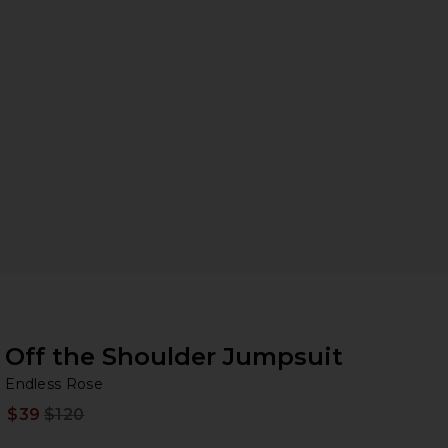
Off the Shoulder Jumpsuit
En
iew 2 of 3 Off the Shoulder Jumpsuit in Black
bran
Endless Rose
$39
$120
Prev