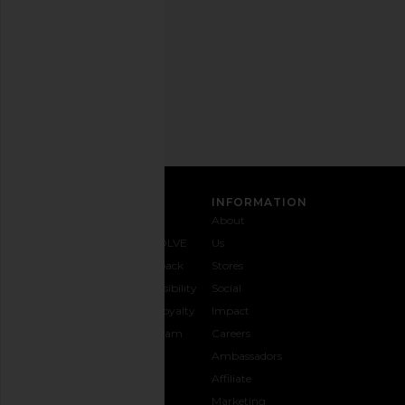
time.
Privacy Policy
Email
Address
SIGN UP
CUSTOMER CARE
INFORMATION
Contact
Shipping
Why
About
Us
& Delivery
REVOLVE
Us
1-888-
Returns &
Feedback
Stores
442-
Exchanges
Accessibility
Social
5830
Size Guide
The Loyalty
Impact
Payment
Gifting
Program
Careers
Options
REVOLVE
Ambassadors
FAQs
Affiliate
Track
Marketing