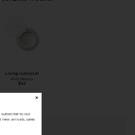
Living Luminizer
RMS Beauty
$42
subscribe to our
 new arrivals, sales