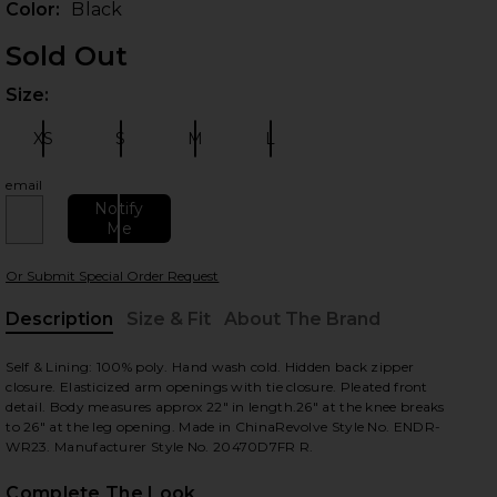
Color:
Black
Sold Out
Size:
Plea
 slides
XS
S
M
L
Size:
Size:
Size:
Size:
email
Notify
Me
Or Submit Special Order Request
Description
Size & Fit
About The Brand
, Cu
Self & Lining: 100% poly. Hand wash cold. Hidden back zipper
view
closure. Elasticized arm openings with tie closure. Pleated front
detail. Body measures approx 22" in length.26" at the knee breaks
to 26" at the leg opening. Made in ChinaRevolve Style No. ENDR-
WR23. Manufacturer Style No. 20470D7FR R.
HARE OFF THE SHOULDER JUMPSUIT IN BLACK ON F
HARE OFF THE SHOULDER JUMPSUIT IN BLACK ON T
HARE OFF THE SHOULDER JUMPSUIT IN BLACK ON P
Complete The Look