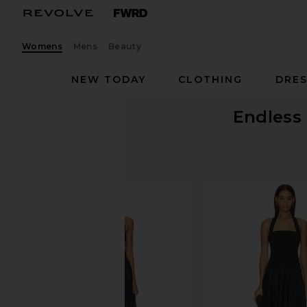
Womens
Mens
Beauty
NEW TODAY
CLOTHING
DRES
Endless