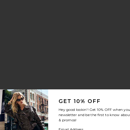
GET 10% OFF
Hey good lookin'! Get
10% OFF
when you 
newsletter and be the first to know about
& promos!
Email Address