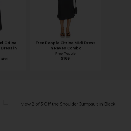
el Odina
Free People Citrine Midi Dress
 Dress in
in Raven Combo
Free People
$168
abel
Black
view 1 of 3 Off the Shoulder Jumpsuit in Black
v