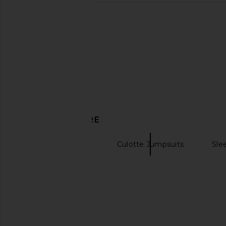
DISCOVER MORE
Black Jumpsuits
Culotte Jumpsuits
Sle