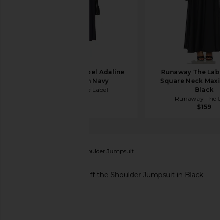
Runaway The Label Adaline
Runaway The Lab
Midi Dress in Navy
Square Neck Maxi
Runaway The Label
Black
$143
Runaway The L
$159
Endless Rose
Off the Shoulder Jumpsuit
favorite Endless Rose Off the Shoulder Jumpsuit in 