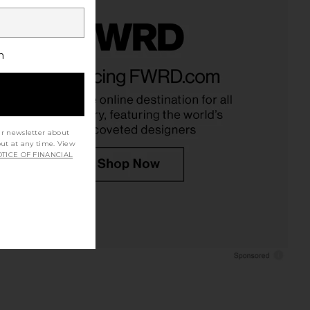
h
ur newsletter about
out at any time. View
TICE OF FINANCIAL