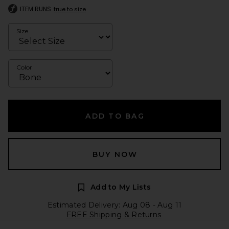
ITEM RUNS
true to size
Size
Color
ADD TO BAG
BUY NOW
Add to My Lists
Estimated Delivery: Aug 08 - Aug 11
FREE Shipping & Returns