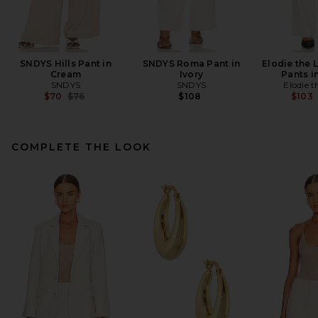
SNDYS Hills Pant in
SNDYS Roma Pant in
Elodie the 
Cream
Ivory
Pants i
SNDYS
SNDYS
Elodie t
Previous price:
$70
$76
$108
$103
COMPLETE THE LOOK