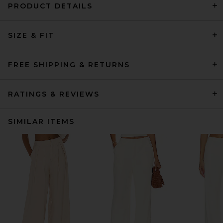
PRODUCT DETAILS
SIZE & FIT
FREE SHIPPING & RETURNS
RATINGS & REVIEWS
SIMILAR ITEMS