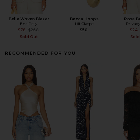
Bella Woven Blazer
Becca Hoops
Rosa B
Ena Pelly
Lili Claspe
Privacy
Previous price:
$78
$268
$50
$24
Sold Out
Sold
RECOMMENDED FOR YOU