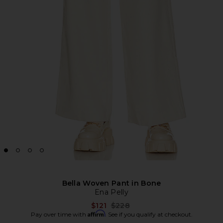
Bella Woven Pant in Bone
Ena Pelly
Previous price:
$121
$228
Affirm
Pay over time with
. See if you qualify at checkout.