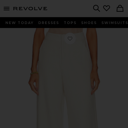
menu - shows more content
Revolve, Apparel & Fashion
Search
NEW TODAY
DRESSES
TOPS
SHOES
SWIMSUIT
Favorite Bella Woven Pant in Bone