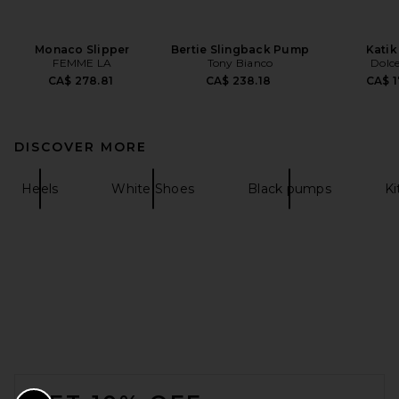
Monaco Slipper
Bertie Slingback Pump
Katik
FEMME LA
Tony Bianco
Dolce
CA$ 278.81
CA$ 238.18
CA$ 1
DISCOVER MORE
Heels
White Shoes
Black pumps
Ki
FOOTER