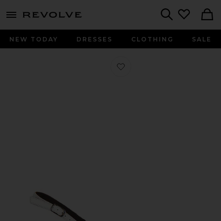
menu - shows more content
Revolve, Apparel & Fashion
Search
NEW TODAY
DRESSES
CLOTHING
SALE
Favorite Elana Slingback Pump in Op