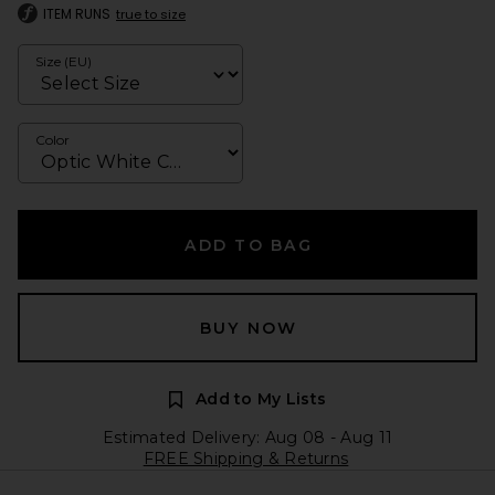
ITEM RUNS
true to size
Size (EU)
Color
ADD TO BAG
BUY NOW
Add to My Lists
Estimated Delivery: Aug 08 - Aug 11
FREE Shipping & Returns