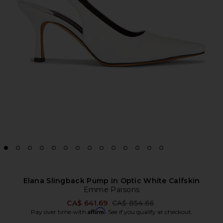
Elana Slingback Pump in Optic White Calfskin
Emme Parsons
Previous price:
CA$ 641.69
CA$ 854.66
Affirm
Pay over time with
. See if you qualify at checkout.