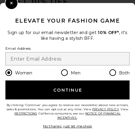
GET 10% OFF
Close Modal
When you sign up for our newsletter by submitting your email.
Opt out at any time.
privacy policy
ELEVATE YOUR FASHION GAME
Email Address
Sign up for our email newsletter and get
10% OFF*
, it's
like having a stylish BFF.
Sign Up
Email Address
en
CAD
Change Country Regions Preferences
Women
Men
Both
CONTINUE
HELP US IMPROVE!
Take a brief survey about today's visit.
Let's Go!
By clicking 'Continue' you agree to receive our newsletter about new arrivals,
sales & promotions. You can opt out at any time. View
PRIVACY POLICY
. View
RESTRICTIONS
. California consumers, see our
NOTICE OF FINANCIAL
INCENTIVES.
.
CUSTOMER CARE
No thanks, just let me shop