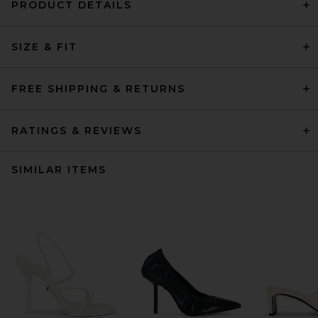
PRODUCT DETAILS
SIZE & FIT
FREE SHIPPING & RETURNS
RATINGS & REVIEWS
SIMILAR ITEMS