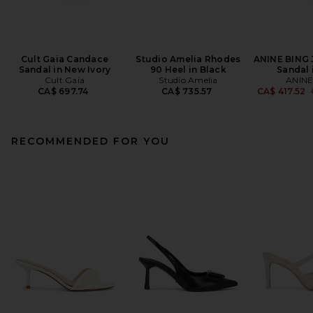
Cult Gaia Candace
Studio Amelia Rhodes
ANINE BING 
Sandal in New Ivory
90 Heel in Black
Sandal 
Cult Gaia
Studio Amelia
ANINE
CA$ 697.74
CA$ 735.57
CA$ 417.52
RECOMMENDED FOR YOU