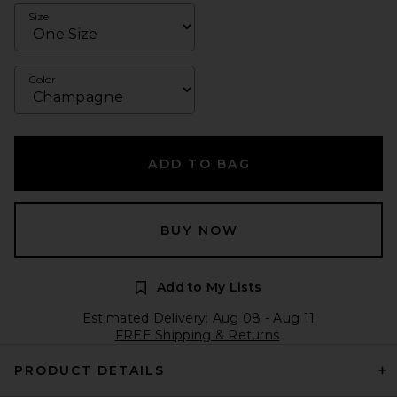
Size
Color
ADD TO BAG
BUY NOW
Add to My Lists
Estimated Delivery: Aug 08 - Aug 11
FREE Shipping & Returns
PRODUCT DETAILS