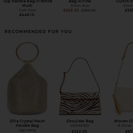
Top Handle Bag in White
Bag in Pink
Clutch i
Multi
Emm Kuo
Emm
Cult Gaia
Previous price:
£263.33
£350.61
£331
£446.10
RECOMMENDED FOR YOU
Ellie Crystal Mesh
Shoulder Bag
Woven Cl
Handle Bag
VERAFIED
8 Other
olga berg
£222.30
£67