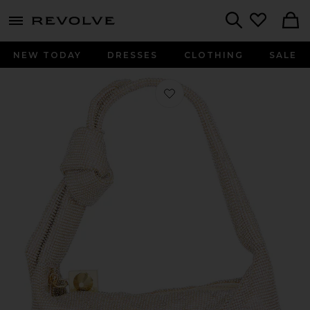
menu - shows more content
Revolve, Apparel & Fashion
Search
NEW TODAY
DRESSES
CLOTHING
SALE
Favorite Waverly Crystal Mesh Min