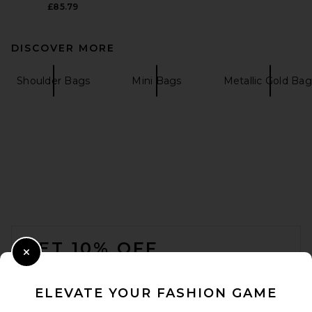
£85.79
DISCOVER MORE
Shoulder Bags
Mini Bags
Metallic Gold Bag
FOOTER
GET 10% OFF
Close Modal
When you sign up for our newsletter by submitting your email.
Opt out at any time.
privacy policy
ELEVATE YOUR FASHION GAME
Email Address