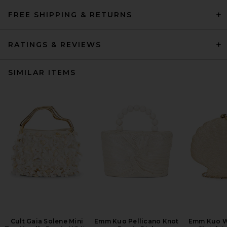
FREE SHIPPING & RETURNS
RATINGS & REVIEWS
SIMILAR ITEMS
Cult Gaia Solene Mini
Emm Kuo Pellicano Knot
Emm Kuo W