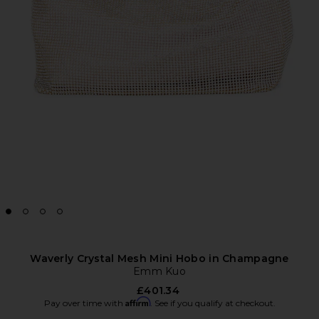
Waverly Crystal Mesh Mini Hobo in Champagne
Emm Kuo
£401.34
Affirm
Pay over time with
. See if you qualify at checkout.