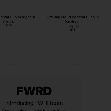
pstar Clip in Night In
Emi Jay Cloud Popstar Clips in
Emi Jay
Daydream
$34
Emi Jay
$18