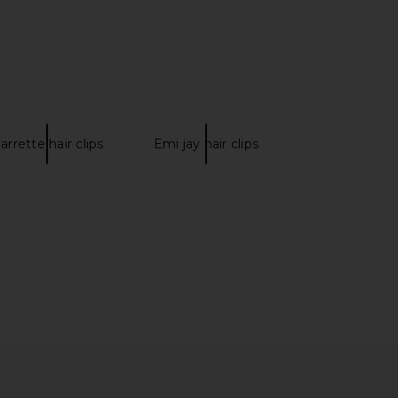
JUAN Hair Clips
Emi Jay Big Effing Clip in Beach
SACHAJUAN
Club
$29
Emi Jay
$38
arrette hair clips
Emi jay hair clips