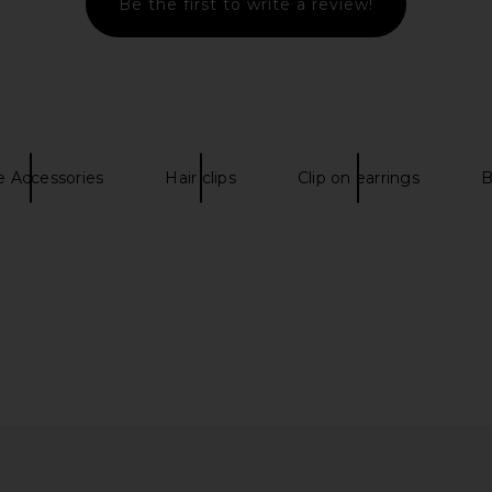
Be the first to write a review!
ip in Daisy
LIONESS Angelic Mini Dress in Ivory
SACHA
c
LIONESS
$90
e Accessories
Hair clips
Clip on earrings
B