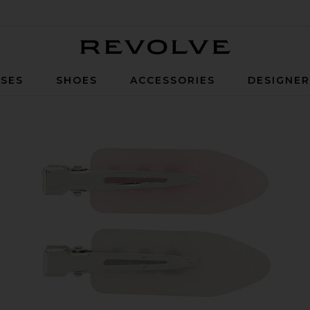
Revolve
SES
SHOES
ACCESSORIES
DESIGNE
et