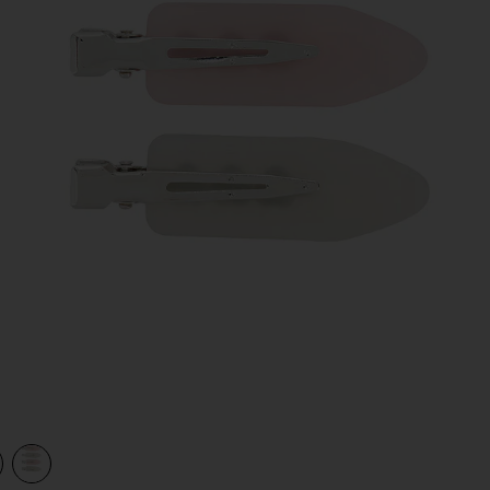
view 1 of 2 Popstar Clip Set Of 4 in Soft N Sweet
v