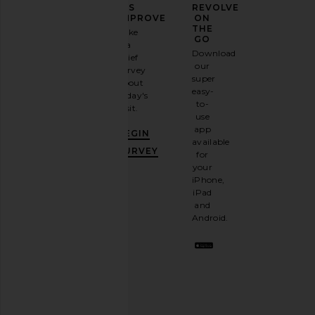
YOUR
US
REVOLVE
FASHION
IMPROVE
ON
GAME
THE
Take
GO
a
Sign
Download
brief
up for
our
survey
Emi Jay Sweetheart Clip in
With Jean Belinda T
our
super
about
Bordeaux Cherry Pie
Lace
email
easy-
today's
Emi Jay
With Jean
newsletter
to-
$36
$176
visit.
and
use
GET
app
BEGIN
10%
available
OFF
.
SURVEY
for
It's
your
like
iPhone,
having
iPad
a
and
stylish
Android.
BFF.
Opt
out
any
time.
Privacy Policy
Email