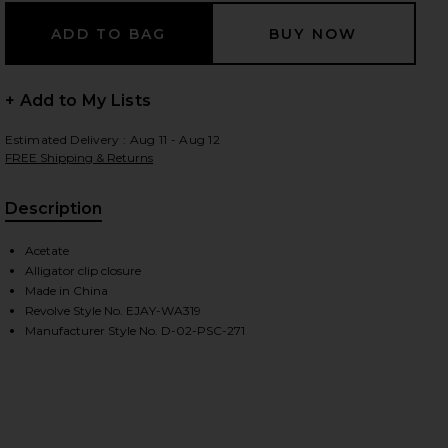
+ Add to My Lists
Estimated Delivery : Aug 11 - Aug 12
FREE Shipping & Returns
Description
Acetate
Alligator clip closure
Made in China
Revolve Style No. EJAY-WA319
Manufacturer Style No. D-02-PSC-271
iew 2 of 2 Popstar Clip Set Of 4 in Soft N Sweet