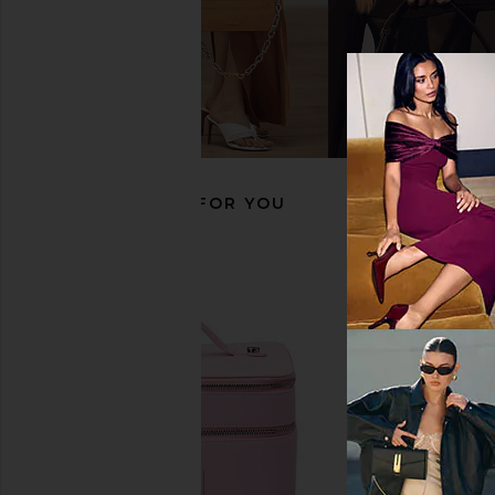
Emi Jay Popstar Clip Set Of 4 in
Emi Jay x REVOLVE Swe
Dream Angel
in Shooting S
Emi Jay
Emi Jay
$36
$21
$34
Previous price:
RECOMMENDED FOR YOU