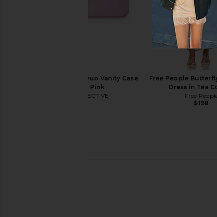
Emi Jay Sweetheart Clip in Pink
Free People In This 
Pixie
Slip Dress in 
Emi Jay
Free People
$36
$118
ETOILE COLLECTIVE Duo Vanity Case
Free People Butterfl
in Lavender Pink
Dress in Tea 
ETOILE COLLECTIVE
Free Peopl
$110
$198