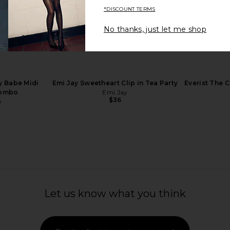
*DISCOUNT TERMS
No thanks, just let me shop
Groove Mini
Emi Jay Popstar Clips in Milky Way
Emi Jay P
Tofu
Emi Jay
$34
y Babe Midi
Emi Jay Sweetheart Clip in Tea Party
Everist The C
Combo
Emi Jay
$36
e
Let us know what you think