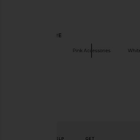
Emi Jay Sweetheart Clip in Pink
Emi Jay Sweetheart Cl
Angel Food
Pink Picni
DISCOVER MORE
Emi Jay
Emi Jay
$36
$36
Hair Accessories
Pink Accessories
Whit
Metal hair clips
ELEVATE
HELP
GET