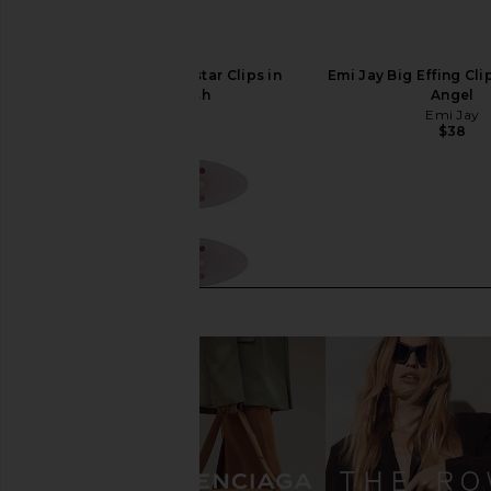
Emi Jay Cloud Popstar Clips in
Emi Jay Big Effing Cli
Angel Wish
Angel
Emi Jay
Emi Jay
$18
$38