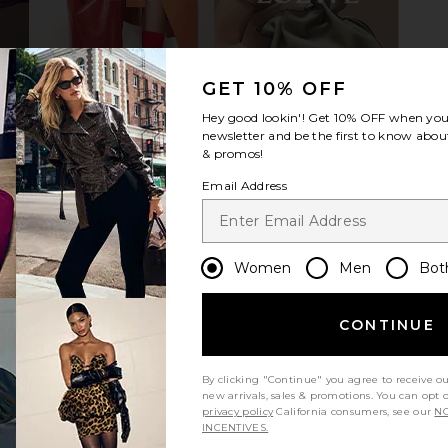
etheart Clip
Emi Jay Big Effing Clip in Everyday
Emi Jay Sw
GET 10% OFF
tar
Angel
Emi Jay
Hey good lookin'! Get
10% OFF
when you 
$38
newsletter and be the first to know about
& promos!
Email Address
Women
Men
Bot
CONTINUE
By clicking "Continue" you agree to receive o
new arrivals, sales & promotions. You can opt 
privacy policy
California consumers, see our
NO
INCENTIVES.