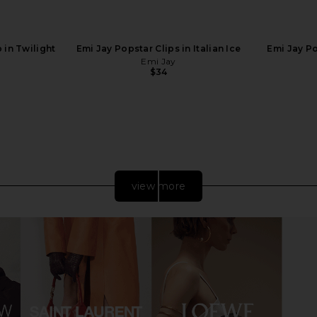
p in Twilight
Emi Jay Popstar Clips in Italian Ice
Emi Jay Po
Emi Jay
$34
view more