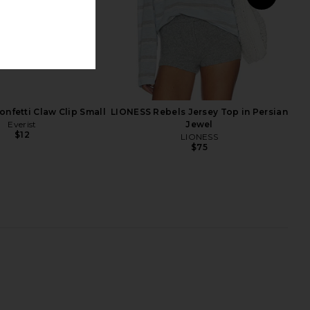
NEXT
opstar Clips in Sweet
Emi Jay Headband in Blush
Berry Dot
Emi Jay
$18
Emi Jay
$34
onfetti Claw Clip Small
LIONESS Rebels Jersey Top in Persian
Everist
Jewel
$12
LIONESS
$75