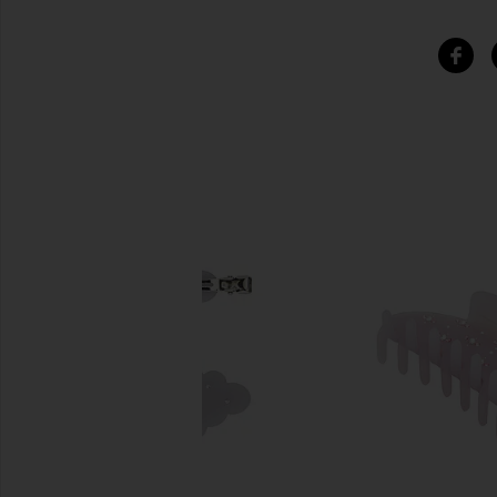
SIMILAR ITEMS