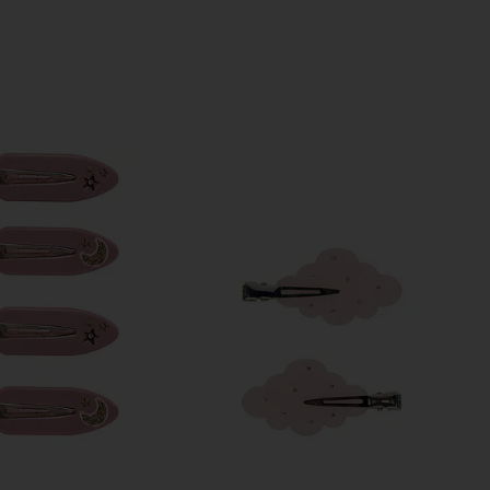
HARE POPSTAR CLIP SET OF 4 IN SOFT N SWEET ON
HARE POPSTAR CLIP SET OF 4 IN SOFT N SWEET ON
HARE POPSTAR CLIP SET OF 4 IN SOFT N SWEET ON