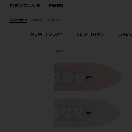
Womens
Mens
Beauty
NEW TODAY
CLOTHING
DRES
Emi Jay
Popstar Clip Set Of 4
favorite Emi Jay Popstar Clip Set Of 4 in Soft N Swe