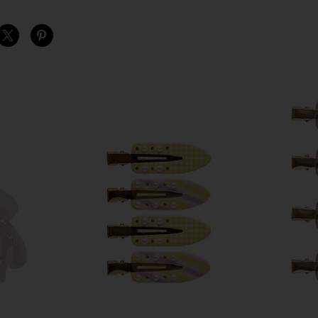
S
S
S