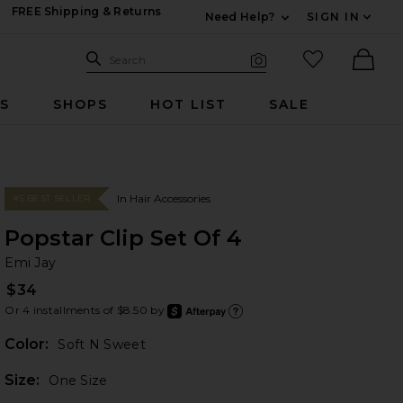
FREE Shipping & Returns
Need Help?
SIGN IN
Expand For Contac
Search Site
favorited it
Search
Visual Search
Ther
RS
SHOPS
HOT LIST
SALE
In Hair Accessories
#5 BEST SELLER
Popstar Clip Set Of 4
Em
bran
Emi Jay
$34
Or 4 installments of $8.50 by
after
Learn
Color:
Soft N Sweet
Plea
Size:
One Size