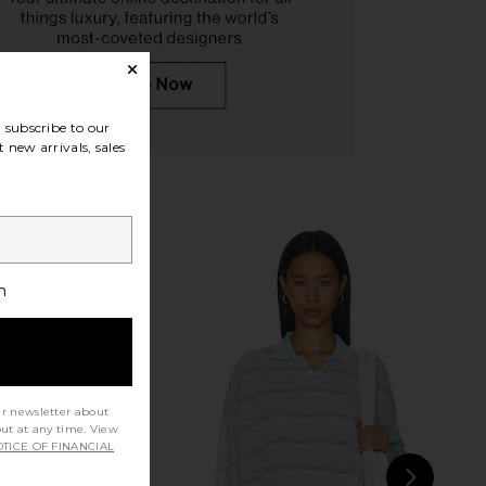
eetheart Clip in Blush
Emi Jay Sweetheart Clip in Lilac Sky
Drop
Emi Jay
$36
Emi Jay
subscribe to our
$36
 new arrivals, sales
h
ur newsletter about
out at any time. View
TICE OF FINANCIAL