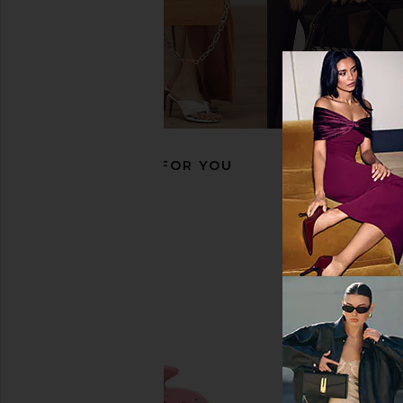
Emi Jay Cloud Popstar Clips in
Emi Jay Big Effing Cli
Daydream
Angel
Emi Jay
Emi Jay
$18
$38
RECOMMENDED FOR YOU