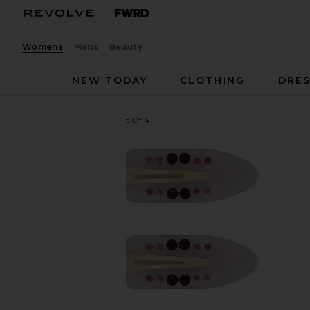
Womens
Mens
Beauty
NEW TODAY
CLOTHING
DRES
Emi Jay
Popstar Clip Set Of 4
favorite Emi Jay Popstar Clip Set Of 4 in Dream Ang