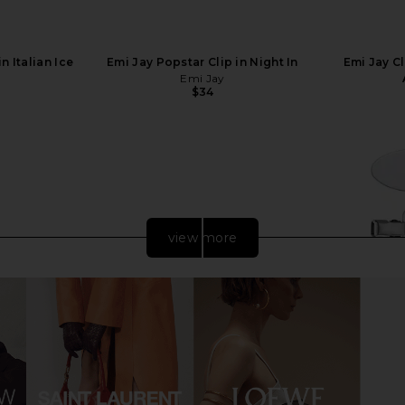
n Italian Ice
Emi Jay Popstar Clip in Night In
Emi Jay C
Emi Jay
$34
view more