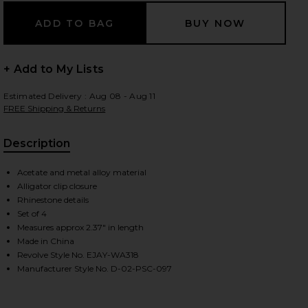
+ Add to My Lists
Estimated Delivery : Aug 08 - Aug 11
FREE Shipping & Returns
Description
Acetate and metal alloy material
Alligator clip closure
Rhinestone details
Set of 4
Measures approx 2.37" in length
Made in China
Revolve Style No. EJAY-WA318
Manufacturer Style No. D-02-PSC-097
iew 2 of 2 Popstar Clip Set Of 4 in Dream Angel