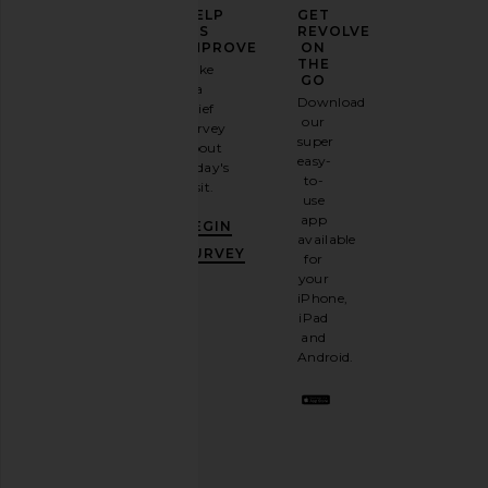
ELEVATE
HELP
GET
YOUR
US
REVOLVE
FASHION
IMPROVE
ON
GAME
THE
Take
GO
a
Sign
Download
brief
Emi Jay Headband in Blush
ETOILE COLLECTIVE
up for
our
survey
Emi Jay
Duo Vanity Case in E
our
super
$18
about
ETOILE COLLEC
email
easy-
$110
today's
newsletter
to-
visit.
and
use
GET
app
BEGIN
10%
available
OFF
.
SURVEY
for
It's
your
like
iPhone,
having
iPad
a
and
stylish
Android.
BFF.
Opt
out
any
time.
Privacy Policy