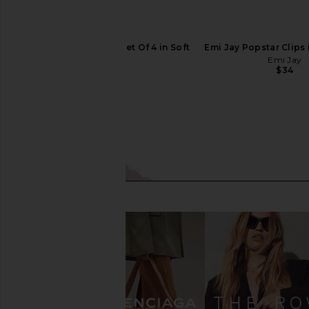
Emi Jay Popstar Clip Set Of 4 in Soft
Emi Jay Popstar Clips i
N Sweet
Emi Jay
$34
Emi Jay
$34