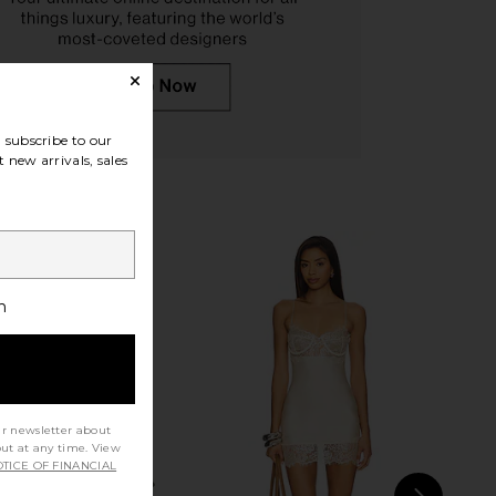
JUAN Hair Clips
Emi Jay Mini Boar Bristle Brush in
SACHAJUAN
Nightcap
$29
Emi Jay
$48
subscribe to our
 new arrivals, sales
h
ur newsletter about
out at any time. View
TICE OF FINANCIAL