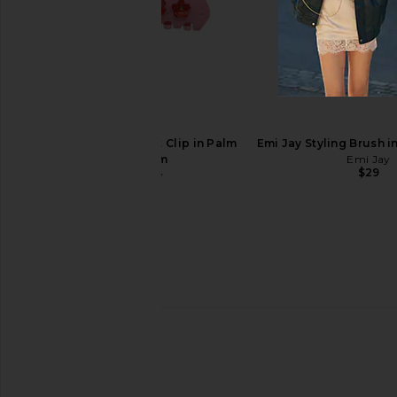
Emi Jay Sweetheart Clip in Blush
Emi Jay Sweetheart Clip
Drop
Emi Jay
$36
Emi Jay
$36
Emi Jay Sweetheart Clip in Palm
Emi Jay Styling Brush 
Blossom
Emi Jay
$29
Emi Jay
$36