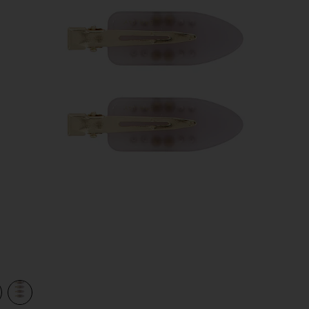
view 1 of 2 Popstar Clip Set Of 4 in Dream Angel
v