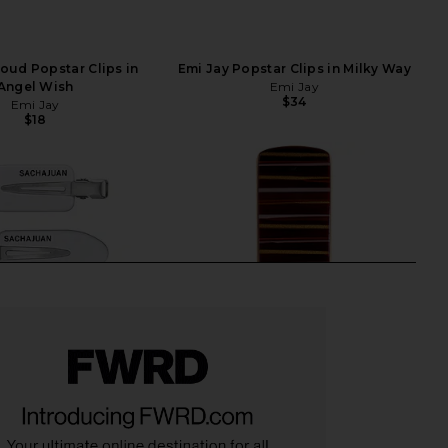
loud Popstar Clips in
Emi Jay Popstar Clips in Milky Way
Angel Wish
Emi Jay
$34
Emi Jay
$18