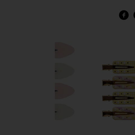
SIMILAR ITEMS