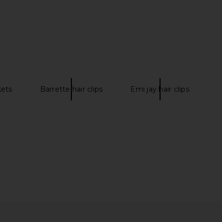
 Cloud Headband in
LIONESS Stars Align Midi Dress in
Cappuccino
Honey Check
Emi Jay
LIONESS
$100
$15
$16
Previous price:
kets
Barrette hair clips
Emi jay hair clips