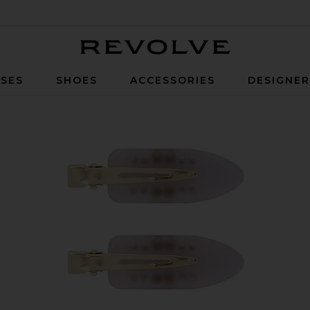
Revolve
SES
SHOES
ACCESSORIES
DESIGNE
el