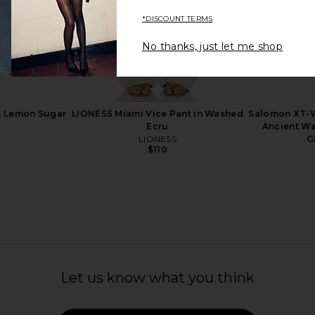
*DISCOUNT TERMS
No thanks, just let me shop
 in Lilac Sky
Emi Jay Cosmetic Pouch in En
GUIZIO Pa
Route
Emi Jay
$36
in Lemon Sugar
LIONESS Miami Vice Pant in Washed
Salomon XT-W
Ecru
Ancient Wa
LIONESS
G
$110
Let us know what you think