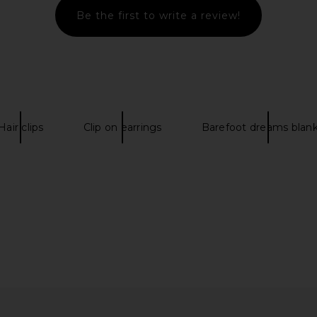
Be the first to write a review!
lip in Pink
Emi Jay Mini Cloud Clip in Pink
Emi Jay
Smoke
Emi Jay
$28
Hair clips
Clip on earrings
Barefoot dreams blan