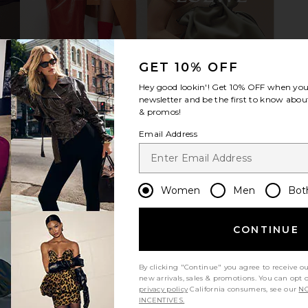
p in Twilight
Emi Jay x REVOLVE Sweetheart Clip
SACHA
in Shooting Star
GET 10% OFF
Emi Jay
$36
Hey good lookin'! Get
10% OFF
when you 
newsletter and be the first to know about
& promos!
Email Address
Women
Men
Bot
CONTINUE
By clicking "Continue" you agree to receive o
new arrivals, sales & promotions. You can opt 
privacy policy
California consumers, see our
NO
INCENTIVES.