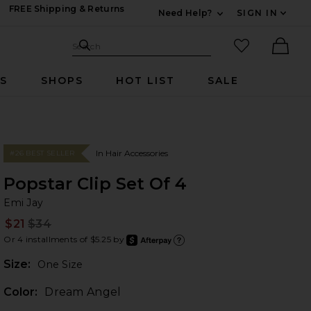
FREE Shipping & Returns
Need Help?
SIGN IN
Expand For Contac
Search Site
favorited it
Search
Ther
RS
SHOPS
HOT LIST
SALE
In Hair Accessories
#26 BEST SELLER
Popstar Clip Set Of 4
Em
bran
Emi Jay
$21
$34
Prev
Or 4 installments of $5.25 by
after
Learn
Plea
Size:
One Size
Color:
Dream Angel