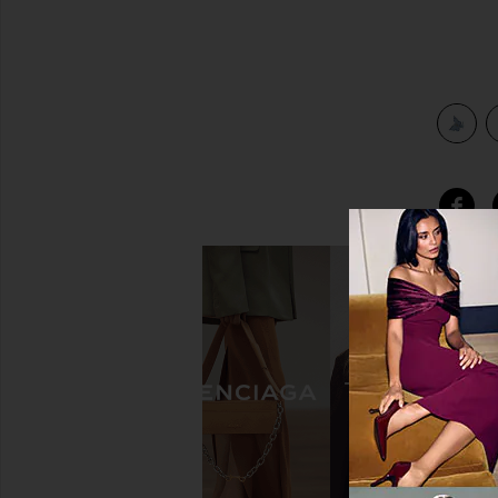
view 3 of 3 Mini Mariposa Clip in Sweet Cloud