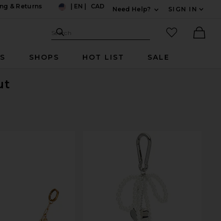
ng & Returns
|
EN
|
CAD
Need Help?
SIGN IN
US
Expand For Contac
Search Site
favorited it
Search
Ther
RS
SHOPS
HOT LIST
SALE
ut