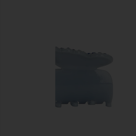
previous slides