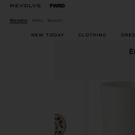
Womens
Mens
Beauty
NEW TODAY
CLOTHING
DRES
E