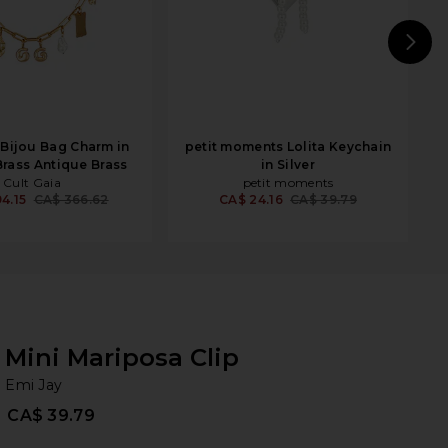
N
 Bijou Bag Charm in
petit moments Lolita Keychain
Brass Antique Brass
in Silver
Cult Gaia
petit moments
4.15
CA$ 366.62
CA$ 24.16
CA$ 39.79
Mini Mariposa Clip
Em
bran
Emi Jay
CA$ 39.79