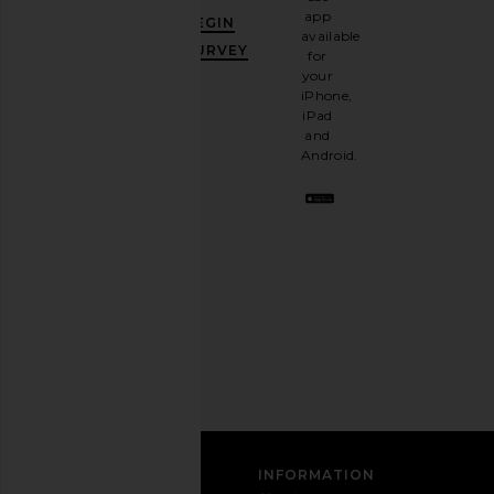
GET
app
BEGIN
10%
available
OFF
.
SURVEY
for
It's
your
like
iPhone,
having
iPad
a
and
stylish
Android.
BFF.
Opt
out
any
time.
Privacy Policy
Email
Address
SIGN UP
CUSTOMER CARE
INFORMATION