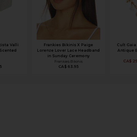
sta Valli
Frankies Bikinis X Paige
Cult Gaia
 Scented
Lorenze Lover Lace Headband
Antique 
in Sunday Ceremony
CA$ 29
Frankies Bikinis
5
CA$ 63.95