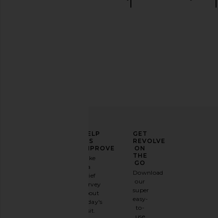
Mini shorts
ELEVATE
HELP
GET
YOUR
US
REVOLVE
FASHION
IMPROVE
ON
GAME
THE
Take
GO
a
Sign
Download
brief
up for
our
survey
our
super
about
email
easy-
today's
newsletter
to-
visit.
and
use