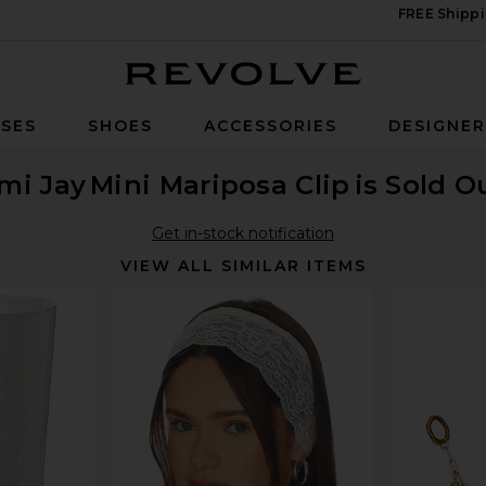
FREE Shippi
Revolve
SES
SHOES
ACCESSORIES
DESIGNE
mi Jay
Mini Mariposa Clip
is Sold O
Get in-stock notification
VIEW ALL SIMILAR ITEMS