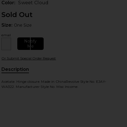
Color:
Sweet Cloud
Sold Out
Size:
Size:
One Size
email
Notify
Me
Or Submit Special Order Request
 slides
Description
Acetate. Hinge closure. Made in ChinaRevolve Style No. EJAY-
WA322. Manufacturer Style No. Misc Income.