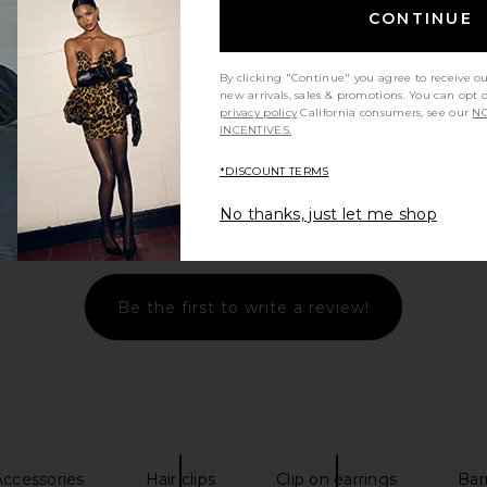
CONTINUE
By clicking "Continue" you agree to receive o
new arrivals, sales & promotions. You can opt 
privacy policy
California consumers, see our
NO
INCENTIVES.
*DISCOUNT TERMS
No thanks, just let me shop
Let us know what you think
Be the first to write a review!
ccessories
Hair clips
Clip on earrings
Barr