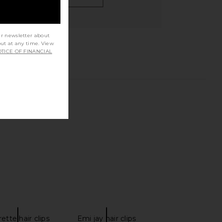
ur newsletter about
out at any time. View
TICE OF FINANCIAL
ette hair clips
Emi jay hair clips