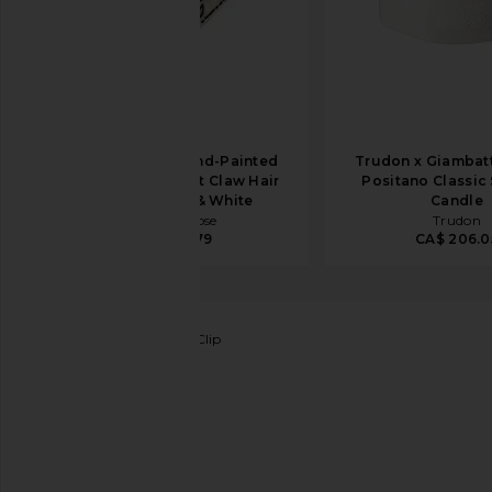
Solar Eclipse Hand-Painted
Trudon x Giambatti
Mini Paisley Heart Claw Hair
Positano Classic
Clip in Black & White
Candle
Solar Eclipse
Trudon
CA$ 39.79
CA$ 206.0
Emi Jay
Mini Mariposa Clip
favorite Emi Jay Mini Mariposa Clip in Sweet Cloud