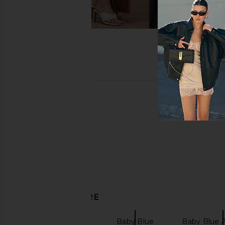
DISCOVER MORE
Hair Accessories
Baby Blue
Baby Blue A