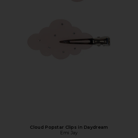
Cloud Popstar Clips in Daydream
Emi Jay