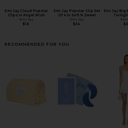
Emi Jay Cloud Popstar
Emi Jay Popstar Clip Set
Emi Jay Big E
Clips in Angel Wish
Of 4 in Soft N Sweet
Twiligh
Emi Jay
Emi Jay
Emi
$18
$34
$
RECOMMENDED FOR YOU