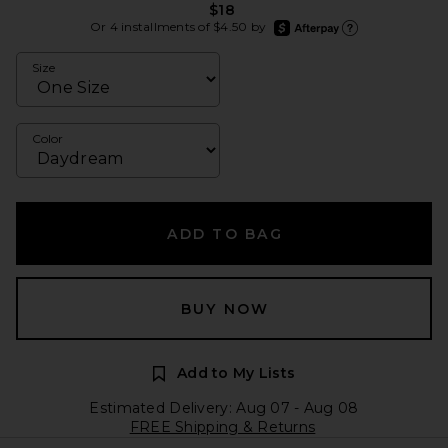
$18
afterpay
Or 4 installments of $4.50 by
Learn more about Afte
Size
Color
ADD TO BAG
BUY NOW
Add to My Lists
Estimated Delivery: Aug 07 - Aug 08
FREE Shipping & Returns