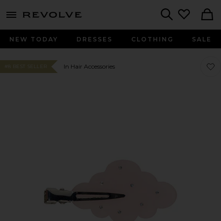
menu - shows more content
Revolve, Apparel & Fashion
Search
NEW TODAY
DRESSES
CLOTHING
SALE
Favo
Favo
In Hair Accessories
#8 BEST SELLER