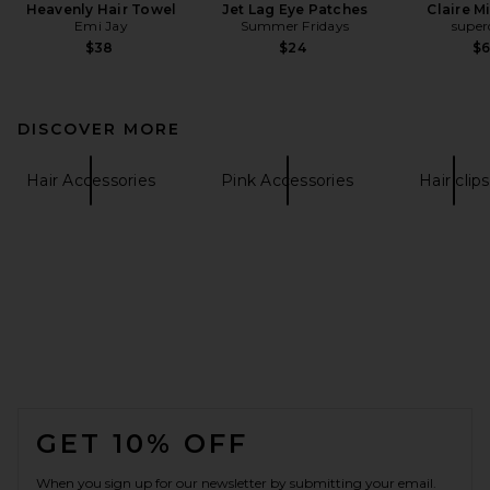
Heavenly Hair Towel
Jet Lag Eye Patches
Claire M
Emi Jay
Summer Fridays
supe
$38
$24
$
DISCOVER MORE
Hair Accessories
Pink Accessories
Hair clips
FOOTER
GET 10% OFF
When you sign up for our newsletter by submitting your email.