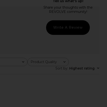
E Devin Maxi Dress in
MORE TO COME Dorothy Maxi Dress
eam Polka Dot
in Navy & White Dot
RE TO COME
MORE TO COME
£73.11
£65.65
Write A Review
Product Quality
All
Sort by
:
Highest rating