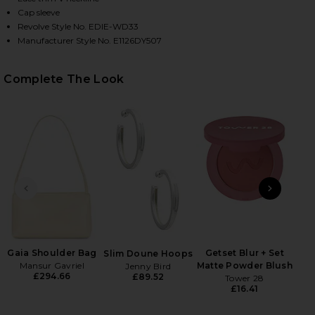
Cap sleeve
Revolve Style No. EDIE-WD33
Manufacturer Style No. E1126DY507
HARE ONDINE DRESS IN BUTTER YELLOW ON FACEB
HARE ONDINE DRESS IN BUTTER YELLOW ON TWITTE
HARE ONDINE DRESS IN BUTTER YELLOW ON PINTER
Complete The Look
PREVIOUS SLIDE
NEXT
B
Be
Gaia Shoulder Bag
Getset Blur + Set
Slim Doune Hoops
Mansur Gavriel
Matte Powder Blush
Jenny Bird
£294.66
£89.52
Tower 28
£16.41