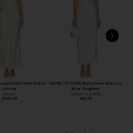
a Dress in Lilac Lace
LOBA Bonita Eyelet Midi Dress in
AFRM
Light Blue
£110.41
LOBA
£179.04
NEXT
4th
n Lace Satin Maxi Dress
MORE TO COME Brylie Maxi Dress in
in Ivory
Blue Gingham
Bardot
MORE TO COME
£140.99
£64.15