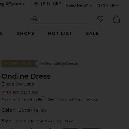
ng & Returns
|
EN
|
GBP
Need Help?
SIGN IN
US
Expand For Contac
Search Site
favorited it
Search
Ther
RS
SHOPS
HOT LIST
SALE
In Short Sleeve Dresses
#107 BEST SELLER
Ondine Dress
El
bran
Elodie the Label
£70.87
£117.86
Prev
Affirm
Pay over time with
. See if you qualify at checkout.
Color:
Butter Yellow
Plea
Size:
Size Guide
Can't Find Your Size?