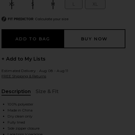
XS
S
M
L
XL
Size:
Size:
Size:
Size:
Size:
Calculate your size
FIT PREDICTOR
 slides
+ Add to My Lists
Estimated Delivery : Aug 08 - Aug 11
FREE Shipping & Returns
Description
Size & Fit
, Cu
100% polyester
Made in China
Dry clean only
Fully lined
iew 2 of 3 Ondine Dress in Butter Yellow
view
Side zipper closure
Lace trim V neckline