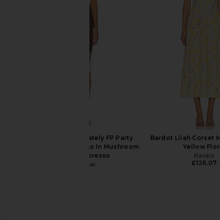
MORE TO COME Valencia Maxi
LIONESS Du Cap Max
Dress in Pale Peach
Porcelain
MORE TO COME
LIONESS
£67.14
£73.85
Free People x Intimately FP Party
Bardot Lilah Corset M
Crasher Midi Slip Dress In Mushroom
Yellow Flor
& Double Espresso
Bardot
£126.07
Free People
£58.19