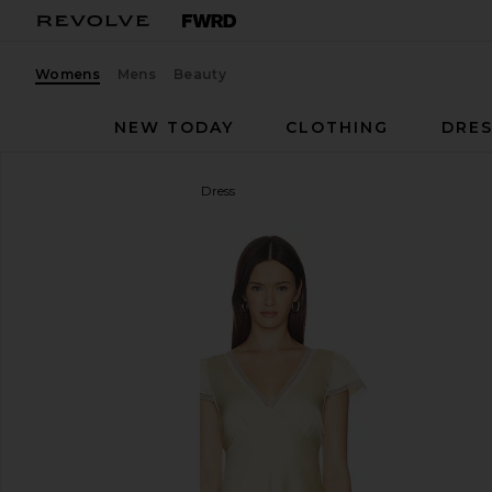
Womens
Mens
Beauty
NEW TODAY
CLOTHING
DRES
Elodie the Label
Ondine Dress
favorite Elodie the Label Ondine Dress in Butter Yel