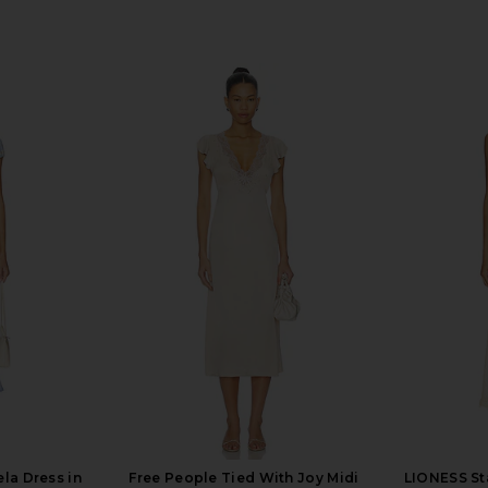
la Dress in
Free People Tied With Joy Midi
LIONESS Sta