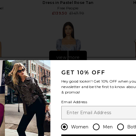
l
Dress in Pastel Rose Tan
H
el
Free People
£139.50
£147.70
Previous price:
view more
GET 10% OFF
Hey good lookin'! Get
10% OFF
when you 
newsletter and be the first to know about
& promos!
Email Address
Women
Men
Bot