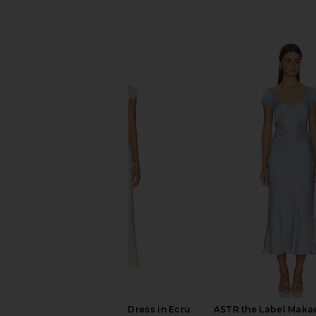
SIMILAR ITEMS
Elodie the Label Leni Dress in Ecru
ASTR the Label Makae