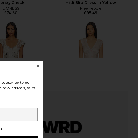
oney Check
Midi Slip Dress in Yellow
LIONESS
Free People
£74.60
£95.49
subscribe to our
 new arrivals, sales
h