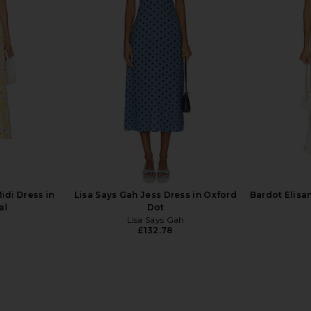
i Dress in
HEARTLOOM Kerry Dress in Coco
AFRM Trist
HEARTLOOM
£111.15
idi Dress in
Lisa Says Gah Jess Dress in Oxford
Bardot Elisa
al
Dot
Lisa Says Gah
£132.78