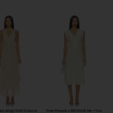
rs Align Midi Dress in
Free People x REVOLVE Me + You