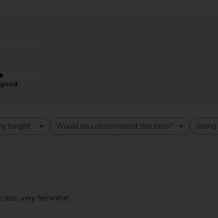
Groove Mini
Elodie the Label Evy Satin Slip
MORE TO COM
Tofu
Dress in Aqua Blue
Cr
Elodie the Label
MO
£140.24
good
y height
Would you recommend this item?
Sizing
All
All
o size, very feminine!