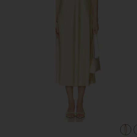
previous slides
view 3 of 3 Ondine Dress in Butter Yellow