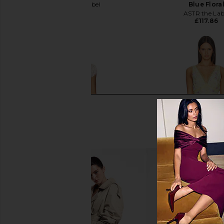
Elodie the Label
Blue Flora
£125.32
ASTR the Lab
£117.86