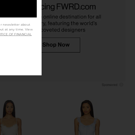
e Butterfly Babe Midi
Tularosa Tina Midi Dress in Pink
s in Tea Combo
Floral Multi
Free People
Tularosa
£147.70
£185.00
ur newsletter about
out at any time. View
TICE OF FINANCIAL