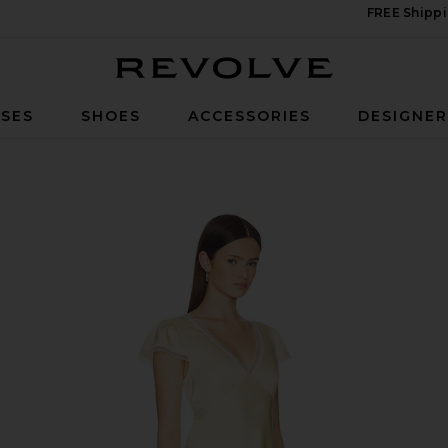
FREE Shippi
Revolve
SES
SHOES
ACCESSORIES
DESIGNE
low