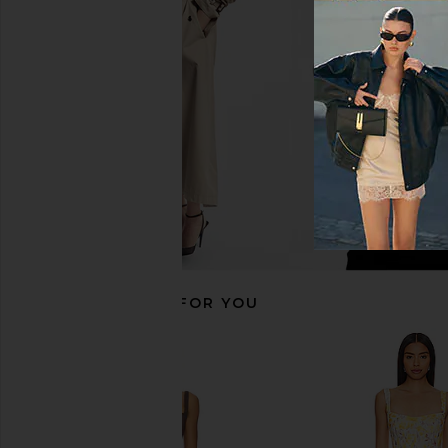
Tularosa Sophia Midi Dress in Light
MORE TO COME Alora M
Pink
Yellow Flor
Tularosa
MORE TO CO
£179.04
£73.11
RECOMMENDED FOR YOU