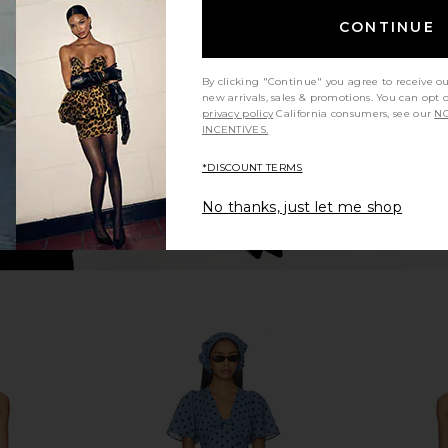
idi Dress in
LPA Celeste Midi Dress in Slate Blue
Free Peopl
al
& Ivory
Dres
CONTINUE
ME
LPA
£187.99
£199.92
Previous price:
By clicking "Continue" you agree to receive o
new arrivals, sales & promotions. You can opt 
privacy policy
California consumers, see our
NO
INCENTIVES.
*DISCOUNT TERMS
No thanks, just let me shop