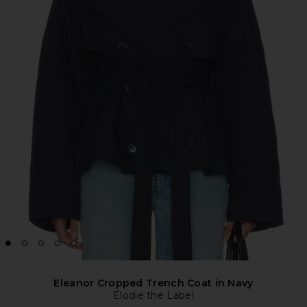
Eleanor Cropped Trench Coat in Navy
Elodie the Label