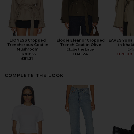
LIONESS Cropped
Elodie Eleanor Cropped
EAVES Yuna 
Trencherous Coat in
Trench Coat in Olive
in Khak
Mushroom
Elodie the Label
EA
LIONESS
£140.24
£170.08
£81.31
COMPLETE THE LOOK