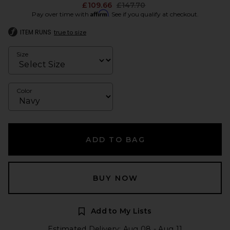
Previous price:
£109.66
£147.70
Affirm
Pay over time with
. See if you qualify at checkout.
ITEM RUNS
true to size
Size
Color
ADD TO BAG
BUY NOW
Add to My Lists
Estimated Delivery: Aug 08 - Aug 11