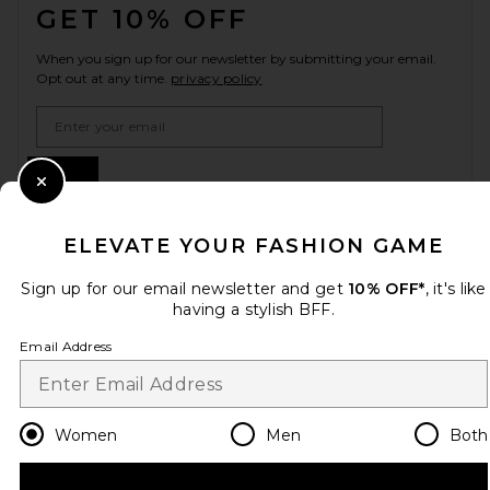
GET 10% OFF
When you sign up for our newsletter by submitting your email.
Opt out at any time.
privacy policy
Email Address
Sign Up
Close Modal
ELEVATE YOUR FASHION GAME
en
GBP
Change Country Regions Preferences
Sign up for our email newsletter and get
10% OFF*
, it's like
having a stylish BFF.
Email Address
HELP US IMPROVE!
Take a brief survey about today's visit.
Let's Go!
Women
Men
Both
CUSTOMER CARE