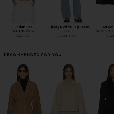
Jadan Tee
Ribcage Wide Leg Jeans
Arrow 
ALL THE WAYS
LEVI'S
BLACK SUE
Previous price:
£40.28
£71.61
£73.11
£22
RECOMMENDED FOR YOU