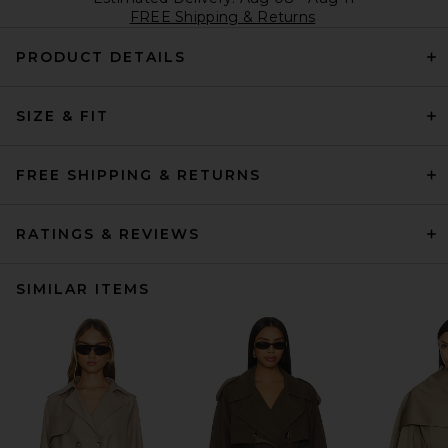
FREE Shipping & Returns
PRODUCT DETAILS
SIZE & FIT
FREE SHIPPING & RETURNS
RATINGS & REVIEWS
SIMILAR ITEMS