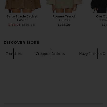
Salta Suede Jacket
Romeo Trench
Oui Ou
EAVES
GUIZIO
LIO
Previous price:
£138.01
£393.88
£222.30
£81
DISCOVER MORE
Trenches
Cropped Jackets
Navy Jackets & 
FOOTER