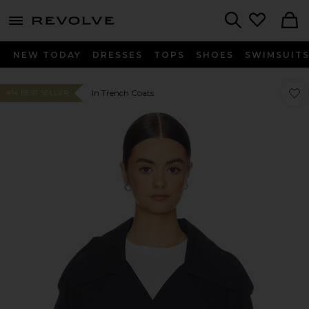
menu - shows more content
Revolve, Apparel & Fashion
Search
NEW TODAY
DRESSES
TOPS
SHOES
SWIMSUIT
Favo
Favo
In Trench Coats
#14 BEST SELLER