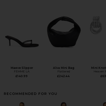
Maeve Slipper
Alva Mini Bag
Mini Knot
FEMME LA
Flattered
Heaven
£140.99
£242.44
£63
RECOMMENDED FOR YOU