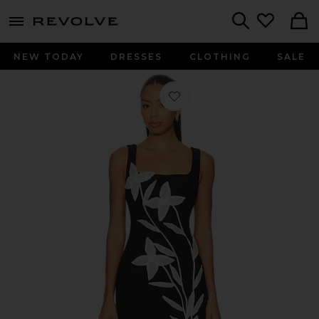
menu - shows more content
Revolve, Apparel & Fashion
Search
NEW TODAY
DRESSES
CLOTHING
SALE
Favorite Ilaria Mini Dress in Black