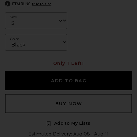
ITEM RUNS
true to size
Size
Color
Only 1 Left!
ADD TO BAG
BUY NOW
Add to My Lists
Estimated Delivery: Aug 08 - Aug 11