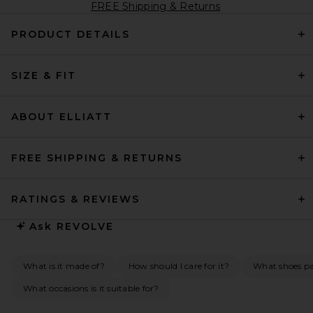
FREE Shipping & Returns
PRODUCT DETAILS
SIZE & FIT
ABOUT ELLIATT
FREE SHIPPING & RETURNS
RATINGS & REVIEWS
Ask
REVOLVE
What is it made of?
How should I care for it?
What shoes pai
What occasions is it suitable for?