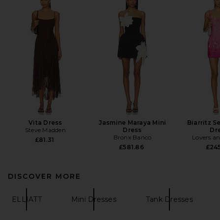
Vita Dress
Jasmine Maraya Mini
Biarritz S
Steve Madden
Dress
Dr
Bronx Banco
Lovers an
£81.31
£581.86
£24
DISCOVER MORE
ELLIATT
Mini Dresses
Tank Dresses