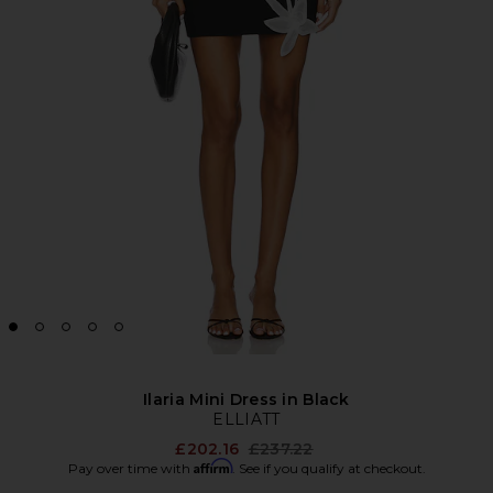
Ilaria Mini Dress in Black
ELLIATT
Previous price:
£202.16
£237.22
Affirm
Pay over time with
. See if you qualify at checkout.