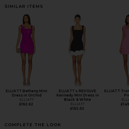
SIMILAR ITEMS
ELLIATT Bethany Mini
ELLIATT x REVOLVE
ELLIATT Tro
Dress in Orchid
Kennedy Mini Dress in
Pi
ELLIATT
Black & White
ELL
ELLIATT
£162.62
£149
£162.62
COMPLETE THE LOOK