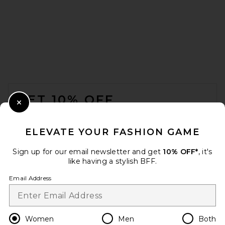
FOOTER
GET 10% OFF
Close Modal
When you sign up for our newsletter by submitting your email.
Opt out at any time.
privacy policy
ELEVATE YOUR FASHION GAME
Email Address
Sign up for our email newsletter and get
10% OFF*
, it's
like having a stylish BFF.
Sign Up
Email Address
en
GBP
Change Country Regions Preferences
Women
Men
Both