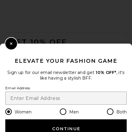
FOOTER
GET 10% OFF
Close Modal
When you sign up for our newsletter by submitting your email.
Opt out at any time.
privacy policy
ELEVATE YOUR FASHION GAME
Email Address
Sign up for our email newsletter and get
10% OFF*
, it's
like having a stylish BFF.
Sign Up
Email Address
en
GBP
Change Country Regions Preferences
Women
Men
Both
CONTINUE
HELP US IMPROVE!