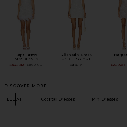
Capri Dress
Aliso Mini Dress
Harper
MISCREANTS
MORE TO COME
ELL
Previous price:
£634.83
£690.03
£58.19
£220.81
DISCOVER MORE
ELLIATT
Cocktail Dresses
Mini Dresses