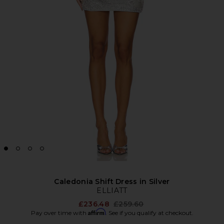
Caledonia Shift Dress in Silver
ELLIATT
Previous price:
£236.48
£259.60
Affirm
Pay over time with
. See if you qualify at checkout.