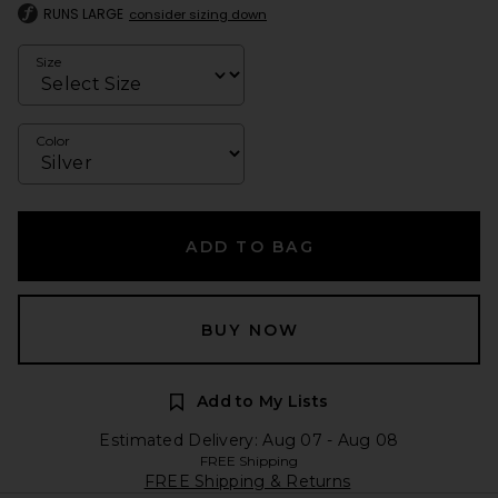
RUNS LARGE
consider sizing down
Size
Color
ADD TO BAG
BUY NOW
Add to My Lists
Estimated Delivery: Aug 07 - Aug 08
FREE Shipping
FREE Shipping & Returns