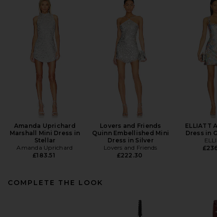
Amanda Uprichard
Lovers and Friends
ELLIATT A
Marshall Mini Dress in
Quinn Embellished Mini
Dress in 
Stellar
Dress in Silver
ELL
Amanda Uprichard
Lovers and Friends
£23
£183.51
£222.30
COMPLETE THE LOOK