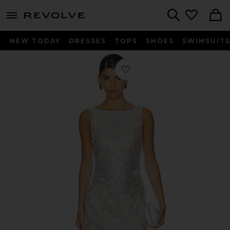
menu - shows more content
Revolve, Apparel & Fashion
Search
NEW TODAY
DRESSES
TOPS
SHOES
SWIMSUIT
Favorite Caledonia Shift Dress in Silv