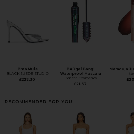
Brea Mule
BADgal Bang!
Maracuja Jui
BLACK SUEDE STUDIO
Waterproof Mascara
ta
Benefit Cosmetics
£222.30
£20
£21.63
RECOMMENDED FOR YOU