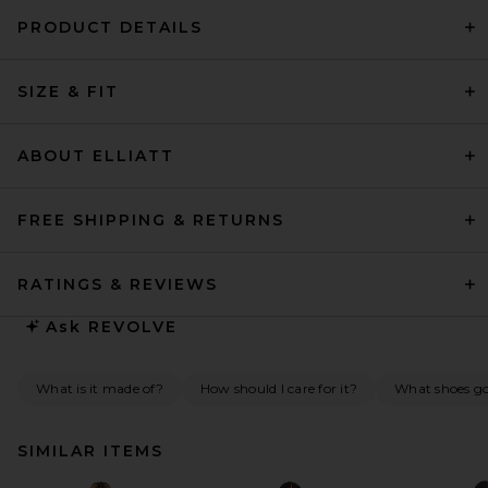
PRODUCT DETAILS
SIZE & FIT
ABOUT ELLIATT
FREE SHIPPING & RETURNS
RATINGS & REVIEWS
Ask
REVOLVE
What is it made of?
How should I care for it?
What shoes go 
SIMILAR ITEMS