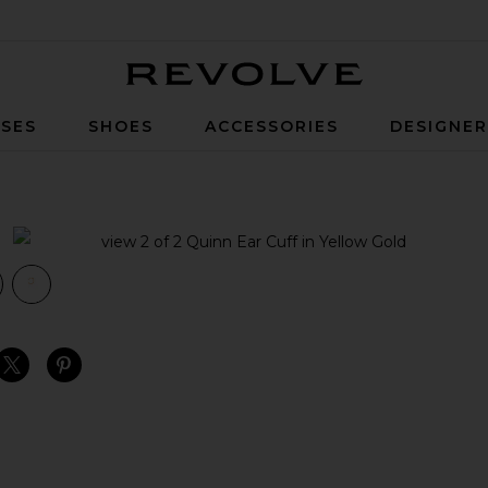
Revolve
SES
SHOES
ACCESSORIES
DESIGNE
ow Gold
view 1 of 2 Quinn Ear Cuff in Yellow Gold
v
S
S
S