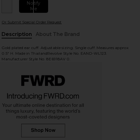
Notify
Me
Or Submit Special Order Request
Description
About The Brand
Gold plated ear cuff. Adjustable sizing. Single cuff. Measures approx
0.5" H. Made in ThailandRevolve Style No. EAND-WL123.
Manufacturer Style No. 8E6918AV 0.