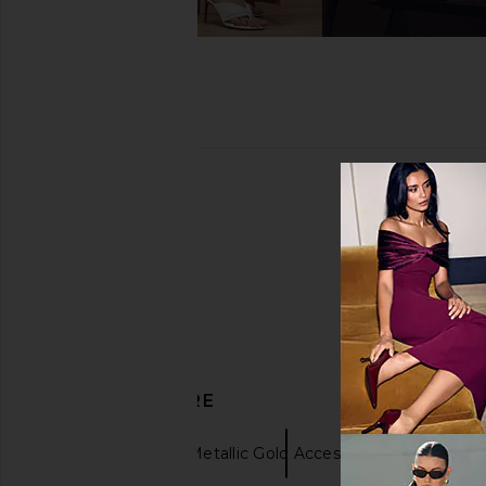
DISCOVER MORE
Earrings
Metallic Gold Accessories