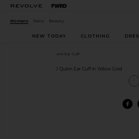
Womens
Mens
Beauty
NEW TODAY
CLOTHING
DRES
Elizabeth and James
Quinn Ear Cuff
favorite Elizabeth and James Quinn Ear Cuff in Yell