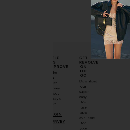
ELEVATE
HELP
GET
YOUR
US
REVOLVE
FASHION
IMPROVE
ON
GAME
THE
Take
GO
a
Sign
Download
brief
up for
our
survey
our
super
about
email
easy-
today's
newsletter
to-
visit.
and
use
GET
app
BEGIN
10%
available
OFF
.
SURVEY
for
It's
your