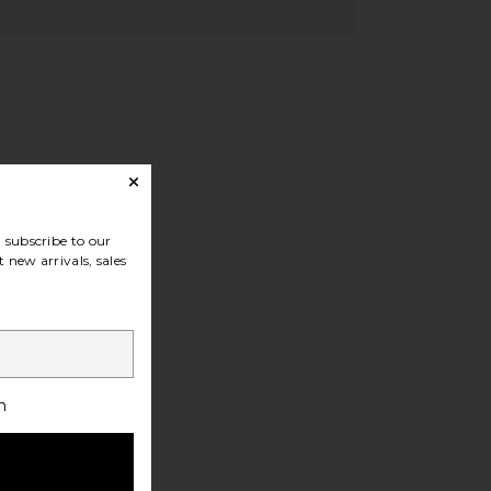
subscribe to our
 new arrivals, sales
h