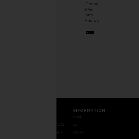
like
iPhone,
having
iPad
a
and
stylish
Android.
BFF.
Opt
out
any
time.
Privacy Policy
Email
Address
SIGN UP
CUSTOMER CARE
INFORMATION
Contact
Shipping
Why
About
Us
& Delivery
REVOLVE
Us
1-888-
Returns &
Feedback
Stores