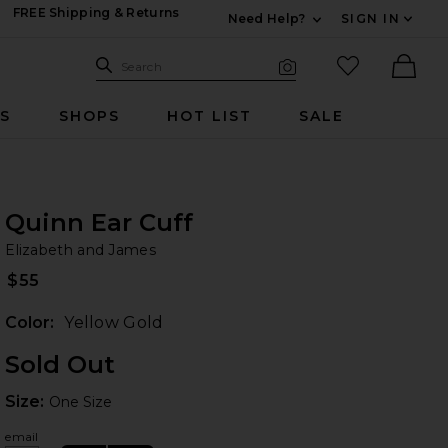
FREE Shipping & Returns
Need Help?
SIGN IN
Expand For Contac
Search Site
favorited it
Search
Visual Search
Ther
RS
SHOPS
HOT LIST
SALE
Quinn Ear Cuff
El
iew 2 of 2 Quinn Ear Cuff in Yellow Gold
bran
Elizabeth and James
$55
Color:
Yellow Gold
HARE QUINN EAR CUFF IN YELLOW GOLD ON FACEBO
HARE QUINN EAR CUFF IN YELLOW GOLD ON TWITTE
HARE QUINN EAR CUFF IN YELLOW GOLD ON PINTER
Sold Out
Size:
Size:
One Size
email