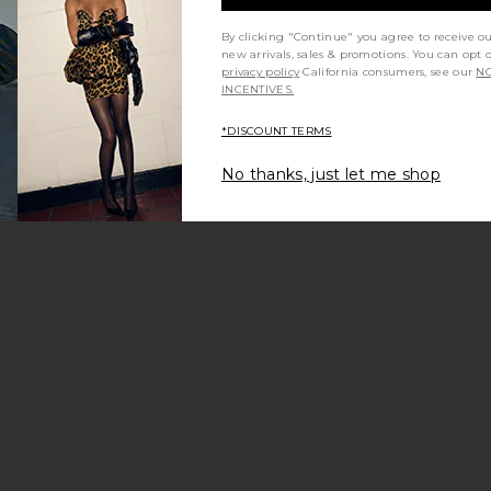
By clicking "Continue" you agree to receive o
new arrivals, sales & promotions. You can opt 
privacy policy
California consumers, see our
NO
INCENTIVES.
*DISCOUNT TERMS
No thanks, just let me shop