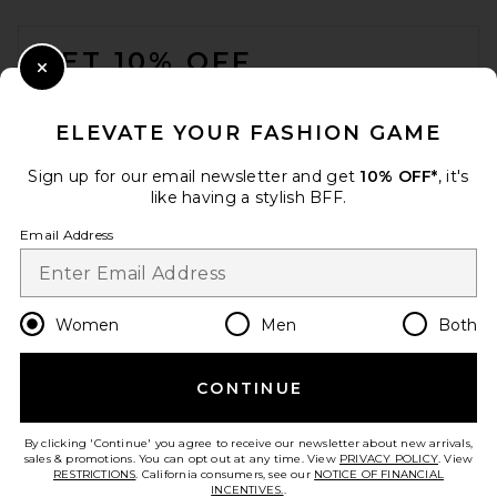
FOOTER
GET 10% OFF
Close Modal
When you sign up for our newsletter by submitting your email.
Opt out at any time.
privacy policy
ELEVATE YOUR FASHION GAME
Email Address
Sign up for our email newsletter and get
10% OFF*
, it's
like having a stylish BFF.
Sign Up
Email Address
en
USD
Change Country Regions Preferences
Women
Men
Both
CONTINUE
HELP US IMPROVE!
Take a brief survey about today's visit.
Let's Go!
By clicking 'Continue' you agree to receive our newsletter about new arrivals,
sales & promotions. You can opt out at any time. View
PRIVACY POLICY
. View
RESTRICTIONS
. California consumers, see our
NOTICE OF FINANCIAL
INCENTIVES.
.