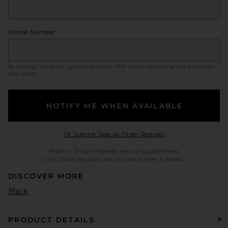
Phone Number
By clicking ‘Notify Me,’ you agree to our
SMS Terms
. Messaging and data rates
may apply.
NOTIFY ME WHEN AVAILABLE
Opens in a modal w
Or Submit Special Order Request
Back in Stock requests are not guaranteed.
Unfulfilled requests are cancelled after 6 weeks.
DISCOVER MORE
Black
PRODUCT DETAILS