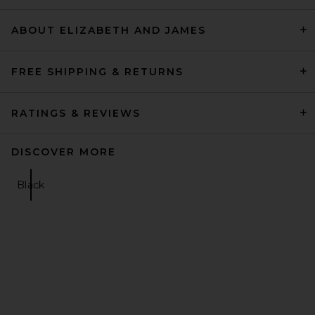
ABOUT ELIZABETH AND JAMES
FREE SHIPPING & RETURNS
RATINGS & REVIEWS
DISCOVER MORE
Black