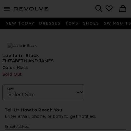
menu - shows more content
Revolve, Apparel & Fashion
Search
NEW TODAY
DRESSES
TOPS
SHOES
SWIMSUIT
Luella in Black
ELIZABETH AND JAMES
Color:
Black
Sold Out
Size
Tell Us How to Reach You
Enter email, phone, or both to get notified.
Email Address