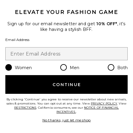
ELEVATE YOUR FASHION GAME
Sign up for our email newsletter and get
10% OFF*
, it's
like having a stylish BFF.
Email Address
Women
Men
Both
Ilha Earrings
Eliou
$188
CONTINUE
By clicking 'Continue' you agree to receive our newsletter about new arrivals,
sales & promotions. You can opt out at any time. View
PRIVACY POLICY
. View
RESTRICTIONS
. California consumers, see our
NOTICE OF FINANCIAL
Favorite Mazu Bracelet
INCENTIVES.
.
No thanks, just let me shop