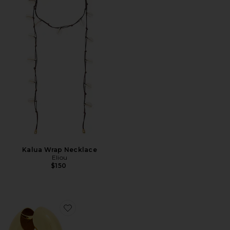
Kalua Wrap Necklace
Eliou
$150
Favorite Jumbo Devon Hoop Earrings