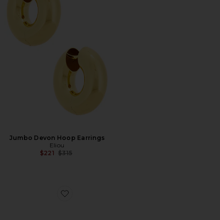
Jumbo Devon Hoop Earrings
Eliou
Previous price:
$221
$315
Favorite Coqui Ring