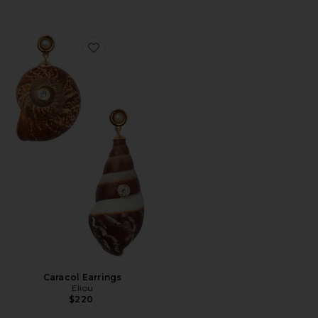
Favorite Caracol Earrings
Caracol Earrings
Eliou
$220