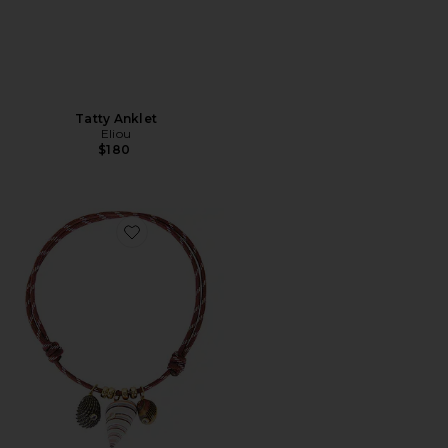
Tatty Anklet
Eliou
$180
Favorite Bairro Necklace