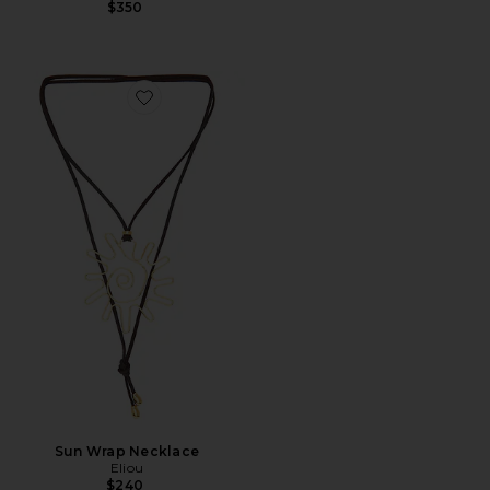
$350
Favorite Sun Wrap Necklace
Sun Wrap Necklace
Eliou
$240