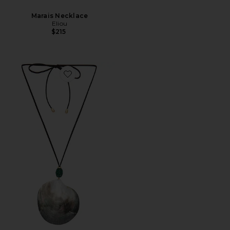
Marais Necklace
Eliou
$215
Favorite Do Mar Wrap Necklace