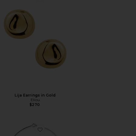
Favorite Lija Earrings in Gold
Lija Earrings in Gold
Eliou
$270
Favorite Marie Necklace