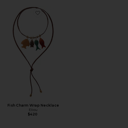
Favorite Fish Charm Wrap Necklace
Fish Charm Wrap Necklace
Eliou
$420