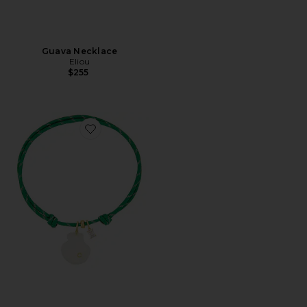
Guava Necklace
Eliou
$255
Favorite Salgada Necklace