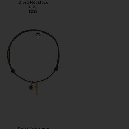
Diero Necklace
Eliou
$235
Favorite Corvo Necklace
Corvo Necklace