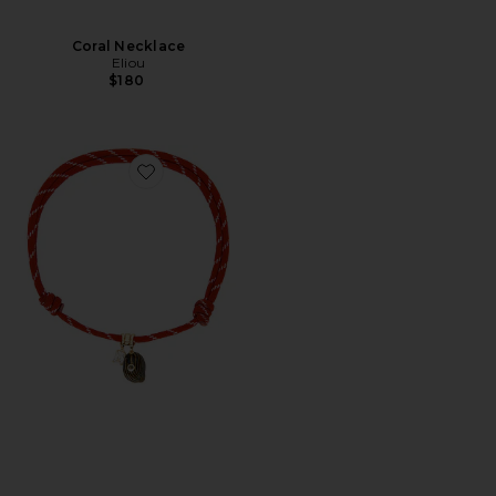
Coral Necklace
Eliou
$180
Favorite Marais Necklace