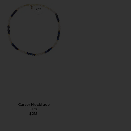
Favorite Carter Necklace
Carter Necklace
Eliou
$215