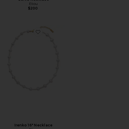
Eliou
$200
Favorite Irenko 16" Necklace
Irenko 16" Necklace