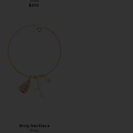
Eliou
$200
Favorite Briny Necklace
Briny Necklace
Eliou