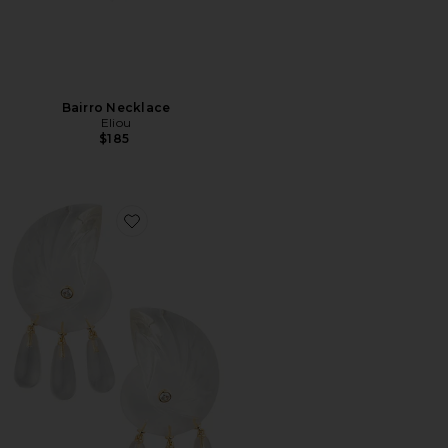
Bairro Necklace
Eliou
$185
Favorite Comporta Earrings