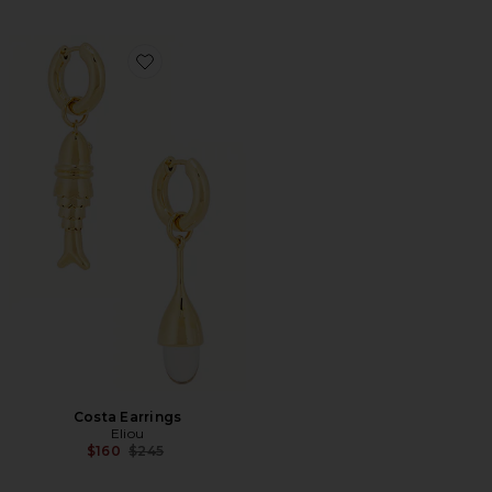
Favorite Costa Earrings
Costa Earrings
Eliou
Previous price:
$160
$245