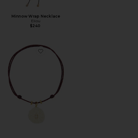
Minnow Wrap Necklace
Eliou
$240
Favorite Coral Necklace