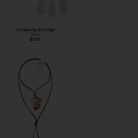
Comporta Earrings
Eliou
$200
Favorite Area Charm Wrap Necklace