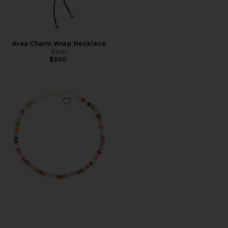
Area Charm Wrap Necklace
Eliou
$300
Favorite Guava Necklace