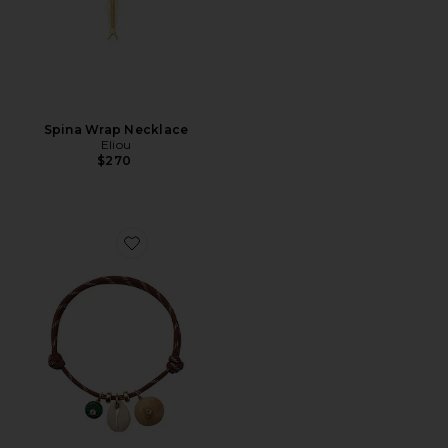
Spina Wrap Necklace
Eliou
$270
Favorite Tatty Anklet