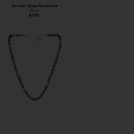
Do Mar Wrap Necklace
Eliou
$260
Favorite Diero Necklace