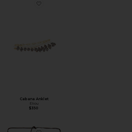
Favorite Cabana Anklet
Cabana Anklet
Eliou
$350