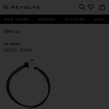
menu - shows more content
Revolve, Apparel & Fashion
Search
NEW TODAY
DRESSES
CLOTHING
SALE
Eliou
40
Items
Sort By
Refine
Favorite Noemia Necklace