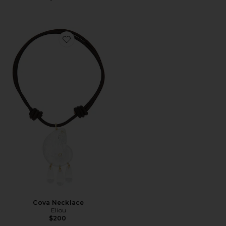
Favorite Cova Necklace
Cova Necklace
Eliou
$200