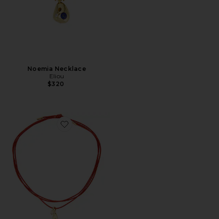
Noemia Necklace
Eliou
$320
Favorite Spina Wrap Necklace