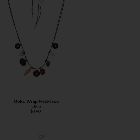
Favorite Moku Wrap Necklace
Moku Wrap Necklace
Eliou
$340