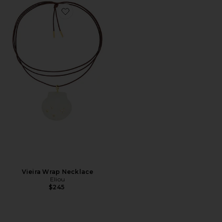
Favorite Vieira Wrap Necklace
Vieira Wrap Necklace
Eliou
$245