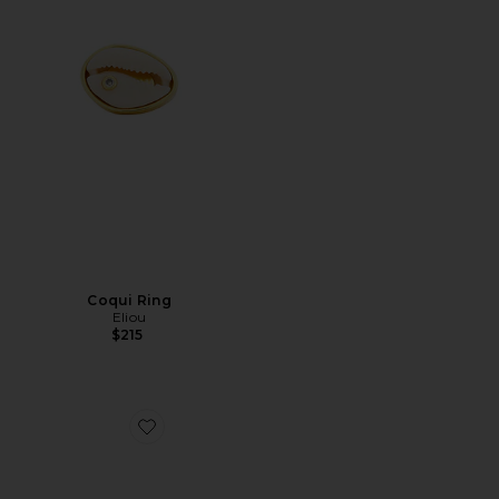
Coqui Ring
Eliou
$215
Favorite Reef Anklet