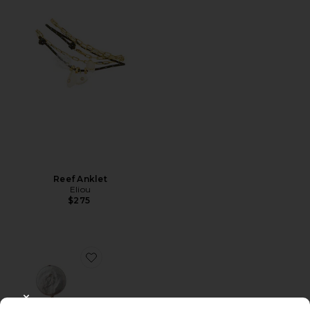
Reef Anklet
Eliou
$275
Favorite Ilha Earrings
CLOSE MODAL