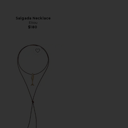
Salgada Necklace
Eliou
$180
Favorite Minnow Wrap Necklace