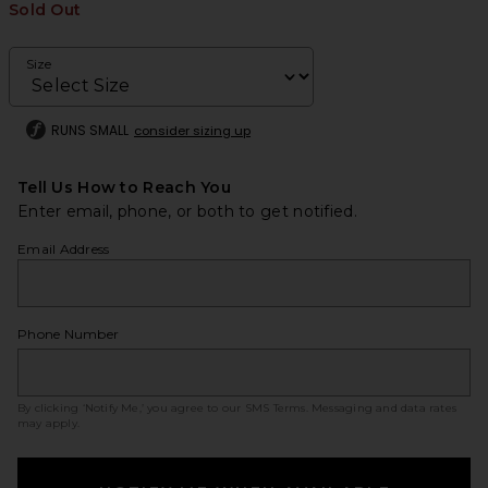
Sold Out
Size
RUNS SMALL
consider sizing up
Tell Us How to Reach You
Enter email, phone, or both to get notified.
Email Address
Phone Number
By clicking ‘Notify Me,’ you agree to our
SMS Terms
. Messaging and data rates
may apply.