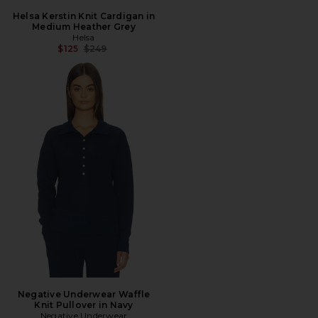
Helsa Kerstin Knit Cardigan in
Medium Heather Grey
Helsa
Previous price:
$125
$249
Negative Underwear Waffle
Knit Pullover in Navy
Negative Underwear