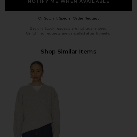
NOTIFY ME WHEN AVAILABLE
Opens in a modal w
Or Submit Special Order Request
Back in Stock requests are not guaranteed.
Unfulfilled requests are cancelled after 6 weeks.
Shop Similar Items