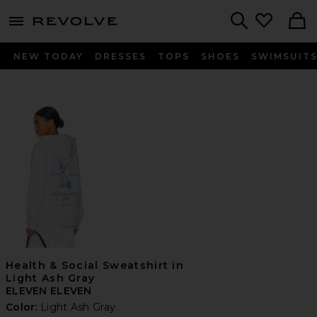
menu - shows more content
Revolve, Apparel & Fashion
Search
NEW TODAY
DRESSES
TOPS
SHOES
SWIMSUIT
Health & Social Sweatshirt in
Light Ash Gray
ELEVEN ELEVEN
Color:
Light Ash Gray