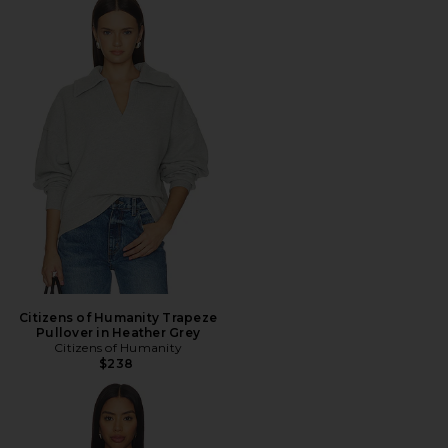
Citizens of Humanity Trapeze
Pullover in Heather Grey
Citizens of Humanity
$238