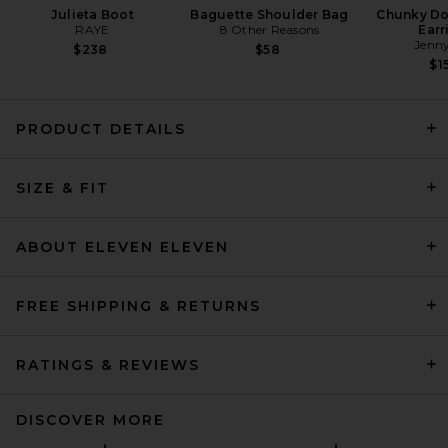
Julieta Boot
Baguette Shoulder Bag
Chunky D
RAYE
8 Other Reasons
Earr
Jenny
$238
$58
$1
PRODUCT DETAILS
THE ATTICO Fleece Tie
Sweatshirt in Melange Grey
SIZE & FIT
THE ATTICO
$590
ABOUT ELEVEN ELEVEN
FREE SHIPPING & RETURNS
RATINGS & REVIEWS
DISCOVER MORE