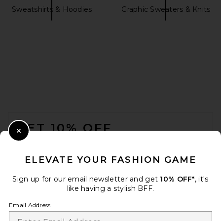
Sweatshirts & Hoodies
Graphic Sweaters & Knits
L'Academie Jessamy Knit
Belted Cardigan in Mocha
L'Academie
$219
FOOTER
GET 10% OFF
Close Modal
When you sign up for our newsletter by submitting your email.
Opt out at any time.
privacy policy
ELEVATE YOUR FASHION GAME
Email Address
Sign up for our email newsletter and get
10% OFF*
, it's
like having a stylish BFF.
Sign Up
Email Address