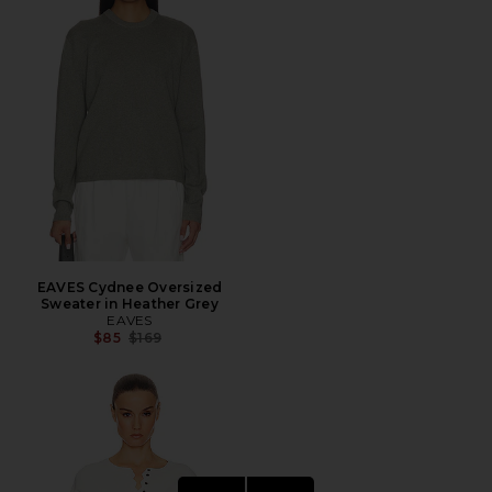
EAVES Cydnee Oversized
Sweater in Heather Grey
EAVES
Previous price:
$85
$169