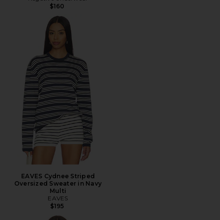
$160
EAVES Cydnee Striped
Oversized Sweater in Navy
Multi
EAVES
$195