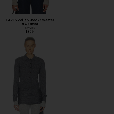
EAVES Zelia V-neck Sweater
in Oatmeal
EAVES
$329