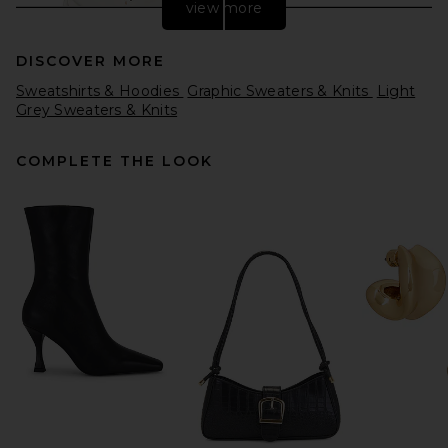
view more
DISCOVER MORE
Sweatshirts & Hoodies
Graphic Sweaters & Knits
Light
Grey Sweaters & Knits
COMPLETE THE LOOK
Helsa Elvira Cardigan in
Cream
Helsa
Previous price:
$142
$218