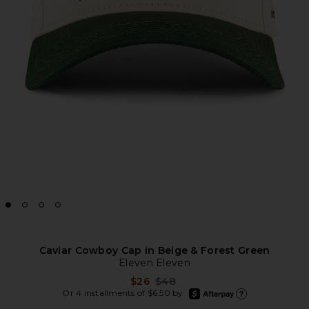
Caviar Cowboy Cap in Beige & Forest Green
Eleven Eleven
Previous price:
$26
$48
afterpay
Or 4 installments of $6.50 by
Learn more about Afte