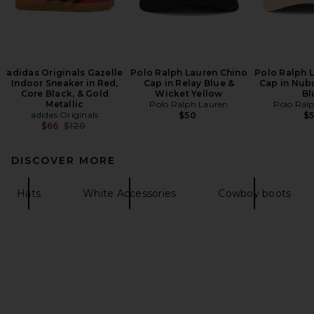
adidas Originals Gazelle
Polo Ralph Lauren Chino
Polo Ralph 
Indoor Sneaker in Red,
Cap in Relay Blue &
Cap in Nub
Core Black, & Gold
Wicket Yellow
Bl
Metallic
Polo Ralph Lauren
Polo Ral
adidas Originals
$50
$
Previous price:
$66
$120
DISCOVER MORE
Hats
White Accessories
Cowboy boots