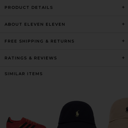
PRODUCT DETAILS
ABOUT ELEVEN ELEVEN
FREE SHIPPING & RETURNS
RATINGS & REVIEWS
SIMILAR ITEMS