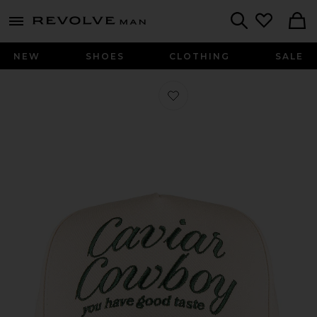
Revolve
menu - shows more content
Search
NEW
SHOES
CLOTHING
SALE
Favorite Caviar Cowboy Cap in Beig