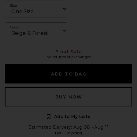
Size
Color
Final Sale
No returns or exchanges
ADD TO BAG
BUY NOW
Add to My Lists
Estimated Delivery: Aug 08 - Aug 11
FREE Shipping