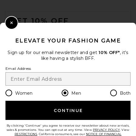
FOOTER
GET 10% OFF
Close Modal
When you sign up for our newsletter by submitting your email.
Opt out at any time.
privacy policy
ELEVATE YOUR FASHION GAME
Email Address
Sign up for our email newsletter and get
10% OFF*
, it's
like having a stylish BFF.
Sign Up
Email Address
en
USD
Change Country Regions Preferences
Women
Men
Both
CONTINUE
HELP US IMPROVE!
Take a brief survey about today's visit.
Let's Go!
By clicking 'Continue' you agree to receive our newsletter about new arrivals,
sales & promotions. You can opt out at any time. View
PRIVACY POLICY
. View
RESTRICTIONS
. California consumers, see our
NOTICE OF FINANCIAL