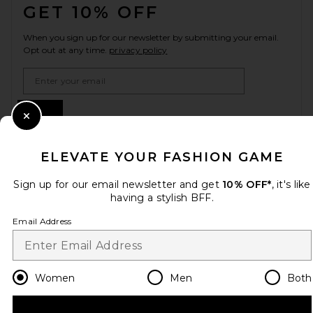
GET 10% OFF
When you sign up for our newsletter by submitting your email.
Opt out at any time.
privacy policy
Email Address
Sign Up
Close Modal
ELEVATE YOUR FASHION GAME
en
USD
Change Country Regions Preferences
Sign up for our email newsletter and get
10% OFF*
, it's like
having a stylish BFF.
Email Address
HELP US IMPROVE!
Take a brief survey about today's visit.
Let's Go!
Women
Men
Both
CUSTOMER CARE