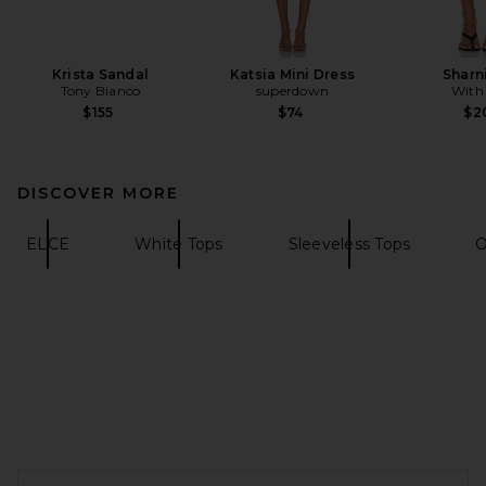
Krista Sandal
Katsia Mini Dress
Sharni
Tony Bianco
superdown
With
$155
$74
$2
DISCOVER MORE
ELCE
White Tops
Sleeveless Tops
O
FOOTER