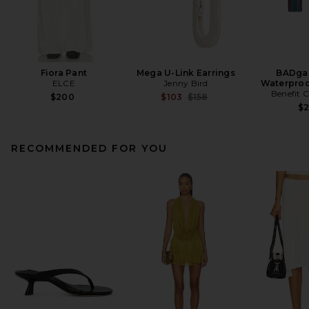
Fiora Pant
Mega U-Link Earrings
BADgal
ELCE
Jenny Bird
Waterproo
Benefit 
Previous price:
$200
$103
$158
$
RECOMMENDED FOR YOU