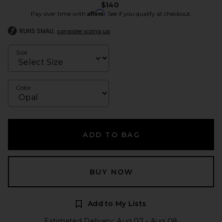
$140
Affirm
Pay over time with
. See if you qualify at checkout.
RUNS SMALL
consider sizing up
Size
Color
ADD TO BAG
BUY NOW
Add to My Lists
Estimated Delivery: Aug 07 - Aug 08