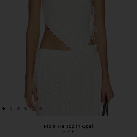
Fiora Tie Top in Opal
ELCE