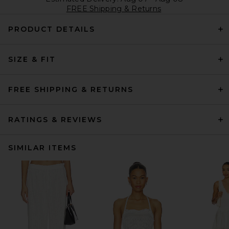
FREE Shipping & Returns
PRODUCT DETAILS
SIZE & FIT
FREE SHIPPING & RETURNS
RATINGS & REVIEWS
SIMILAR ITEMS