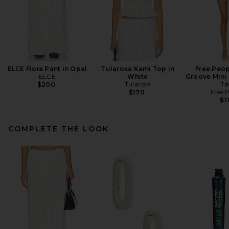
ELCE Fiora Pant in Opal
Tularosa Kami Top in
Free Peop
ELCE
White
Groove Mini 
Tularosa
To
$200
Free 
$170
$1
COMPLETE THE LOOK