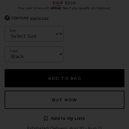
Previous price:
$149
$229
Affirm
Pay over time with
. See if you qualify at checkout.
ITEM RUNS
true to size
Size
Color
ADD TO BAG
BUY NOW
Add to My Lists
Estimated Delivery: Aug 10 - Aug 12