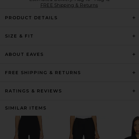
FREE Shipping & Returns
PRODUCT DETAILS
SIZE & FIT
ABOUT EAVES
FREE SHIPPING & RETURNS
RATINGS & REVIEWS
SIMILAR ITEMS