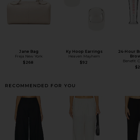
Jane Bag
Ky Hoop Earrings
24-Hour B
Freja New York
Heaven Mayhem
Brow
Benefit 
$268
$92
$
RECOMMENDED FOR YOU