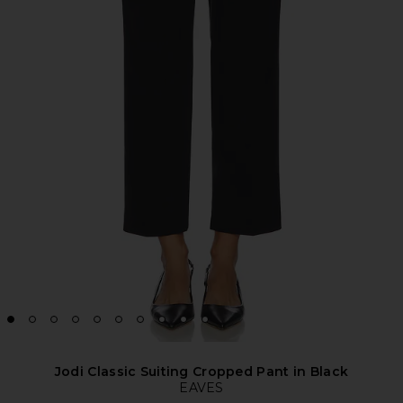
Jodi Classic Suiting Cropped Pant in Black
EAVES