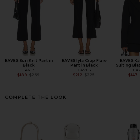
EAVES Suri Knit Pant in
EAVES Iyla Crop Flare
EAVES Kar
Black
Pant in Black
Suiting Bla
EAVES
EAVES
EA
Previous price:
Previous price:
$189
$269
$212
$225
$147
COMPLETE THE LOOK