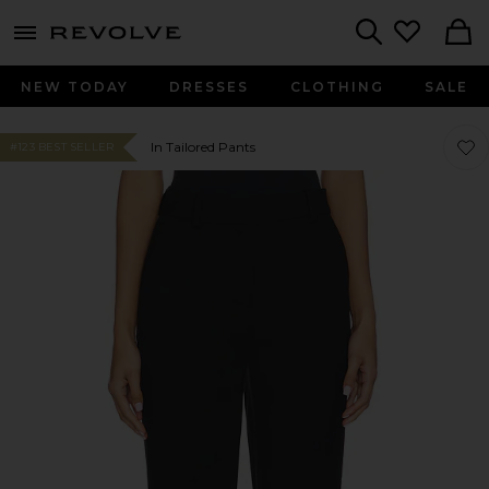
menu - shows more content
Revolve, Apparel & Fashion
Search
NEW TODAY
DRESSES
CLOTHING
SALE
Favor
Favor
In Tailored Pants
#123 BEST SELLER