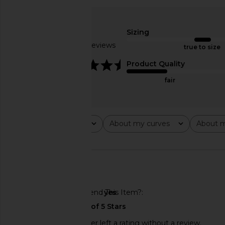
Amanda Uprichard X REVOLVE
SIMKHAI Dua Mini Ski
Dixon Skort in Ecru
SIMKHAI
£301.38
£406
Sizing
Amanda Uprichard
£128.31
Based on 2 reviews
true to size
4.5
Product Quality
fair
Rating
About my curves
About m
All ratings
All
All
🇺🇸
Would You Recommend This Item?
yes
This REVOLVE shopper left a rating without a review.