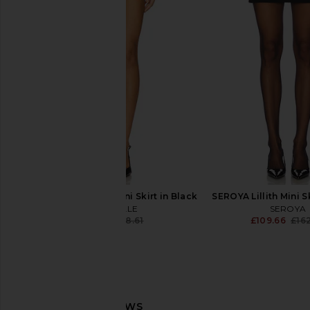
Malbon Carlisle Skirt in Black
Aniye By Shana Skir
Malbon
Aniye By
£139.50
£147.70
£88.77
£184
Previous price:
MAJORELLE Danna Mini Skirt in Black
SEROYA Lillith Mini S
MAJORELLE
SEROYA
£70.12
£118.61
£109.66
£16
Previous price: