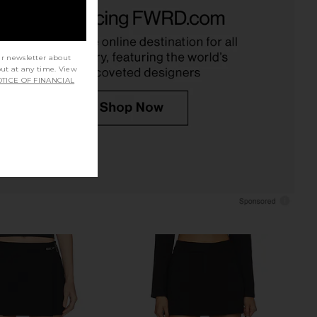
ene Classic Suiting
Favorite Daughter The Favorite
 Mini Skirt in Black
Skort in Navy
EAVES
Favorite Daughter
£140.99
£147.70
ur newsletter about
out at any time. View
TICE OF FINANCIAL