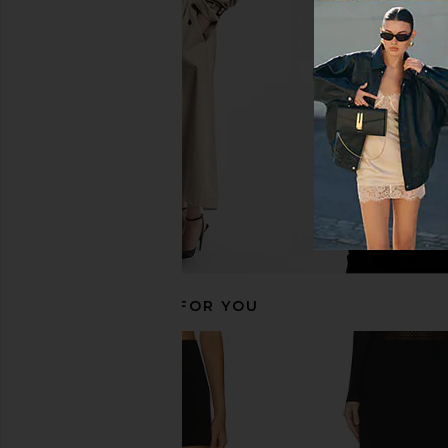
Good American Soft Stretch Ponte
The Garment Richard Te
Mini Skirt in Black001
Black Pinstr
Good American
The Garmen
£117.86
£117.12
£220
RECOMMENDED FOR YOU