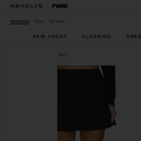
Womens
Mens
Beauty
NEW TODAY
CLOTHING
DRES
EAVES
The Pleated Mini Skirt
favorite EAVES The Pleated Mini Skirt in Black