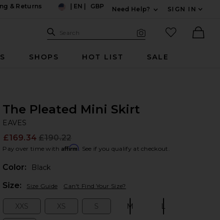
ng & Returns
|
EN
|
GBP
Need Help?
SIGN IN
US
Expand For Contac
Search Site
favorited it
Search
Visual Search
Ther
RS
SHOPS
HOT LIST
SALE
The Pleated Mini Skirt
EA
bran
EAVES
£169.34
£190.22
Prev
Affirm
Pay over time with
. See if you qualify at checkout.
Color:
Black
Plea
Size:
Size Guide
Can't Find Your Size?
XXS
XS
S
M
L
Size:
Size:
Size:
Size:
Size: