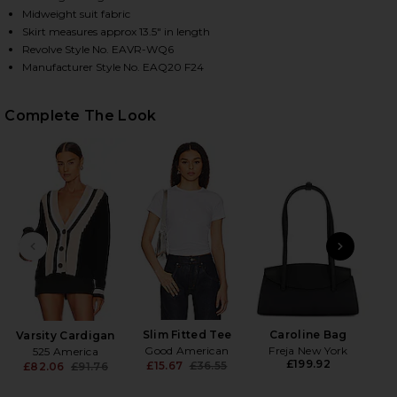
Midweight suit fabric
Skirt measures approx 13.5" in length
Revolve Style No. EAVR-WQ6
HARE THE PLEATED MINI SKIRT IN BLACK ON FACEB
HARE THE PLEATED MINI SKIRT IN BLACK ON TWITT
HARE THE PLEATED MINI SKIRT IN BLACK ON PINTE
Manufacturer Style No. EAQ20 F24
Complete The Look
PREVIOUS SLIDE
NEXT
Slim Fitted Tee
Caroline Bag
Varsity Cardigan
Good American
Freja New York
525 America
£199.92
£15.67
£36.55
£82.06
£91.76
Previous price:
Previous price: