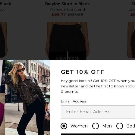
 Black
Braylon Skort in Black
S
co
Amanda Uprichard
Lov
£88.77
£134.28
£8
Previous price:
view more
GET 10% OFF
Hey good lookin'! Get
10% OFF
when you 
newsletter and be the first to know about
& promos!
Email Address
Women
Men
Bot