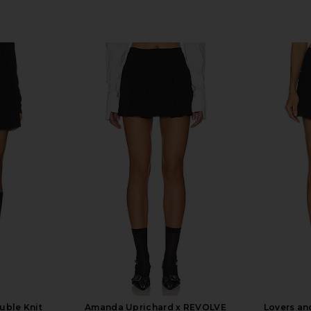
ble Knit
Amanda Uprichard x REVOLVE
Lovers an