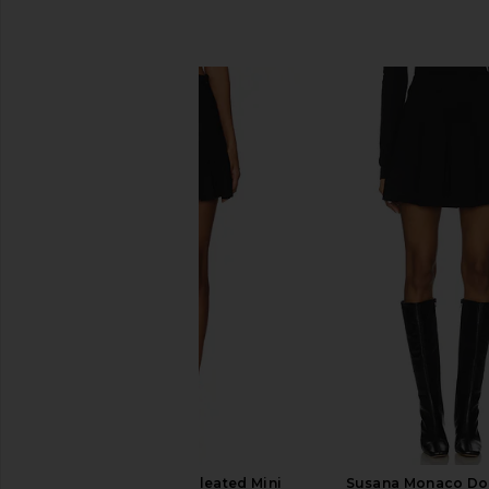
SIMILAR ITEMS
NICHOLAS Mimmy Pleated Mini
Susana Monaco Dou