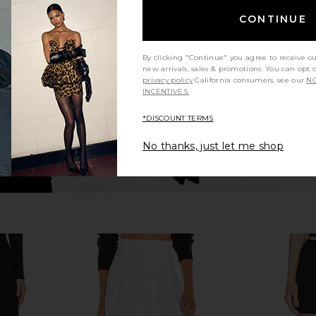
nnis Skirt in
Sea Adeline Belted Mini Skirt in
EAVES Ir
ipe
Black
Sculpted
CONTINUE
t
Sea
.06
£107.42
£261.09
Previous price:
Previous price:
By clicking "Continue" you agree to receive o
new arrivals, sales & promotions. You can opt 
privacy policy
California consumers, see our
NO
INCENTIVES.
*DISCOUNT TERMS
No thanks, just let me shop