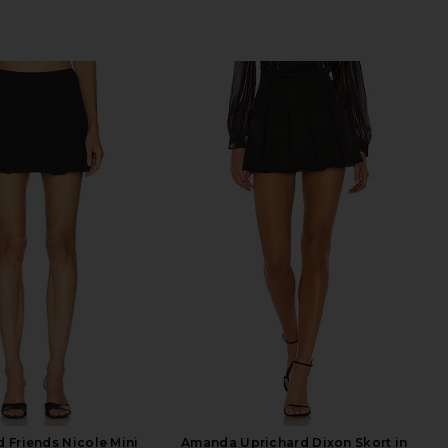
d Friends Nicole Mini
Amanda Uprichard Dixon Skort in