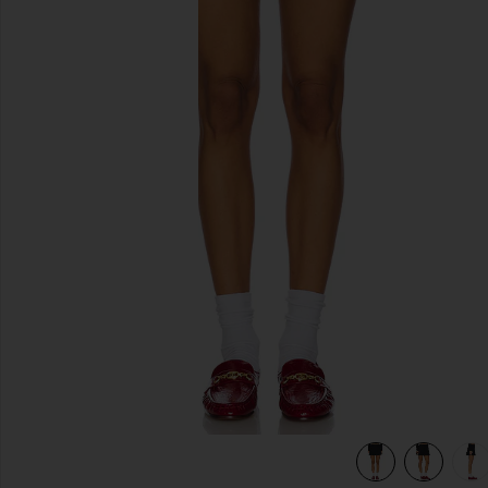
previous slides
view 7 of 6 The Pleated Mini Skirt in Black