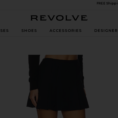
FREE Shippi
Revolve
SES
SHOES
ACCESSORIES
DESIGNE