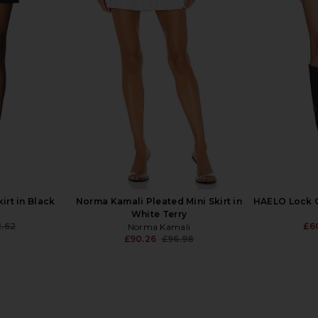
t in Black
Ronny Kobo Tana Skirt in Navy
EAVES Naia
Green Plaid
.26
£1
Ronny Kobo
Previous price:
£244.68
£259.60
Previous price:
kirt in Black
Norma Kamali Pleated Mini Skirt in
HAELO Lock C
White Terry
2.62
£6
Norma Kamali
Previous price:
£90.26
£96.98
Previous price: