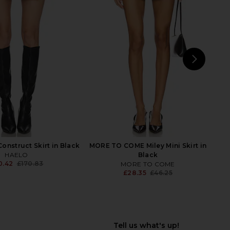
ra Mini Skirt in Black
ANINE BING Kora Mini Skirt in Black
EAVES
Lurex Pinstripe
07.42
£126.07
ANINE BING
Previous price:
£196.94
£208.87
Previ
NEXT
Ama
onstruct Skirt in Black
MORE TO COME Miley Mini Skirt in
HAELO
Black
0.42
£170.83
MORE TO COME
Previous price:
£28.35
£46.25
Previ