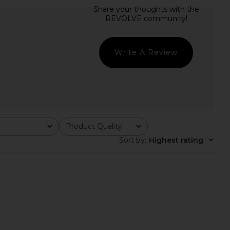
 Wool Mix Mini Skirt in
LoveShackFancy Ruffle Mini Skirt in
Phantom
Antique White
Ganni
LoveShackFancy
£182.77
7.28
£242.44
Previous price:
Write A Review
Product Quality
All
Sort by
:
Highest rating