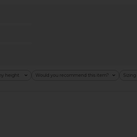
rt in Black
Susanna Chow Demi Diamante
Ganni Chunky
Suede Skirt in Black & Crystal
.56
Embellishments
Previous price:
£8
Susanna Chow
£199.92
£443.86
Previous price:
y height
Would you recommend this item?
Sizing
All
All