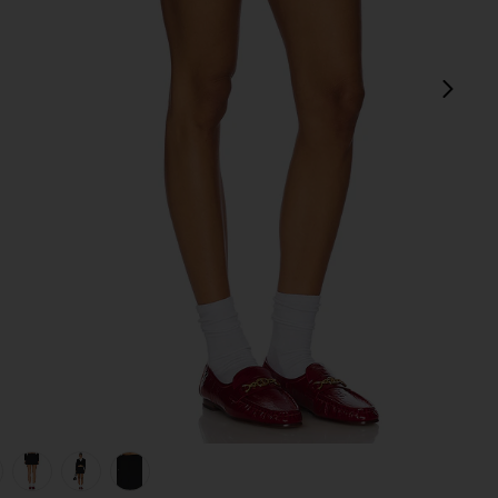
next
view 1 of 6 The Pleated Mini Skirt in Black
v