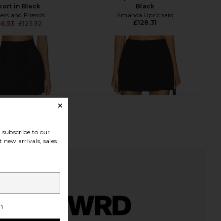
kort in Black
Black
ers and Friends
Amanda Uprichard
£128.31
6.53
£125.32
Previous price:
subscribe to our
 new arrivals, sales
h