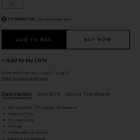
XL
Size:
Calculate your size
FIT PREDICTOR
 slides
+ Add to My Lists
Estimated Delivery : Aug 11 - Aug 12
FREE Shipping & Returns
Description
Size & Fit
About The Brand
, Cu
63% polyester, 32% viscose, 5% elastane
Made in Chins
Dry clean only
Unlined
iew 2 of 6 The Pleated Mini Skirt in Black
view
Hidden side zip closure
Pleating throughout