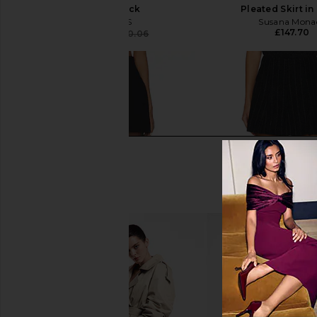
Skirt in Black
Pleated Skirt in
NICHOLAS
Susana Mona
£147.70
£134.28
£220.06
Previous price: