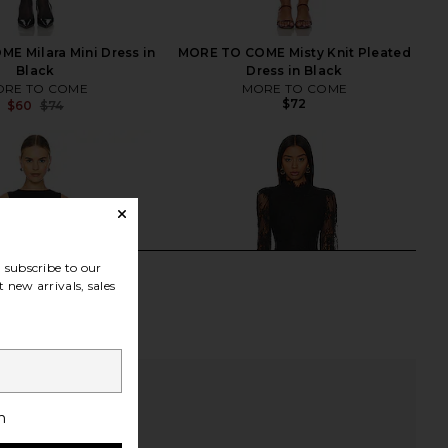
E Milara Mini Dress in
MORE TO COME Misty Knit Pleated
Black
Dress in Black
RE TO COME
MORE TO COME
$72
$60
$74
Previous price:
subscribe to our
 new arrivals, sales
h