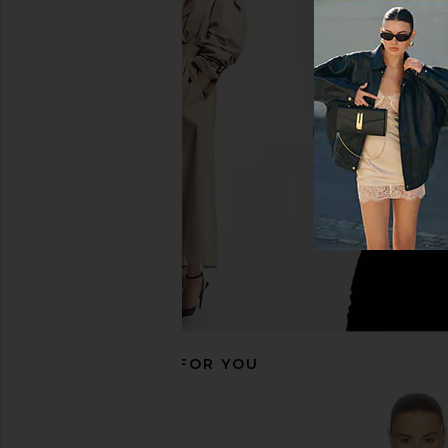
Free People Emmy Mini Dress in
FRAME X Amelia Gray 
Black
in Black
Free People
FRAME
$122
$128
$179
$198
Previous price:
RECOMMENDED FOR YOU