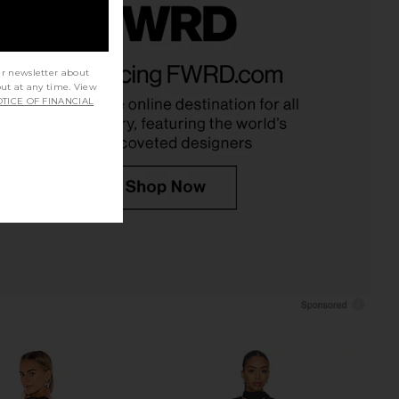
VOLVE Millie Dress in
Stone Cold Fox x REVOLVE Noosa
Black
Mini Dress in Black
ur newsletter about
out at any time. View
SNDYS
Stone Cold Fox
$71
$258
TICE OF FINANCIAL