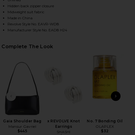
Hidden back zipper closure
Midweight suit fabric
Made in China
Revolve Style No. EAVR-WD8
Manufacturer Style No. EAD8 H24
Complete The Look
HARE SAHAR TECH SUITING MINI DRESS IN BLACK O
HARE SAHAR TECH SUITING MINI DRESS IN BLACK O
HARE SAHAR TECH SUITING MINI DRESS IN BLACK O
PREVIOUS SLIDE
NEXT
Gaia Shoulder Bag
x REVOLVE Knot
No. 7 Bonding Oil
Mansur Gavriel
Earrings
OLAPLEX
Vol
$445
$32
SHASHI