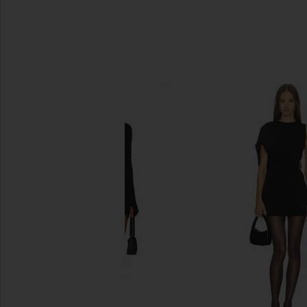
SIMILAR ITEMS