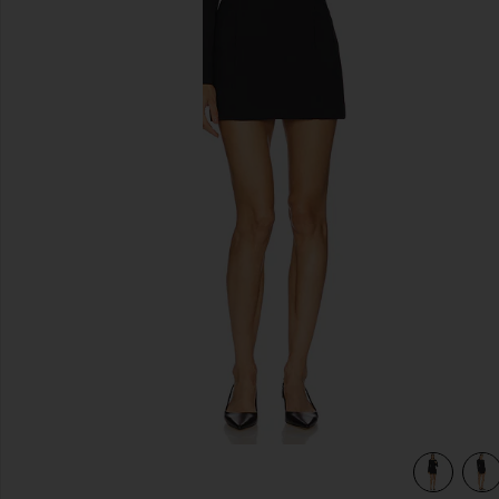
previous slides
view 4 of 4 Sahar Tech Suiting Mini Dress in Black