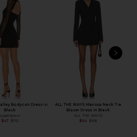
min Mini Dress in Black
SEROYA Lauren Mini Dress in Black
I.AM.GIA
SEROYA
$89
$120
$63
$178
Previous price:
Previ
NEXT
E
lley Bodycon Dress in
ALL THE WAYS Marissa Neck Tie
Black
Blazer Dress in Black
superdown
ALL THE WAYS
$47
$72
$64
$98
Previous price:
Previ