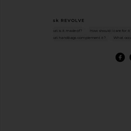
Ask
REVOLVE
What is it made of?
How should I care for it
What handbags complement it?
What occas