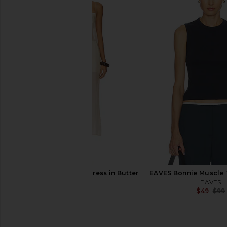
EAVES Auda Top in Granite
AGOLDE Abbi Dress
EAVES
AGOLDE
$38
$249
$117
$325
Previous price:
EAVES Ettore Maxi Dress in Butter
EAVES Bonnie Muscle 
Yellow
EAVES
$49
$99
EAVES
$229