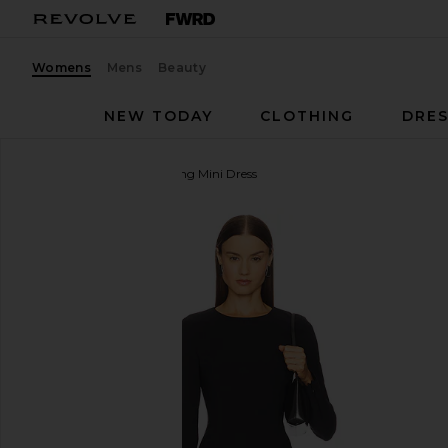
Womens
Mens
Beauty
NEW TODAY
CLOTHING
DRES
EAVES
Sahar Tech Suiting Mini Dress
favorite EAVES Sahar Tech Suiting Mini Dress in Bla