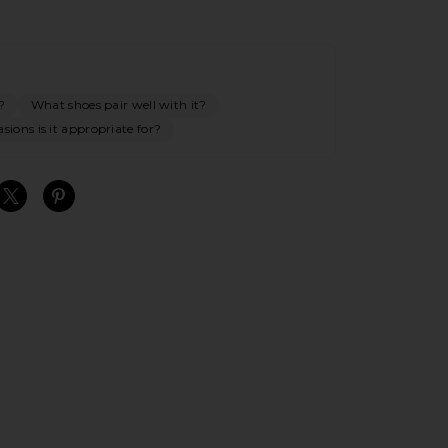
?
What shoes pair well with it?
ions is it appropriate for?
S
S
S