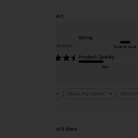
Lovers and Friends Fernanda Mini
superdown Vayda Min
Dress in Black
Black & Cre
Sizing
Lovers and Friends
superdown
$38
$180
$45
$68
Based on 7 reviews
true to size
Previous price:
4.4
Product Quality
fair
Rating
About my curves
About m
All ratings
All
All
🇺🇸