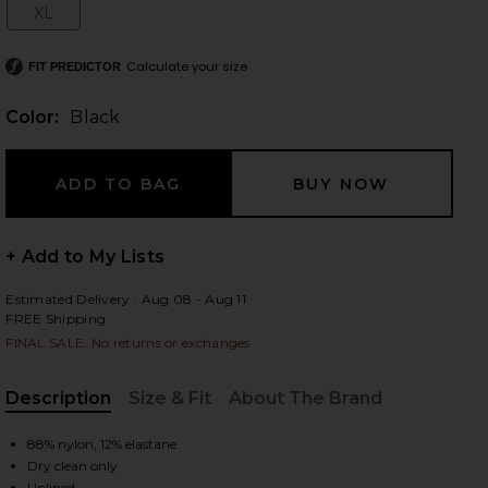
XL
Size:
Calculate your size
FIT PREDICTOR
 slides
Color:
Black
+ Add to My Lists
Estimated Delivery : Aug 08 - Aug 11
FREE Shipping
FINAL SALE: No returns or exchanges
Description
Size & Fit
About The Brand
, Cu
88% nylon, 12% elastane
iew 2 of 4 Sahar Tech Suiting Mini Dress in Black
view
Dry clean only
Unlined