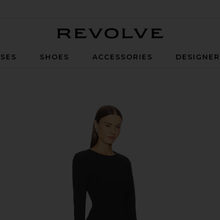
Revolve
SES
SHOES
ACCESSORIES
DESIGNE
ck