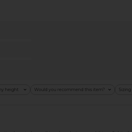
i Dress in
Artless Romy Mini Dress in Black
superdown 
am
Artless
$124
Previous price:
y height
Would you recommend this item?
Sizing
All
All