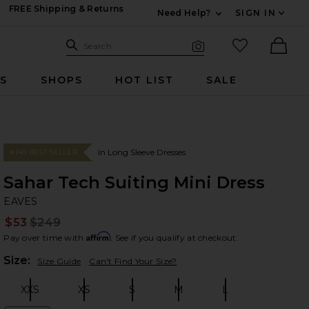
FREE Shipping & Returns
Need Help?
SIGN IN
Expand For Contac
Search Site
favorited it
Search
Visual Search
Ther
RS
SHOPS
HOT LIST
SALE
In Long Sleeve Dresses
#140 BEST SELLER
Sahar Tech Suiting Mini Dress
EA
bran
EAVES
$53
$249
Prev
Affirm
Pay over time with
. See if you qualify at checkout.
Plea
Size:
Size Guide
Can't Find Your Size?
XXS
XS
S
M
L
Size:
Size:
Size:
Size:
Size: