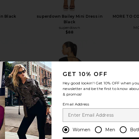
in Black
superdown Bailey Mini Dress in
MORE TO COM
Black
superdown
MO
Previous price:
$88
GET 10% OFF
view more
Hey good lookin'! Get
10% OFF
when you 
newsletter and be the first to know about
& promos!
Email Address
Women
Men
Bot