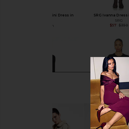
superdown Anya Mini Dress in
SRG Ivanna Dress 
Black
SRG
$57
$350
superdown
$68