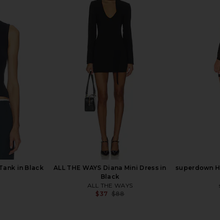
 in Black
SKIMS Smooth Layers Crewneck
I.AM.GIA Tas
Tunic in Obsidian
SKIMS
Previous price:
$75
$98
Previous price:
Tank in Black
ALL THE WAYS Diana Mini Dress in
superdown Ha
Black
ALL THE WAYS
Previous price:
$37
$88
Previous price: