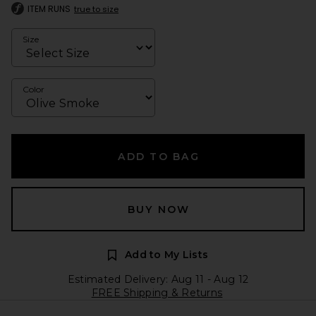
ITEM RUNS
true to size
Size
Color
ADD TO BAG
BUY NOW
Add to My Lists
Estimated Delivery: Aug 11 - Aug 12
FREE Shipping & Returns