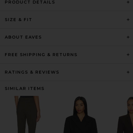
PRODUCT DETAILS
SIZE & FIT
ABOUT EAVES
FREE SHIPPING & RETURNS
RATINGS & REVIEWS
SIMILAR ITEMS