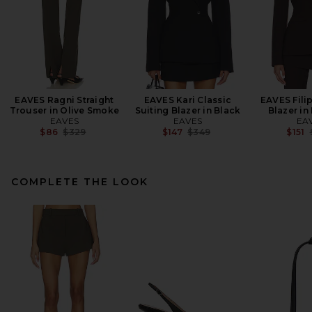
EAVES Ragni Straight
EAVES Kari Classic
EAVES Fili
Trouser in Olive Smoke
Suiting Blazer in Black
Blazer in
EAVES
EAVES
EA
Previous price:
Previous price:
$86
$329
$147
$349
$151
COMPLETE THE LOOK