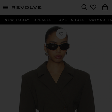
menu - shows more content
Revolve, Apparel & Fashion
Search
NEW TODAY
DRESSES
TOPS
SHOES
SWIMSUIT
Favorite Ragni Blazer in Olive Smok