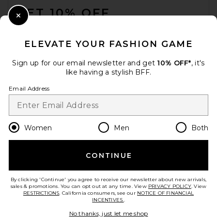
GET 10% OFF
Close Modal
When you sign up for our newsletter by submitting your email.
Opt out at any time.
privacy policy
ELEVATE YOUR FASHION GAME
Email Address
Sign up for our email newsletter and get
10% OFF*
, it's
like having a stylish BFF.
Sign Up
Email Address
en
USD
Change Country Regions Preferences
Women
Men
Both
CONTINUE
HELP US IMPROVE!
Take a brief survey about today's visit.
Let's Go!
By clicking 'Continue' you agree to receive our newsletter about new arrivals,
sales & promotions. You can opt out at any time. View
PRIVACY POLICY
. View
RESTRICTIONS
. California consumers, see our
NOTICE OF FINANCIAL
INCENTIVES.
.
CUSTOMER CARE
No thanks, just let me shop