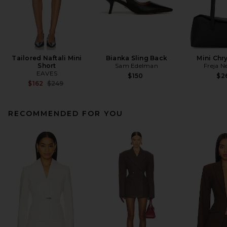
Tailored Naftali Mini
Bianka Sling Back
Mini Chr
Short
Sam Edelman
Freja N
EAVES
$150
$2
Previous price:
$162
$249
RECOMMENDED FOR YOU