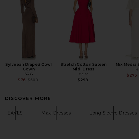
Sylveeah Draped Cowl
Stretch Cotton Sateen
Mix Media 
Gown
Midi Dress
He
SRG
Helsa
$276
Previous price:
$76
$500
$298
DISCOVER MORE
EAVES
Maxi Dresses
Long Sleeve Dresses