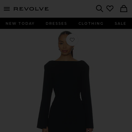
menu - shows more content
Revolve, Apparel & Fashion
Search
NEW TODAY
DRESSES
CLOTHING
SALE
Favorite Norna Polished Crepe Maxi D