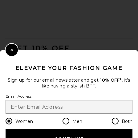
FOOTER
GET 10% OFF
Close Modal
When you sign up for our newsletter by submitting your email.
Opt out at any time.
privacy policy
ELEVATE YOUR FASHION GAME
Email Address
Sign up for our email newsletter and get
10% OFF*
, it's
like having a stylish BFF.
Sign Up
Email Address
en
USD
Change Country Regions Preferences
Women
Men
Both