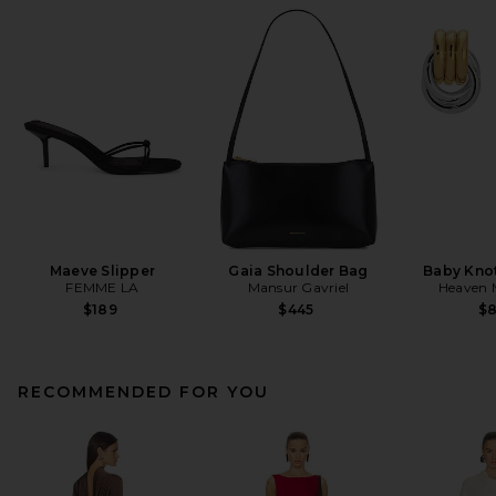
Maeve Slipper
Gaia Shoulder Bag
Baby Knot
FEMME LA
Mansur Gavriel
Heaven
$189
$445
$
RECOMMENDED FOR YOU