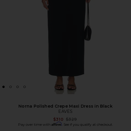
Norna Polished Crepe Maxi Dress in Black
EAVES
Previous price:
$310
$329
Affirm
Pay over time with
. See if you qualify at checkout.