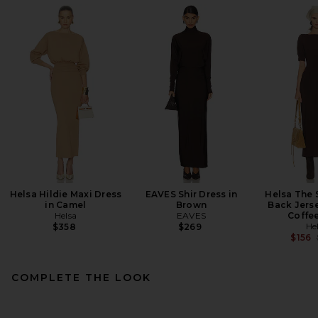
Helsa Hildie Maxi Dress
EAVES Shir Dress in
Helsa The 
in Camel
Brown
Back Jerse
Helsa
EAVES
Coffe
He
$358
$269
$156
COMPLETE THE LOOK