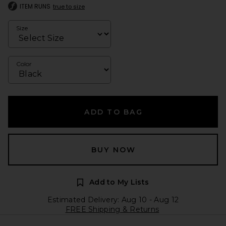
ITEM RUNS
true to size
Size
Color
ADD TO BAG
BUY NOW
Add to My Lists
Estimated Delivery: Aug 10 - Aug 12
FREE Shipping & Returns