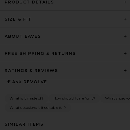
PRODUCT DETAILS
SIZE & FIT
ABOUT EAVES
FREE SHIPPING & RETURNS
RATINGS & REVIEWS
Ask
REVOLVE
What is it made of?
How should I care for it?
What shoes wo
What occasions is it suitable for?
SIMILAR ITEMS