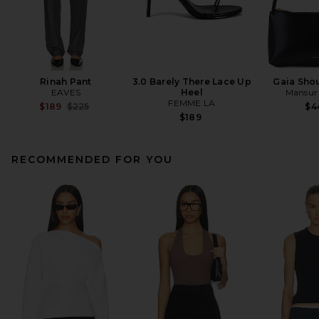
Rinah Pant
3.0 Barely There Lace Up
Gaia Sho
EAVES
Heel
Mansur 
FEMME LA
Previous price:
$189
$225
$4
$189
RECOMMENDED FOR YOU