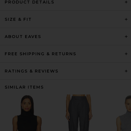
PRODUCT DETAILS
SIZE & FIT
ABOUT EAVES
FREE SHIPPING & RETURNS
RATINGS & REVIEWS
SIMILAR ITEMS