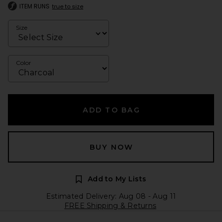
ITEM RUNS
true to size
Size
Color
ADD TO BAG
BUY NOW
Add to My Lists
Estimated Delivery: Aug 08 - Aug 11
FREE Shipping & Returns