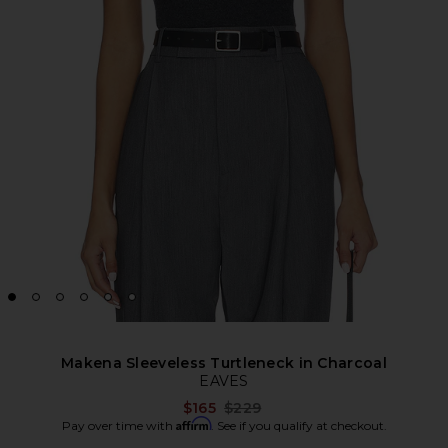
Makena Sleeveless Turtleneck in Charcoal
EAVES
Previous price:
$165
$229
Affirm
Pay over time with
. See if you qualify at checkout.