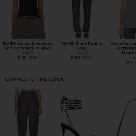
EAVES Alaska Sleeveless
EAVES Rinah Pant in
Helsa Kersti
Knit Mockneck in Black
Grey
Turtlenec
EAVES
EAVES
Heathe
Previous price:
Previous price:
He
$165
$185
$189
$225
$86
COMPLETE THE LOOK