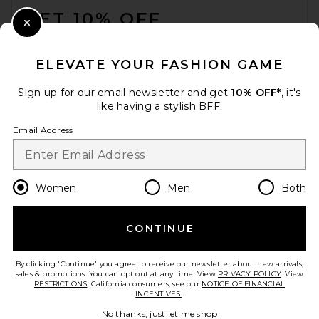
GET 10% OFF
Close Modal
When you sign up for our newsletter by submitting your email.
Opt out at any time.
privacy policy
ELEVATE YOUR FASHION GAME
Email Address
Sign up for our email newsletter and get
10% OFF*
, it's
like having a stylish BFF.
Sign Up
Email Address
en
USD
Change Country Regions Preferences
Women
Men
Both
CONTINUE
HELP US IMPROVE!
Take a brief survey about today's visit.
Let's Go!
By clicking 'Continue' you agree to receive our newsletter about new arrivals,
sales & promotions. You can opt out at any time. View
PRIVACY POLICY
. View
RESTRICTIONS
. California consumers, see our
NOTICE OF FINANCIAL
INCENTIVES.
.
CUSTOMER CARE
No thanks, just let me shop