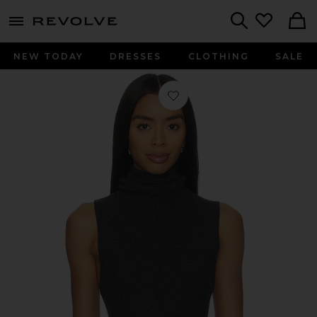
menu - shows more content
Revolve, Apparel & Fashion
Search
NEW TODAY
DRESSES
CLOTHING
SALE
Favorite Makena Sleeveless Turtlenec