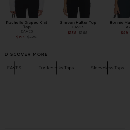
Rachelle Draped Knit
Simeon Halter Top
Bonnie Mu
Top
EAVES
EA
EAVES
Previous price:
$138
$168
$49
Previous price:
$193
$229
DISCOVER MORE
EAVES
Turtlenecks Tops
Sleeveless Tops
FOOTER