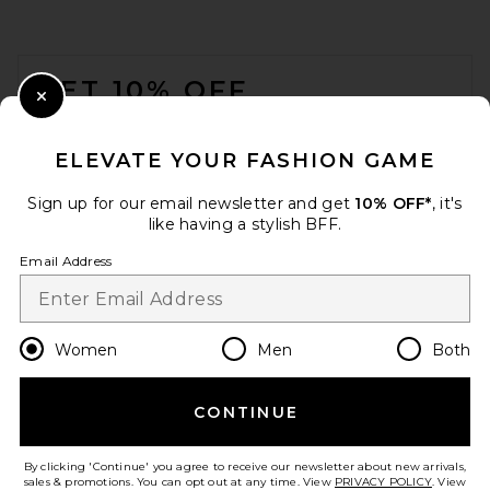
FOOTER
GET 10% OFF
Close Modal
When you sign up for our newsletter by submitting your email.
Opt out at any time.
privacy policy
ELEVATE YOUR FASHION GAME
Email Address
Sign up for our email newsletter and get
10% OFF*
, it's
like having a stylish BFF.
Sign Up
Email Address
en
CAD
Change Country Regions Preferences
Women
Men
Both
CONTINUE
HELP US IMPROVE!
Take a brief survey about today's visit.
Let's Go!
By clicking 'Continue' you agree to receive our newsletter about new arrivals,
sales & promotions. You can opt out at any time. View
PRIVACY POLICY
. View