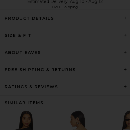
Estimated Delivery: Aug 10 - Aug 12
FREE Shipping
PRODUCT DETAILS
SIZE & FIT
ABOUT EAVES
FREE SHIPPING & RETURNS
RATINGS & REVIEWS
SIMILAR ITEMS