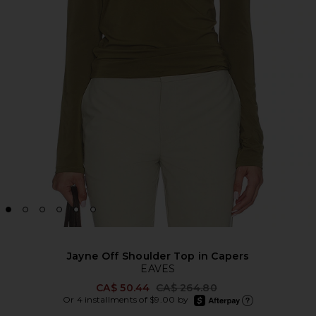
Jayne Off Shoulder Top in Capers
EAVES
Previous price:
CA$ 50.44
CA$ 264.80
afterpay
Or 4 installments of $9.00 by
Learn more about Afte