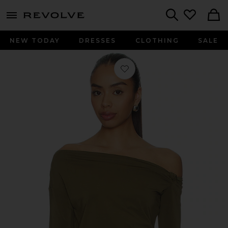
menu - shows more content
Revolve, Apparel & Fashion
Search
NEW TODAY
DRESSES
CLOTHING
SALE
Favorite Jayne Off Shoulder Top in C