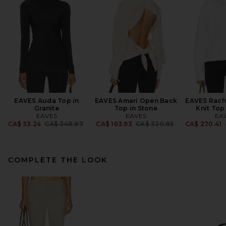
EAVES Auda Top in
EAVES Amari Open Back
EAVES Rach
Granite
Top in Stone
Knit Top
EAVES
EAVES
EA
Previous price:
Previous price:
CA$ 53.24
CA$ 348.87
CA$ 163.93
CA$ 320.85
CA$ 270.41
COMPLETE THE LOOK