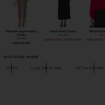
Phoebe Asymmetric
Imani Maxi Dress
Whinifred
Dress
EAVES
EA
EAVES
Previous price:
CA$ 302.63
CA$ 320.85
CA$ 225.57
CA$ 334.86
DISCOVER MORE
EAVES
Long Sleeve Tops
Off The Shoulder