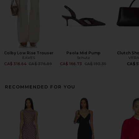
Colby Low Rise Trouser
Paola Mid Pump
Clutch Sh
EAVES
Schutz
VERA
Previous price:
Previous price:
CA$ 316.64
CA$ 376.89
CA$ 166.73
CA$ 193.35
CA$ 5
RECOMMENDED FOR YOU