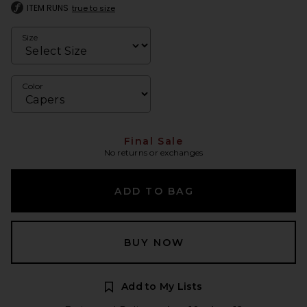
ITEM RUNS
true to size
Size
Color
Final Sale
No returns or exchanges
ADD TO BAG
BUY NOW
Add to My Lists