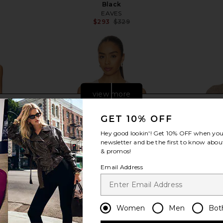
Black
EAVES
$293
$329
Previous price:
view more
GET 10% OFF
Hey good lookin'! Get
10% OFF
when you 
newsletter and be the first to know about
& promos!
Email Address
Women
Men
Bot