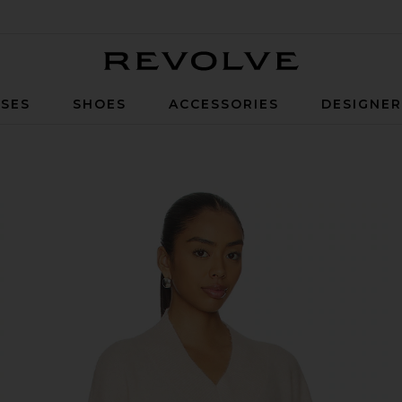
Revolve
SES
SHOES
ACCESSORIES
DESIGNE