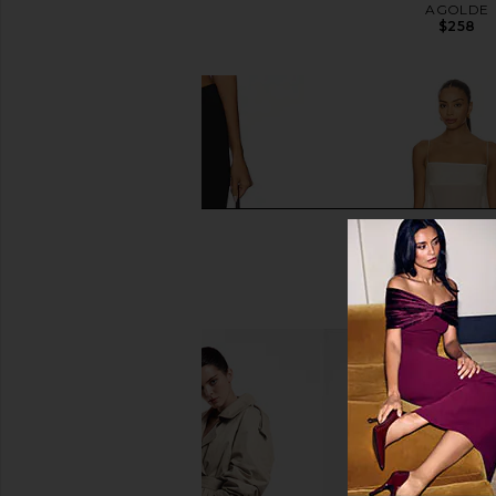
Oatmeal
AGOLDE
$258
EAVES
$329