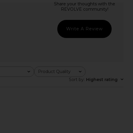
lle Draped Knit Top in
EAVES Aila Sport Jacket in Ivory
White
EAVES
$249
EAVES
$193
$229
Previous price:
Write A Review
Product Quality
All
Sort by
:
Highest rating