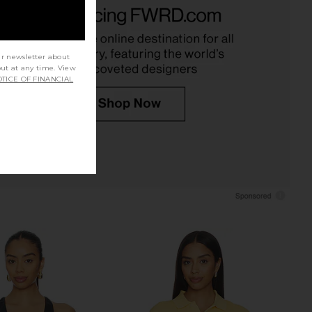
yn Light Knit Crewneck
EAVES Elodie Mini Dress in White
n Mushroom
EAVES
$229
EAVES
$168
$199
Previous price:
ur newsletter about
out at any time. View
TICE OF FINANCIAL