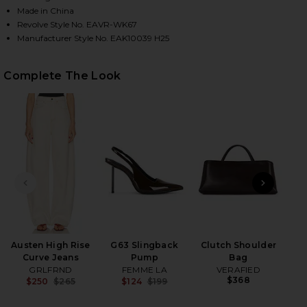
Made in China
Revolve Style No. EAVR-WK67
Manufacturer Style No. EAK10039 H25
HARE JACQUIE V-NECK SWEATER IN IVORY ON FACE
HARE JACQUIE V-NECK SWEATER IN IVORY ON TWIT
HARE JACQUIE V-NECK SWEATER IN IVORY ON PINT
Complete The Look
PREVIOUS SLIDE
NEXT
x 
Austen High Rise
G63 Slingback
Clutch Shoulder
Curve Jeans
Pump
Bag
GRLFRND
FEMME LA
VERAFIED
$368
$250
$265
$124
$199
Previous price:
Previous price: