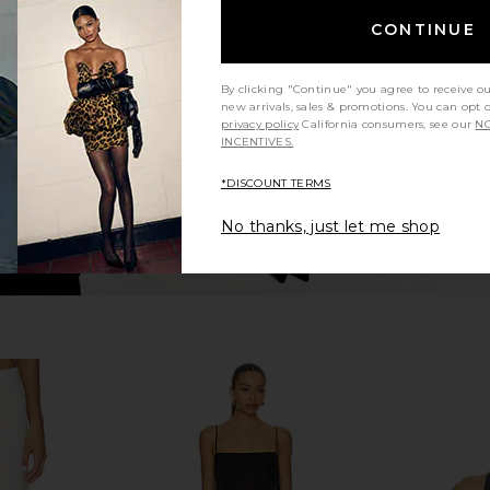
ss in Butter
EAVES Anelie Silk Top in Blush
EAVES Kathr
EAVES
i
CONTINUE
$239
By clicking "Continue" you agree to receive o
new arrivals, sales & promotions. You can opt 
privacy policy
California consumers, see our
NO
INCENTIVES.
*DISCOUNT TERMS
No thanks, just let me shop