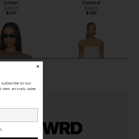
Lichen
Oatmeal
EAVES
EAVES
$229
$289
subscribe to our
 new arrivals, sales
h