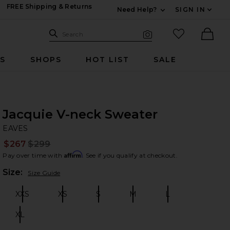
FREE Shipping & Returns
Need Help?
SIGN IN
Expand For Contac
Search Site
favorited it
Search
Visual Search
Ther
RS
SHOPS
HOT LIST
SALE
Jacquie V-neck Sweater
EA
bran
EAVES
$267
$299
Prev
Affirm
Pay over time with
. See if you qualify at checkout.
Plea
Size:
Size Guide
XXS
XS
S
M
L
Size:
Size:
Size:
Size:
Size:
XL
Size: