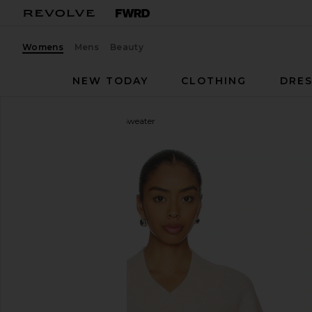
Womens
Mens
Beauty
NEW TODAY
CLOTHING
DRES
EAVES
Jacquie V-neck Sweater
favorite EAVES Jacquie V-neck Sweater in Ivory