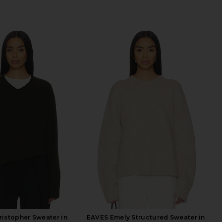
istopher Sweater in
EAVES Emely Structured Sweater in