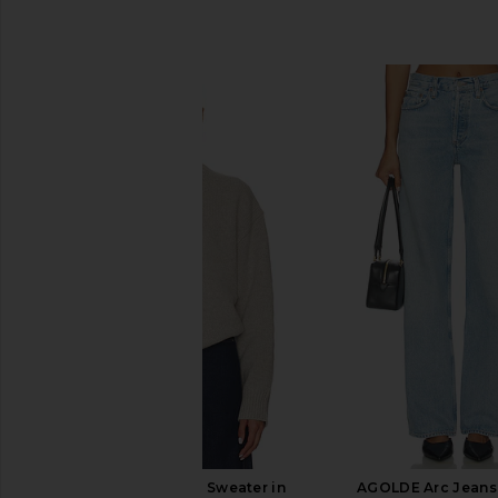
SIMILAR ITEMS
EAVES Zelia V-neck Sweater in
AGOLDE Arc Jeans 