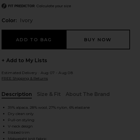
Calculate your size
FIT PREDICTOR
Color:
Ivory
 slides
+ Add to My Lists
Estimated Delivery : Aug 07 - Aug 08
FREE Shipping & Returns
Description
Size & Fit
About The Brand
, Cu
39% alpaca, 28% wool, 27% nylon, 6% elastane
Dry clean only
Pull-on styling
V-neck design
iew 2 of 5 Jacquie V-neck Sweater in Ivory
view
Ribbed trim
Midweight knit fabric