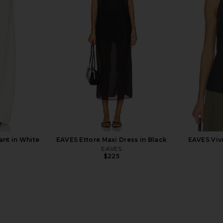
h Zip Up in
Enza Costa Twill Everywhere Pant
With Jean 
Grey
in Vanilla
Enza Costa
$295
9
Previous price:
ant in White
EAVES Ettore Maxi Dress in Black
EAVES Vivi
EAVES
$225