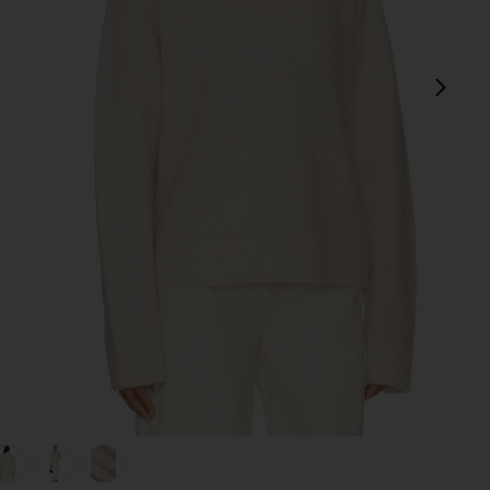
next
view 1 of 5 Jacquie V-neck Sweater in Ivory
v