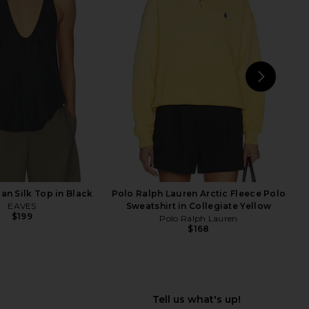
Belinda Top in White
Enza Costa Twill Everywhere Pant
Lace
in Off White
With Jean
Enza Costa
$176
$295
NEXT
an Silk Top in Black
Polo Ralph Lauren Arctic Fleece Polo
EAVES
Sweatshirt in Collegiate Yellow
$199
Polo Ralph Lauren
$168