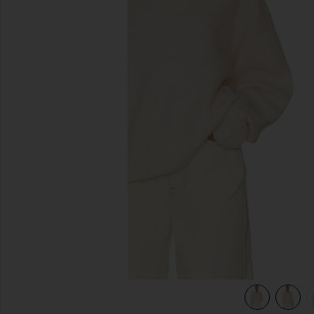
previous slides
view 5 of 5 Jacquie V-neck Sweater in Ivory