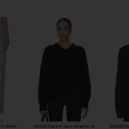
in Orten
EAVES Zelia V-neck Sweater in
EAVES Chr