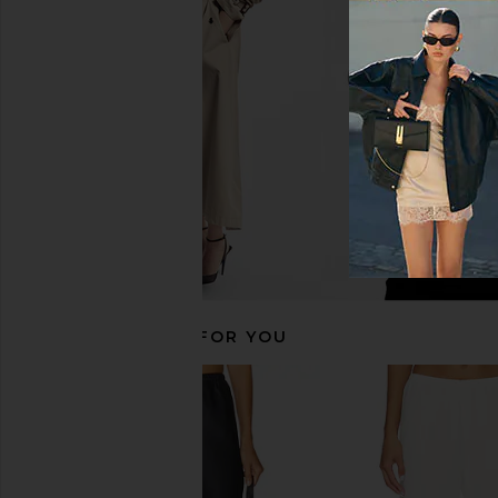
EAVES Janith Capri Pant in Black
EAVES Ettore Maxi Dre
EAVES
Yellow
$229
EAVES
$229
RECOMMENDED FOR YOU