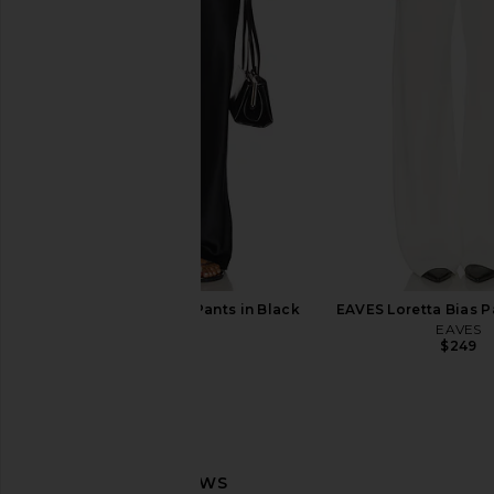
EAVES Hansen Wool Cashmere
EAVES Milah Wool Cas
Sweater in Navy
Dark Heather 
EAVES
EAVES
$239
$277
$32
EAVES Loretta Silk Pants in Black
EAVES Loretta Bias P
EAVES
EAVES
$289
$249