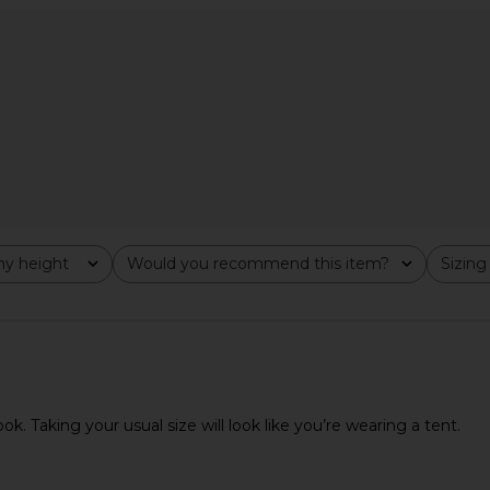
er in Satin
EAVES Susen Rib Knit V-neck Top in
EAVES Rache
Ivory
EAVES
$159
y height
Would you recommend this item?
Sizing
All
All
k. Taking your usual size will look like you’re wearing a tent.