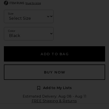
ITEM RUNS
true to size
Size
Color
ADD TO BAG
BUY NOW
Add to My Lists
Estimated Delivery: Aug 08 - Aug 11
FREE Shipping & Returns