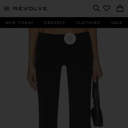
menu - shows more content
Revolve, Apparel & Fashion
Search
NEW TODAY
DRESSES
CLOTHING
SALE
Favorite Ira Low Rise Easy Pant in Bl