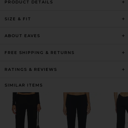
PRODUCT DETAILS
SIZE & FIT
ABOUT EAVES
FREE SHIPPING & RETURNS
RATINGS & REVIEWS
SIMILAR ITEMS