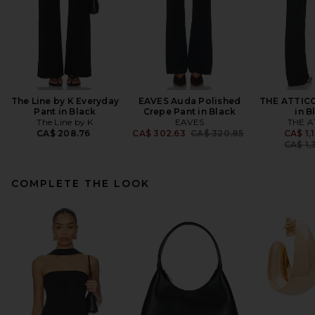
The Line by K Everyday
EAVES Auda Polished
THE ATTICO
Pant in Black
Crepe Pant in Black
in B
The Line by K
EAVES
THE A
Previous price:
CA$ 208.76
CA$ 302.63
CA$ 320.85
CA$ 1,
CA$ 1,
COMPLETE THE LOOK