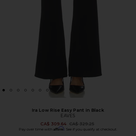
Ira Low Rise Easy Pant in Black
EAVES
Previous price:
CA$ 309.64
CA$ 329.25
Affirm
Pay over time with
. See if you qualify at checkout.