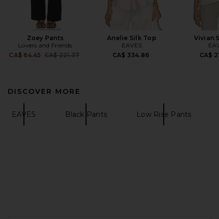
Zoey Pants
Anelie Silk Top
Vivian 
Lovers and Friends
EAVES
EA
Previous price:
CA$ 64.45
CA$ 221.37
CA$ 334.86
CA$ 2
DISCOVER MORE
EAVES
Black Pants
Low Rise Pants
FOOTER