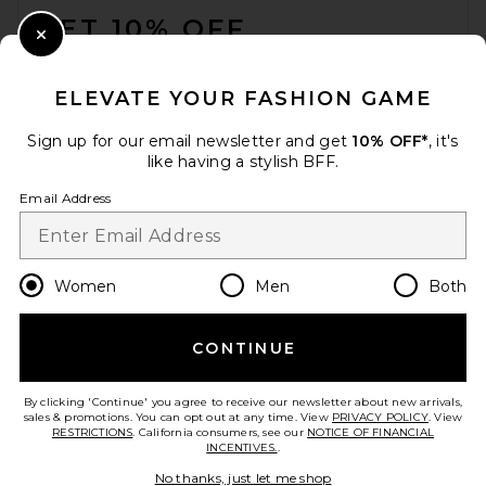
GET 10% OFF
Close Modal
When you sign up for our newsletter by submitting your email.
Opt out at any time.
privacy policy
ELEVATE YOUR FASHION GAME
Email Address
Sign up for our email newsletter and get
10% OFF*
, it's
like having a stylish BFF.
Sign Up
Email Address
en
CAD
Change Country Regions Preferences
Women
Men
Both
CONTINUE
HELP US IMPROVE!
Take a brief survey about today's visit.
Let's Go!
By clicking 'Continue' you agree to receive our newsletter about new arrivals,
sales & promotions. You can opt out at any time. View
PRIVACY POLICY
. View
RESTRICTIONS
. California consumers, see our
NOTICE OF FINANCIAL
INCENTIVES.
.
CUSTOMER CARE
No thanks, just let me shop