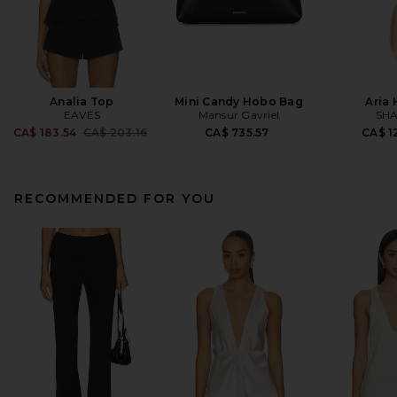
Analia Top
Mini Candy Hobo Bag
Aria
EAVES
Mansur Gavriel
SHA
Previous price:
CA$ 183.54
CA$ 203.16
CA$ 735.57
CA$ 1
RECOMMENDED FOR YOU