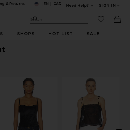
ng & Returns
|
EN
|
CAD
Need Help?
SIGN IN
US
Expand For Contac
Search Site
favorited it
Search
Ther
RS
SHOPS
HOT LIST
SALE
ut