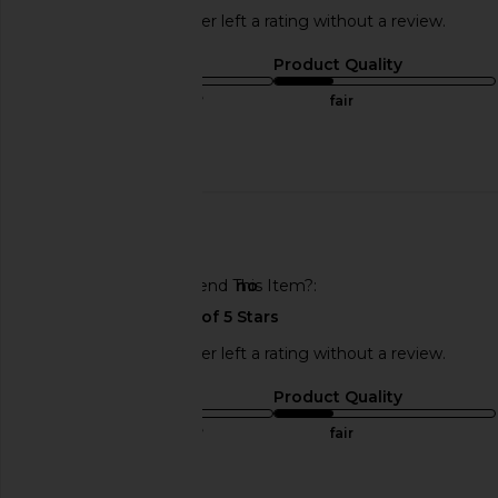
This REVOLVE shopper left a rating without a review.
Sizing
Product Quality
true to size
fair
Published
07/01/25
date
🇺🇸
Would You Recommend This Item?
no
This REVOLVE shopper left a rating without a review.
Sizing
Product Quality
true to size
fair
Published
07/01/25
date