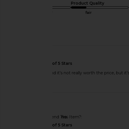
Sizing
Product Quality
true to size
fair
Sweepstakes
Published
12/13/24
date
🇺🇸
It’s loose and short and it’s not really worth the price, but it’
Published
08/20/25
date
🇺🇸
Would You Recommend This Item?
no