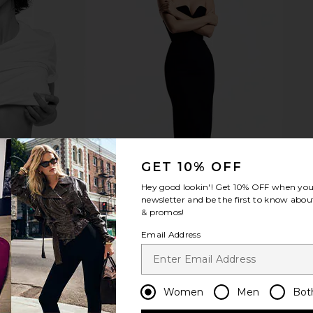
GET 10% OFF
Hey good lookin'! Get
10% OFF
when you 
newsletter and be the first to know about
& promos!
Email Address
Women
Men
Bot