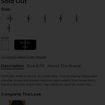
Sold Out
Size:
Plea
XXS
XS
S
M
L
Size:
Size:
Size:
Size:
Size:
XL
Size:
email
 slides
Notify
Me
Or Submit Special Order Request
Description
Size & Fit
About The Brand
, Cu
100% silk. Made in China. Dry clean only. Pull-on styling. Adjustable
shoulder straps and draped neckline. Lightweight charmeuse fabric.
Revolve Style No. EAVR-WS3. Manufacturer Style No. EAS9 H24.
Complete The Look