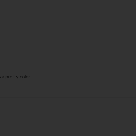
s a pretty color