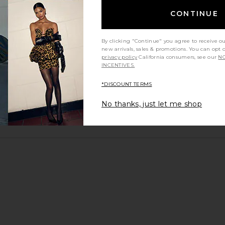
CONTINUE
By clicking "Continue" you agree to receive o
new arrivals, sales & promotions. You can opt 
privacy policy
California consumers, see our
NO
INCENTIVES.
*DISCOUNT TERMS
No thanks, just let me shop
y height
Would you recommend this item?
Sizing
All
All