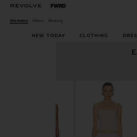
Womens
Mens
Beauty
NEW TODAY
CLOTHING
DRES
E