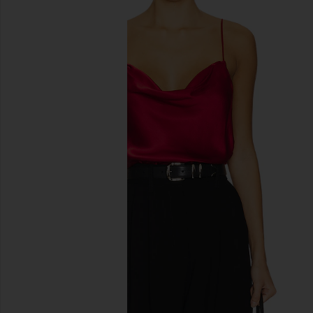
previous slides