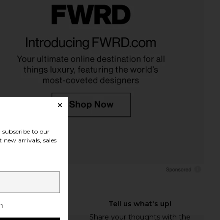
subscribe to our
 new arrivals, sales
h