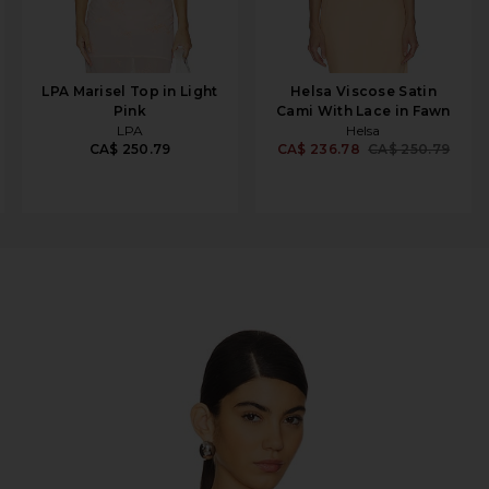
LPA Marisel Top in Light
Helsa Viscose Satin
Pink
Cami With Lace in Fawn
LPA
Helsa
CA$ 250.79
CA$ 236.78
CA$ 250.79