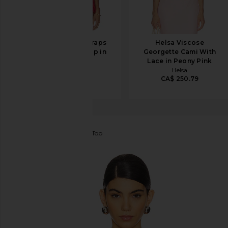
BALMAIN Thin Straps
Helsa Viscose
Draped Crepe Top in
Georgette Cami With
Rouge Ocre
Lace in Peony Pink
BALMAIN
Helsa
CA$ 1,265.18
CA$ 250.79
CA$ 1,807.39
EAVES
Haim Silk Cami Top
favorite EAVES Haim Silk Cami Top in Red