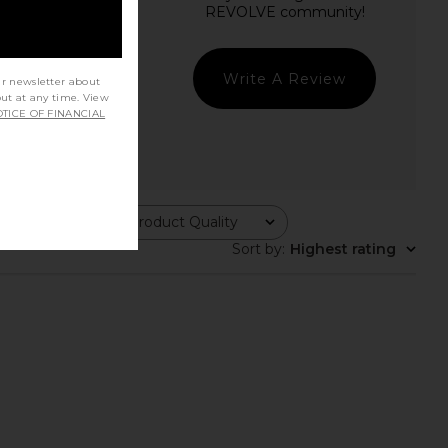
Write A Review
ur newsletter about
out at any time. View
TICE OF FINANCIAL
Product Quality
All
Sort by
:
Highest rating