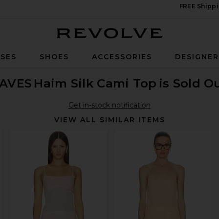
FREE Shippi
Revolve
SES
SHOES
ACCESSORIES
DESIGNE
AVES
Haim Silk Cami Top
is Sold O
Get in-stock notification
VIEW ALL SIMILAR ITEMS