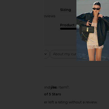
Sizing
Based on 6 reviews
true to size
2.5
Product Quality
fair
Rating
About my curves
About m
All ratings
All
All
🇺🇸
Would You Recommend This Item?
yes
This REVOLVE shopper left a rating without a review.