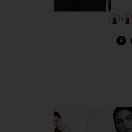
view 5 of 4 Haim Silk Cami Top in Red