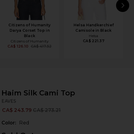
N
Citizens of Humanity
Helsa Handkerchief
Darya Corset Top in
Camisole in Black
Black
Helsa
CA$ 221.37
Citizens of Humanity
CA$ 126.10
CA$ 417.52
Haim Silk Cami Top
EA
bran
EAVES
CA$ 243.79
CA$ 273.21
Prev
Color:
Red