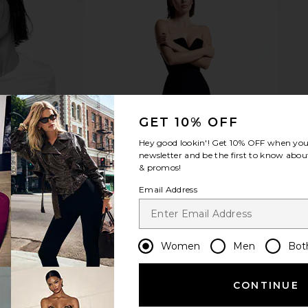
m Top in
EAVES Ira Twisted Tee Dress in
Lovers and F
e
Black
i
EAVES
Lov
£132.78
£140.99
GET 10% OFF
Previous price:
Hey good lookin'! Get
10% OFF
when you 
newsletter and be the first to know about
& promos!
Email Address
Women
Men
Bot
CONTINUE