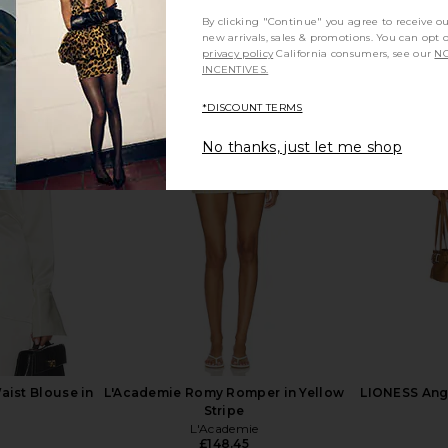
By clicking "Continue" you agree to receive o
new arrivals, sales & promotions. You can opt 
privacy policy
California consumers, see our
NO
INCENTIVES.
*DISCOUNT TERMS
ss in White
Norma Kamali Long Sleeve Deep V
LSPACE Las 
Ruffle Mini Dress in Black
No thanks, just let me shop
.83
Norma Kamali
Previous price:
£156.66
aist Blouse in
L'Academie Romy Romper in Yellow
LIONESS Ange
Stripe
L'Academie
£148.45