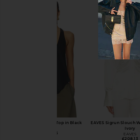
Show Me Your Mumu Olsen Mini
EAVES Elodie Mini Dre
Dress in Pale Yellow Chiffon
EAVES
£145.47
£170
Show Me Your Mumu
£132.78
EAVES Vivian Silk Top in Black
EAVES Sigrun Slouch W
EAVES
Ivory
£148.45
EAVES
£208.13