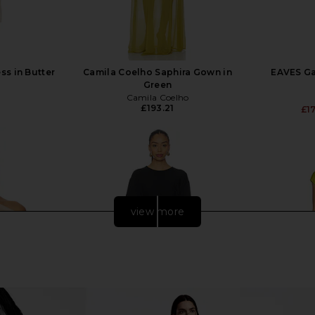
ss in Butter
Camila Coelho Saphira Gown in
EAVES Gai
Green
Camila Coelho
£193.21
£1
view more