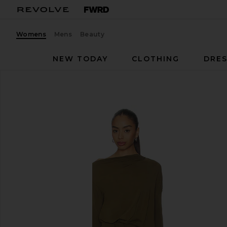
Womens
Mens
Beauty
NEW TODAY
CLOTHING
DRES
EAVES
Desi Mini Dress
favorite EAVES Desi Mini Dress in Capers