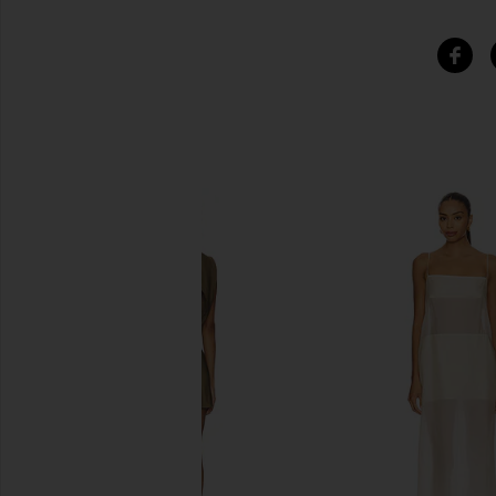
SIMILAR ITEMS