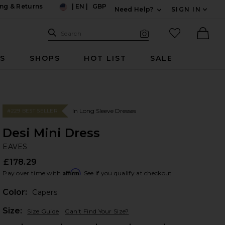
ng & Returns
|
EN
|
GBP
Need Help?
SIGN IN
US
Expand For Contac
Search Site
favorited it
Search
Visual Search
Ther
RS
SHOPS
HOT LIST
SALE
In Long Sleeve Dresses
#229 BEST SELLER
Desi Mini Dress
EA
bran
EAVES
£178.29
Affirm
Pay over time with
. See if you qualify at checkout.
Color:
Capers
Plea
Size:
Size Guide
Can't Find Your Size?