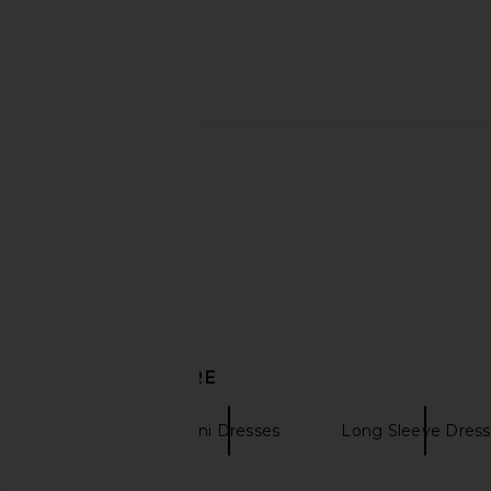
EAVES Prava Midi Dress in
EAVES Sven Tunic 
Chocolate Brown
EAVES
£170.83
EAVES
£193.21
DISCOVER MORE
EAVES
Mini Dresses
Long Sleeve Dress