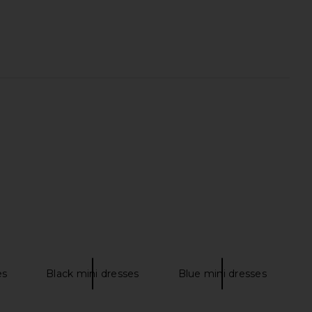
ie Maxi Dress in Cream
EAVES Janith Capri Pant in Black
Helsa
EAVES
£289.44
£170.83
es
Black mini dresses
Blue mini dresses