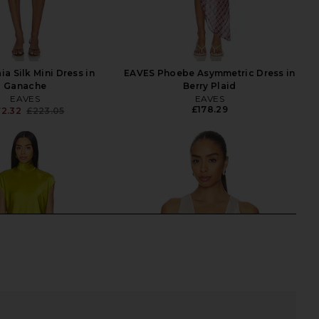
a Silk Mini Dress in
EAVES Phoebe Asymmetric Dress in
Ganache
Berry Plaid
EAVES
EAVES
£178.29
72.32
£223.05
Previous price: