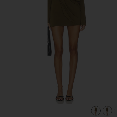
previous slides
view 6 of 5 Desi Mini Dress in Capers