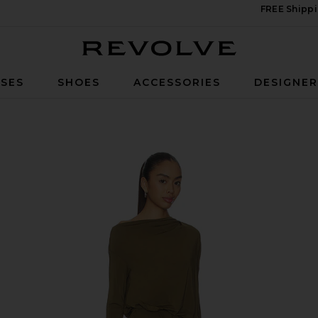
FREE Shippi
Revolve
SES
SHOES
ACCESSORIES
DESIGNE