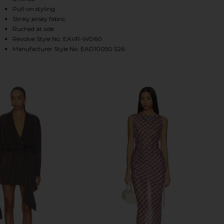
Pull-on styling
Slinky jersey fabric
Ruched at side
HARE DESI MINI DRESS IN CAPERS ON FACEBOOK (O
HARE DESI MINI DRESS IN CAPERS ON TWITTER (OP
HARE DESI MINI DRESS IN CAPERS ON PINTEREST (
Revolve Style No. EAVR-WD60
Manufacturer Style No. EAD10050 S26