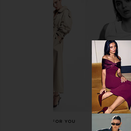
EAVES Ettore Maxi Dress in Black
EAVES Saeunn Asy
EAVES
Champagn
£167.85
EAVES
£170.83
RECOMMENDED FOR YOU