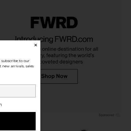
riends Reina Mini Dress
EAVES Anelie Silk Top in Blush
n Chartreuse
EAVES
£178.29
ers and Friends
£185.75
subscribe to our
 new arrivals, sales
h