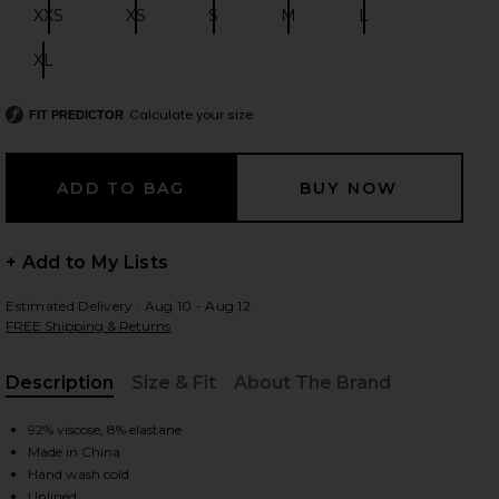
XXS
XS
S
M
L
Size:
Size:
Size:
Size:
Size:
XL
Size:
 slides
Calculate your size
FIT PREDICTOR
+ Add to My Lists
Estimated Delivery : Aug 10 - Aug 12
FREE Shipping & Returns
Description
Size & Fit
About The Brand
, Cu
92% viscose, 8% elastane
Made in China
iew 2 of 5 Desi Mini Dress in Capers
view
Hand wash cold
Unlined