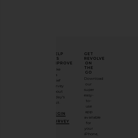
Lovers and Friends Lucille Mini
EAVES Nico Silk Tan
Dress in Tan Plaid
EAVES
£145.47
Lovers and Friends
ELEVATE
HELP
GET
£193.95
YOUR
US
REVOLVE
FASHION
IMPROVE
ON
GAME
THE
Take
GO
a
Sign
Download
brief
up for
our
survey
our
super
about
email
easy-
today's
newsletter
to-
visit.
and
use
GET
app
BEGIN
10%
available
OFF
.
SURVEY
for
It's
your
like
iPhone,
having