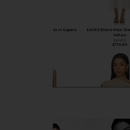
EAVES Lilou Mini Dress in Capers
EAVES Ettore Maxi Dre
EAVES
Yellow
£185.75
EAVES
£170.83