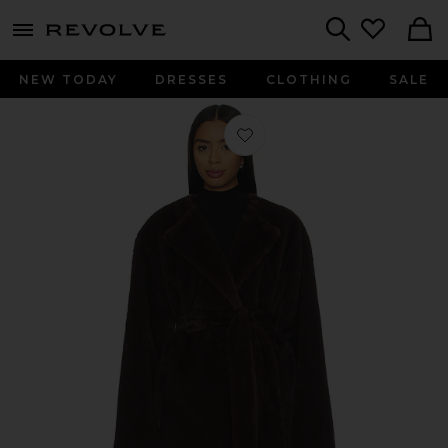
menu - shows more content
Revolve, Apparel & Fashion
Search
NEW TODAY
DRESSES
CLOTHING
SALE
Favorite Dagna Coat in Dark Brown