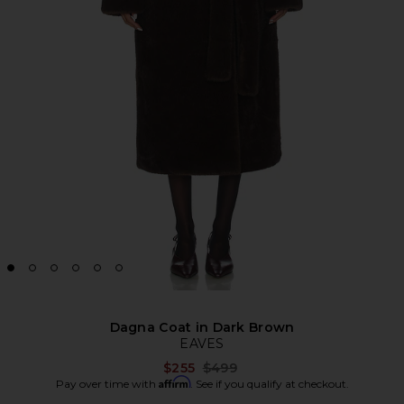
Dagna Coat in Dark Brown
EAVES
Previous price:
$255
$499
Affirm
Pay over time with
. See if you qualify at checkout.