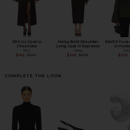
SRG Liv Coat in
Helsa Bold Shoulder
EAVES Yuna 
Chocolate
Long Coat in Espresso
in Hunt
SRG
Helsa
EA
Previous price:
Previous price:
$143
$650
$343
$698
$220
COMPLETE THE LOOK