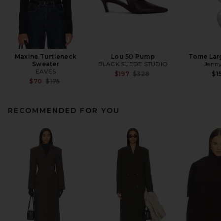
Maxine Turtleneck
Lou 50 Pump
Tome Lar
Sweater
BLACK SUEDE STUDIO
Jenny
EAVES
Previous price:
$197
$328
$1
Previous price:
$70
$175
RECOMMENDED FOR YOU