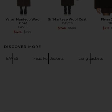
Yaron Manteco Wool
Sif Manteco Wool Coat
Flynn 
Coat
EAVES
S
EAVES
Previous price:
$246
$599
$211
Previous price:
$474
$599
DISCOVER MORE
EAVES
Faux Fur Jackets
Long Jackets
FOOTER