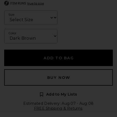
ITEM RUNS
true to size
Size
Color
ADD TO BAG
BUY NOW
Add to My Lists
Estimated Delivery: Aug 07 - Aug 08
FREE Shipping & Returns