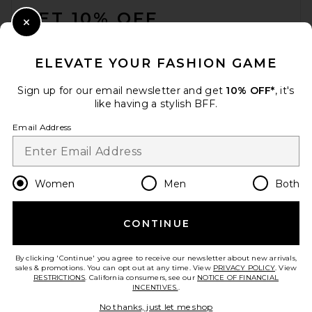
GET 10% OFF
Close Modal
When you sign up for our newsletter by submitting your email.
Opt out at any time.
privacy policy
ELEVATE YOUR FASHION GAME
Email Address
Sign up for our email newsletter and get
10% OFF*
, it's
like having a stylish BFF.
Sign Up
Email Address
en
USD
Change Country Regions Preferences
Women
Men
Both
CONTINUE
HELP US IMPROVE!
Take a brief survey about today's visit.
Let's Go!
By clicking 'Continue' you agree to receive our newsletter about new arrivals,
sales & promotions. You can opt out at any time. View
PRIVACY POLICY
. View
RESTRICTIONS
. California consumers, see our
NOTICE OF FINANCIAL
INCENTIVES.
.
CUSTOMER CARE
No thanks, just let me shop