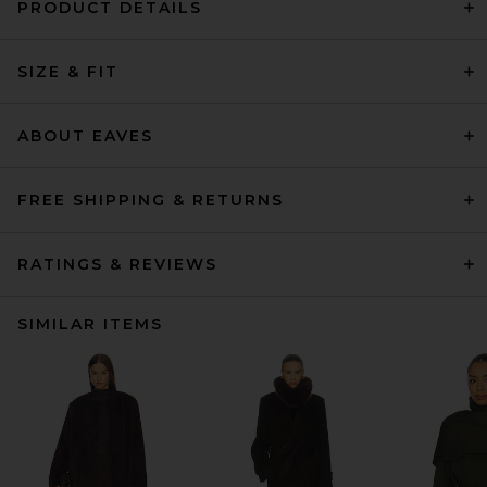
PRODUCT DETAILS
SIZE & FIT
ABOUT EAVES
FREE SHIPPING & RETURNS
RATINGS & REVIEWS
SIMILAR ITEMS