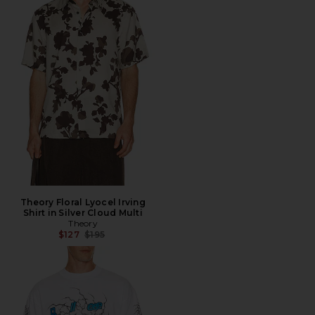
Theory Floral Lyocel Irving
Shirt in Silver Cloud Multi
Theory
Previous price:
$127
$195