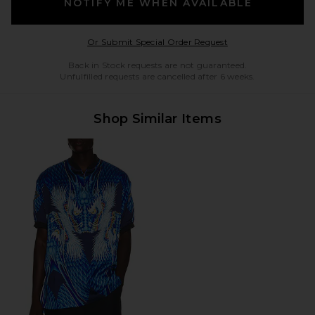
NOTIFY ME WHEN AVAILABLE
Opens in a modal w
Or Submit Special Order Request
Back in Stock requests are not guaranteed.
Unfulfilled requests are cancelled after 6 weeks.
Shop Similar Items