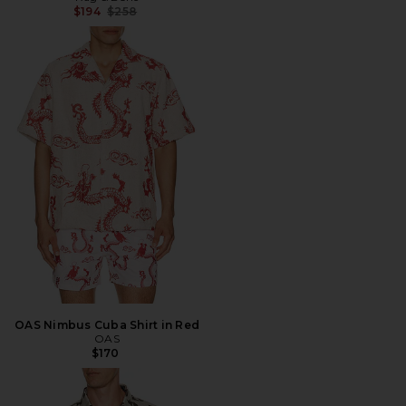
Previous price:
$194
$258
OAS Nimbus Cuba Shirt in Red
OAS
$170