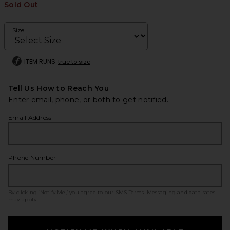
Sold Out
Size
ITEM RUNS
true to size
Tell Us How to Reach You
Enter email, phone, or both to get notified.
Email Address
Phone Number
By clicking ‘Notify Me,’ you agree to our
SMS Terms
. Messaging and data rates
may apply.