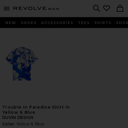
Revolve
menu - shows more content
Search
NEW
SHOES
ACCESSORIES
TEES
SHIRTS
SHO
Trouble In Paradise Shirt in
Yellow & Blue
DUVIN DESIGN
Color:
Yellow & Blue