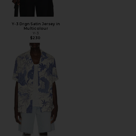
Y-3 Drgn Satin Jersey in
Multicolour
Y-3
$230