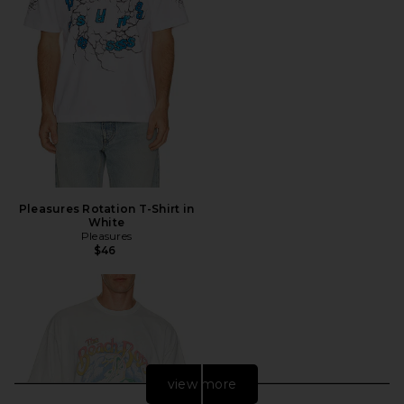
Pleasures Rotation T-Shirt in
White
Pleasures
$46
view more