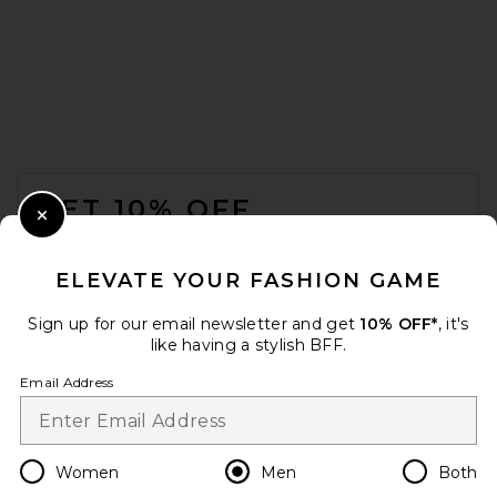
Samuel Zelig Orchestra
FOOTER
Camp Shirt in Deep Blue
Samuel Zelig
GET 10% OFF
$265
Close Modal
When you sign up for our newsletter by submitting your email.
Opt out at any time.
privacy policy
ELEVATE YOUR FASHION GAME
Email Address
Sign up for our email newsletter and get
10% OFF*
, it's
like having a stylish BFF.
Sign Up
Email Address
en
USD
Change Country Regions Preferences
Women
Men
Both