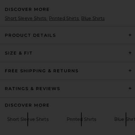
DISCOVER MORE
Short Sleeve Shirts
Printed Shirts
Blue Shirts
PRODUCT DETAILS
SIZE & FIT
REPRESENT x Beach Boys
Endless Summer Tee Shirt in
Smoked Blue
REPRESENT
FREE SHIPPING & RETURNS
$165
RATINGS & REVIEWS
DISCOVER MORE
Short Sleeve Shirts
Printed Shirts
Blue Shir