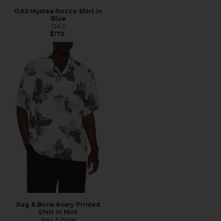
OAS Mystea Rocco Shirt in
Blue
OAS
$170
Rag & Bone Avery Printed
Shirt in Mint
Rag & Bone