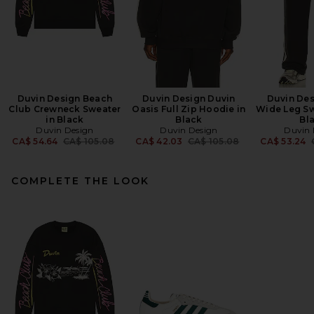
Duvin Design Beach
Duvin Design Duvin
Duvin Des
Club Crewneck Sweater
Oasis Full Zip Hoodie in
Wide Leg Sw
in Black
Black
Bl
Duvin Design
Duvin Design
Duvin 
Previous price:
Previous price:
CA$ 54.64
CA$ 105.08
CA$ 42.03
CA$ 105.08
CA$ 53.24
COMPLETE THE LOOK