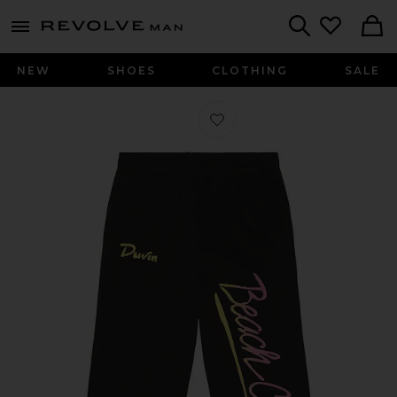
Revolve
menu - shows more content
Search
NEW
SHOES
CLOTHING
SALE
Favorite Beach Club Wide Leg Sweat