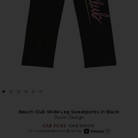
Beach Club Wide Leg Sweatpants in Black
Duvin Design
Previous price:
CA$ 30.82
CA$ 105.08
afterpay
Or 4 installments of $5.50 by
Learn more about Afte