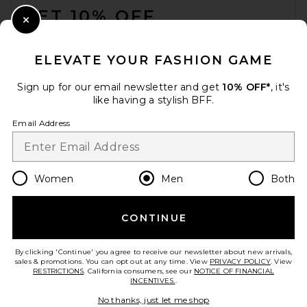
GET 10% OFF
Close Modal
When you sign up for our newsletter by submitting your email.
Opt out at any time.
privacy policy
ELEVATE YOUR FASHION GAME
Email Address
Sign up for our email newsletter and get
10% OFF*
, it's
like having a stylish BFF.
Sign Up
Email Address
en
CAD
Change Country Regions Preferences
Women
Men
Both
CONTINUE
HELP US IMPROVE!
Take a brief survey about today's visit.
Let's Go!
By clicking 'Continue' you agree to receive our newsletter about new arrivals,
sales & promotions. You can opt out at any time. View
PRIVACY POLICY
. View
RESTRICTIONS
. California consumers, see our
NOTICE OF FINANCIAL
INCENTIVES.
.
CUSTOMER CARE
No thanks, just let me shop