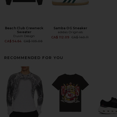
Beach Club Crewneck
Samba OG Sneaker
Sweater
adidas Originals
Duvin Design
Previous price:
CA$ 112.09
CA$ 140.11
Previous price:
CA$ 54.64
CA$ 105.08
RECOMMENDED FOR YOU