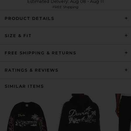
Estimated Delivery: Aug 08 - Aug 11
FREE Shipping
PRODUCT DETAILS
SIZE & FIT
FREE SHIPPING & RETURNS
RATINGS & REVIEWS
SIMILAR ITEMS