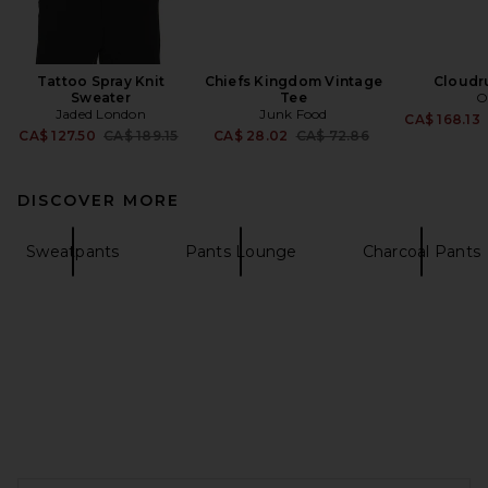
Tattoo Spray Knit
Chiefs Kingdom Vintage
Cloudr
Sweater
Tee
O
Jaded London
Junk Food
CA$ 168.13
Previous price:
Previous price:
CA$ 127.50
CA$ 189.15
CA$ 28.02
CA$ 72.86
DISCOVER MORE
Sweatpants
Pants Lounge
Charcoal Pants
FOOTER