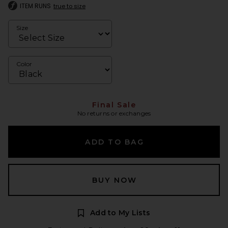
ITEM RUNS
true to size
Size
Color
Final Sale
No returns or exchanges
ADD TO BAG
BUY NOW
Add to My Lists