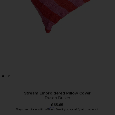
Stream Embroidered Pillow Cover
Dusen Dusen
£65.65
Affirm
Pay over time with
. See if you qualify at checkout.