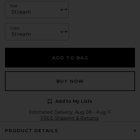
Size
Color
ADD TO BAG
BUY NOW
Add to My Lists
Estimated Delivery: Aug 08 - Aug 11
FREE Shipping & Returns
PRODUCT DETAILS