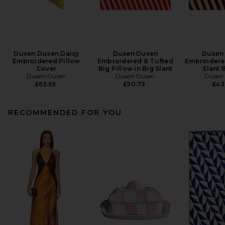
Dusen Dusen Daisy
Dusen Dusen
Dusen
Embroidered Pillow
Embroidered & Tufted
Embroidered
Cover
Big Pillow in Big Slant
Slant 
Dusen Dusen
Dusen Dusen
Dusen
£65.65
£50.73
£43
RECOMMENDED FOR YOU