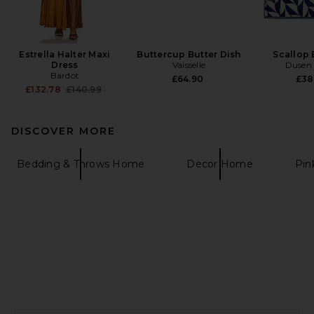
Estrella Halter Maxi
Buttercup Butter Dish
Scallop 
Dress
Vaisselle
Dusen
Bardot
£64.90
£38
Previous price:
£132.78
£140.99
DISCOVER MORE
Bedding & Throws Home
Decor Home
Pi
FOOTER