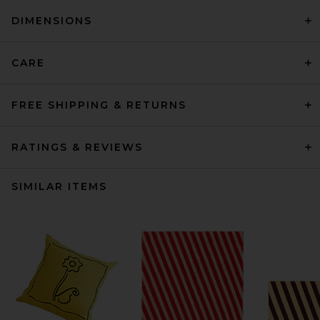
DIMENSIONS
CARE
FREE SHIPPING & RETURNS
RATINGS & REVIEWS
SIMILAR ITEMS