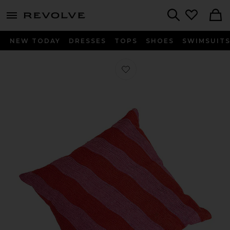
menu - shows more content
Revolve, Apparel & Fashion
Search
NEW TODAY
DRESSES
TOPS
SHOES
SWIMSUIT
Favorite Stream Embroidered Pillow