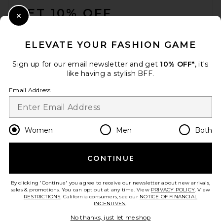
GET 10% OFF
Close Modal
When you sign up for our newsletter by submitting your email.
Opt out at any time.
privacy policy
ELEVATE YOUR FASHION GAME
Email Address
Sign up for our email newsletter and get
10% OFF*
, it's
like having a stylish BFF.
Sign Up
Email Address
en
GBP
Change Country Regions Preferences
Women
Men
Both
CONTINUE
HELP US IMPROVE!
Take a brief survey about today's visit.
Let's Go!
By clicking 'Continue' you agree to receive our newsletter about new arrivals,
sales & promotions. You can opt out at any time. View
PRIVACY POLICY
. View
RESTRICTIONS
. California consumers, see our
NOTICE OF FINANCIAL
INCENTIVES.
.
CUSTOMER CARE
No thanks, just let me shop