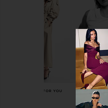
Dusen Dusen Set Of 5 Bird Stripe
Dusen Dusen Set Of
Towels in Multi
Canister in M
Dusen Dusen
Dusen Duse
CA$ 263.40
CA$ 134.5
RECOMMENDED FOR YOU