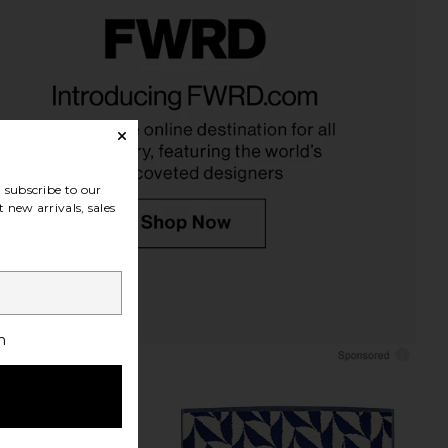
n Stripe Sheet Set in
Dusen Dusen Bird Stripe Bath Mat
awny Stripe
in Hummingbird
Dusen Dusen
Dusen Dusen
CA$ 333.46
CA$ 72.86
subscribe to our
 new arrivals, sales
h