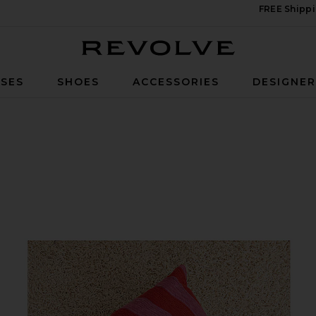
FREE Shippi
Revolve
SES
SHOES
ACCESSORIES
DESIGNE
Cover