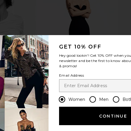
 3 Stripe
Furbish Studio Come Sit By Me
Dusen Duse
ulti
Needlepoint Pillow
T
n
Furbish Studio
0
CA$ 137.31
GET 10% OFF
Hey good lookin'! Get
10% OFF
when you 
newsletter and be the first to know about
& promos!
Email Address
Women
Men
Bot
CONTINUE