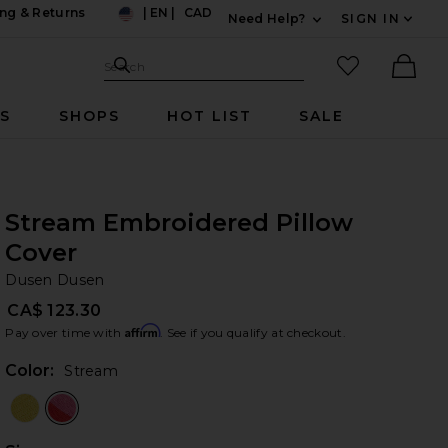
ng & Returns
|
EN
|
CAD
Need Help?
SIGN IN
US
Expand For Contac
Search Site
favorited it
Search
Ther
RS
SHOPS
HOT LIST
SALE
Stream Embroidered Pillow
Cover
Du
bran
Dusen Dusen
CA$ 123.30
Affirm
Pay over time with
. See if you qualify at checkout.
Color:
Stream