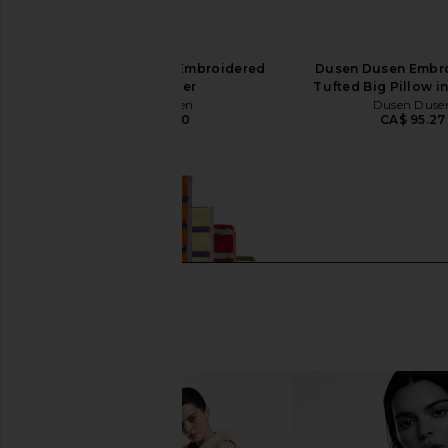
Dusen Dusen Daisy Embroidered
Dusen Dusen Embro
Pillow Cover
Tufted Big Pillow in
Dusen Dusen
Dusen Duse
CA$ 123.30
CA$ 95.27