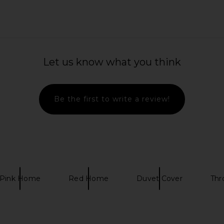
t in Ivory
superdown Gina Baseball Tee in
TA
Red & White
Let us know what you think
259.20
superdown
Previous price:
CA$ 72.86
Be the first to write a review!
Pink Home
Red Home
Duvet Cover
Thr