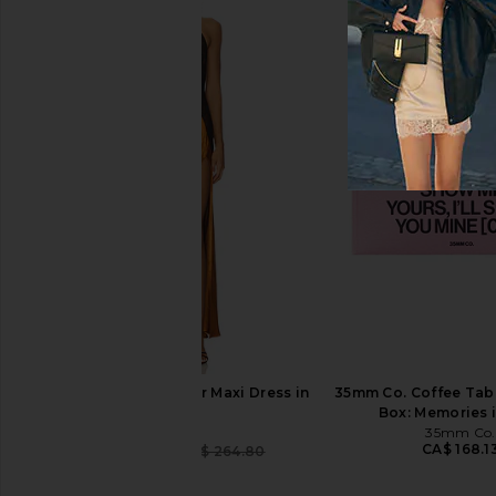
Damson Madder Set Of 2 Placemat
ONE OF THESE DAYS Ti
in Tulip Check
Leaf Shall Fall Catcha
Damson Madder
ONE OF THESE 
CA$ 70.05
CA$ 91.07
Bardot Estrella Halter Maxi Dress in
35mm Co. Coffee Tab
Toffee
Box: Memories i
Bardot
35mm Co.
CA$ 168.1
CA$ 249.39
CA$ 264.80
Previous price: