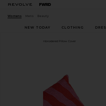
Womens
Mens
Beauty
NEW TODAY
CLOTHING
DRES
Dusen Dusen
Stream Embroidered Pillow Cover
favorite Dusen Dusen Stream Embroidered Pillow 