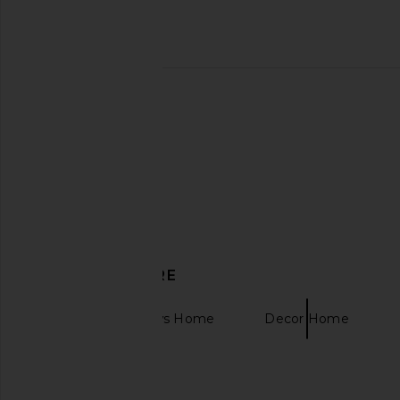
Dusen Dusen Scallop Bath Mat
EAVES Igal Mini Skir
Dusen Dusen
EAVES
CA$ 72.86
CA$ 65.85
CA$ 
DISCOVER MORE
Bedding & Throws Home
Decor Home