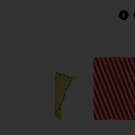
SIMILAR ITEMS