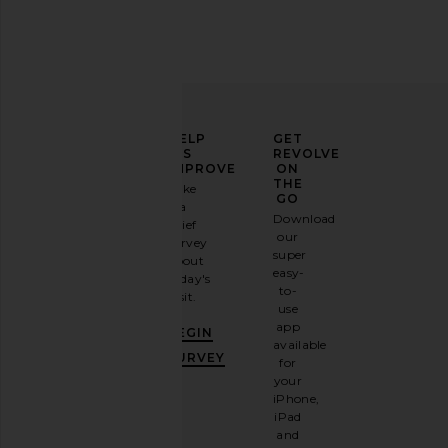
Fish's Eddy Butter Stick Butter Dish
Lisa Says Gah Kristin P
Fish's Eddy
Lisa Says Ga
CA$ 67.25
CA$ 207.3
ELEVATE
HELP
GET
YOUR
US
REVOLVE
FASHION
IMPROVE
ON
GAME
THE
Take
GO
a
Sign
Download
brief
up for
our
survey
our
super
about
email
easy-
today's
newsletter
to-
visit.
and
use
GET
app
BEGIN
10%
available
OFF
.
SURVEY
for
It's
your
like
iPhone,
having
iPad
a
and
stylish