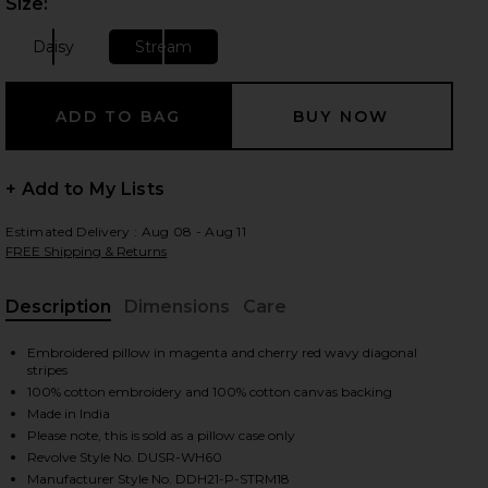
Size:
Plea
Daisy
Stream
Size:
Size:
+ Add to My Lists
Estimated Delivery : Aug 08 - Aug 11
FREE Shipping & Returns
Description
Dimensions
Care
, Cu
Embroidered pillow in magenta and cherry red wavy diagonal
stripes
100% cotton embroidery and 100% cotton canvas backing
Made in India
Please note, this is sold as a pillow case only
iew 2 of 2 Stream Embroidered Pillow Cover in Stream
Revolve Style No. DUSR-WH60
Manufacturer Style No. DDH21-P-STRM18