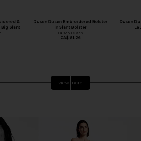
idered &
Dusen Dusen Embroidered Bolster
Dusen Du
 Big Slant
in Slant Bolster
La
n
Dusen Dusen
CA$ 81.26
view more