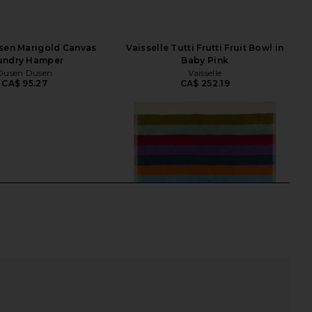
sen Marigold Canvas
Vaisselle Tutti Frutti Fruit Bowl in
undry Hamper
Baby Pink
Dusen Dusen
Vaisselle
CA$ 95.27
CA$ 252.19