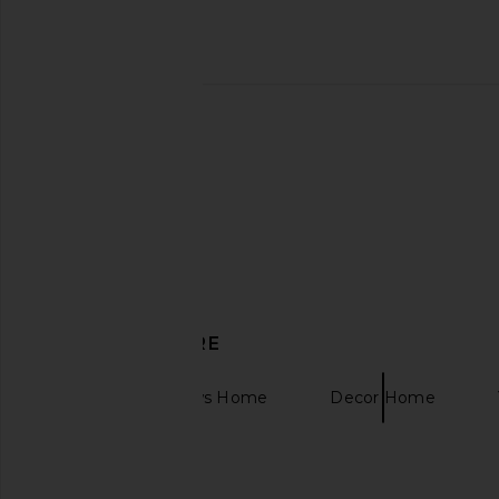
Furbish Studio My Circus
Dusen Dusen Set Of 4
Needlepoint Pillow
Napkins
Furbish Studio
Dusen Duse
CA$ 137.31
CA$ 81.26
DISCOVER MORE
Bedding & Throws Home
Decor Home