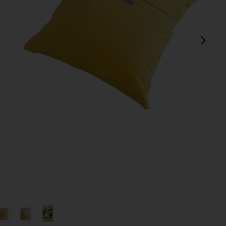
next
view 1 of 5 Daisy Embroidered Pillow Cover in Daisy
v