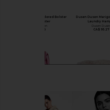
Dusen Dusen Embroidered Bolster
Dusen Dusen Marigo
in Slant Bolster
Laundry Ham
Dusen Dusen
Dusen Duse
CA$ 81.26
CA$ 95.27