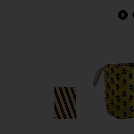
SIMILAR ITEMS