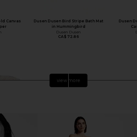
ld Canvas
Dusen Dusen Bird Stripe Bath Mat
Dusen Du
per
in Hummingbird
Can
n
Dusen Dusen
CA$ 72.86
view more