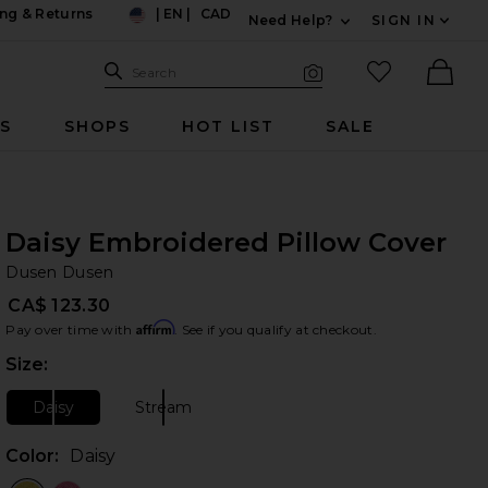
ng & Returns
|
EN
|
CAD
Need Help?
SIGN IN
US
Expand For Contac
Search Site
favorited it
Search
Visual Search
Ther
RS
SHOPS
HOT LIST
SALE
Daisy Embroidered Pillow Cover
Du
bran
Dusen Dusen
CA$ 123.30
Affirm
Pay over time with
. See if you qualify at checkout.
Size:
Plea
Daisy
Stream
Size:
Size:
Color:
Daisy