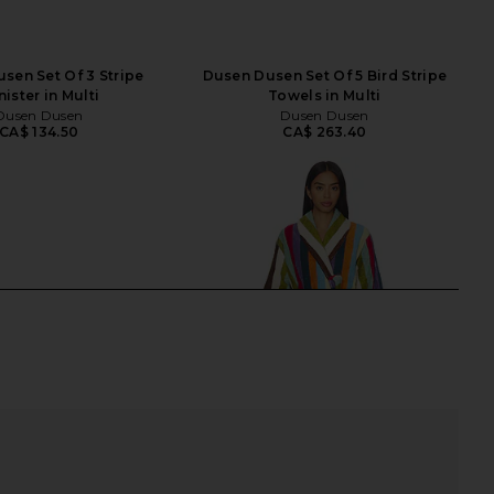
sen Set Of 3 Stripe
Dusen Dusen Set Of 5 Bird Stripe
ister in Multi
Towels in Multi
Dusen Dusen
Dusen Dusen
CA$ 134.50
CA$ 263.40