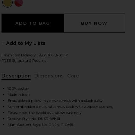
 slides
+ Add to My Lists
Estimated Delivery : Aug 10 - Aug 12
FREE Shipping & Returns
Description
Dimensions
Care
, Cu
100% cotton
Made in India
Embroidered pillow in yellow canvas with a black daisy
Non-embroidered natural canvas back with a zipper opening
Please note, this is sold as a pillow case only
Revolve Style No. DUSR-WH61
iew 2 of 5 Daisy Embroidered Pillow Cover in Daisy
view
Manufacturer Style No. DD24-P-DY18