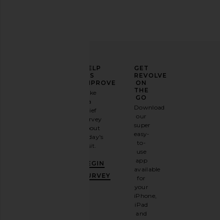
Dusen Dusen Set Of 3
ETOILE COLLECTIVE 
Hummingbird Towels in Multi
Beauty Organ
Dusen Dusen
ETOILE COLLEC
ELEVATE
HELP
GET
CA$ 137.31
CA$ 63.05
YOUR
US
REVOLVE
FASHION
IMPROVE
ON
GAME
THE
Take
GO
a
Sign
Download
brief
up for
our
survey
our
super
about
email
easy-
today's
newsletter
to-
visit.
and
use
GET
app
BEGIN
10%
available
OFF
.
SURVEY
for
It's
your
like
iPhone,
having
iPad
a
and
stylish