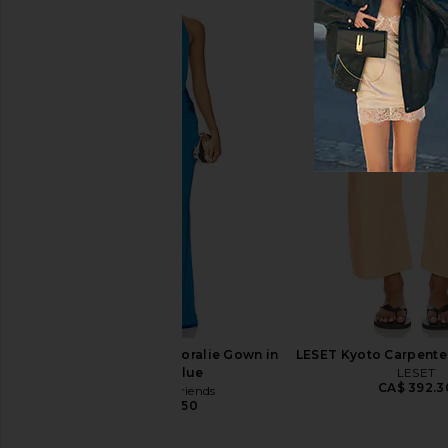
HueGah Home Edie Cordless Lamp
Citizens of Humanity A
HueGah Home
Track Shorts in C
CA$ 119.09
Citizens of Hum
CA$ 347.4
Lovers and Friends Coralie Gown in
LESET Kyoto Carpenter
Electric Blue
LESET
CA$ 392.3
Lovers and Friends
CA$ 389.50