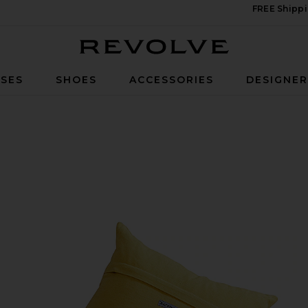
FREE Shippi
Revolve
SES
SHOES
ACCESSORIES
DESIGNE
ver