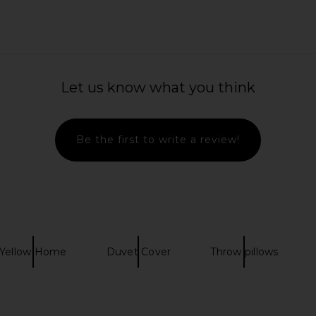
 Dual Stripe
Free People Fiona Slip in Clean
Dusen Dusen 
Ivory
Let us know what you think
n
Free People
CA$ 95.27
Be the first to write a review!
Yellow Home
Duvet Cover
Throw pillows