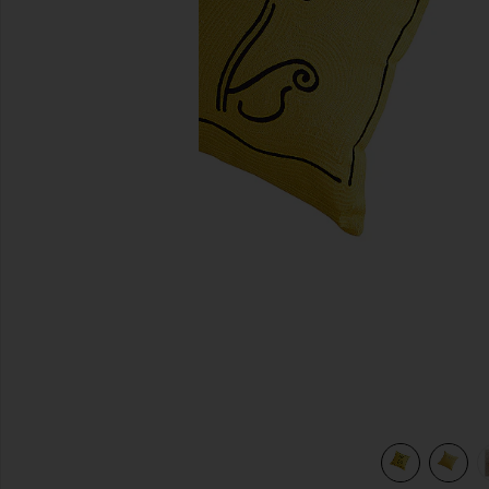
previous slides
view 6 of 5 Daisy Embroidered Pillow Cover in Daisy