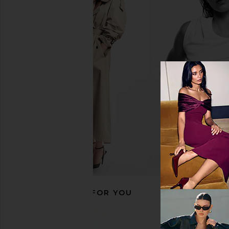
Dusen Dusen Stripe Bathrobe in
Vaisselle Tutti Frutti 
Magnolia
Baby Pink
Dusen Dusen
Vaisselle
CA$ 221.37
CA$ 252.1
RECOMMENDED FOR YOU