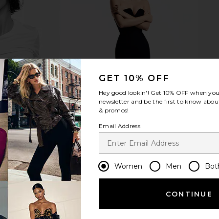
Fruit Bowl in
Jonathan Adler Tiger Needlepoint
Furbish Stu
Pillow in Green
Need
Jonathan Adler
F
9
CA$ 231.18
GET 10% OFF
Hey good lookin'! Get
10% OFF
when you 
newsletter and be the first to know about
& promos!
Email Address
Women
Men
Bot
CONTINUE