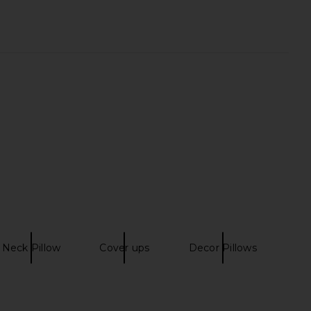
Set Of 5 Stripe Towels
Steve Madden Vita Dress in
in Multi
Chocolate Martini
Dusen Dusen
Steve Madden
CA$ 263.40
CA$ 152.72
Neck Pillow
Cover ups
Decor Pillows