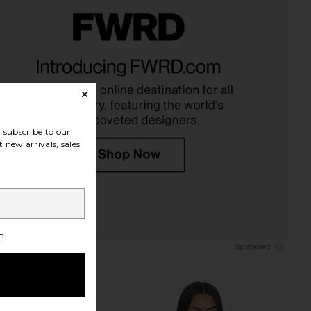
dio Uncomfortable Life
Dusen Dusen Stripe Bathrobe in
lepoint Pillow
Eucalyptus
urbish Studio
Dusen Dusen
CA$ 137.31
CA$ 221.37
subscribe to our
 new arrivals, sales
h