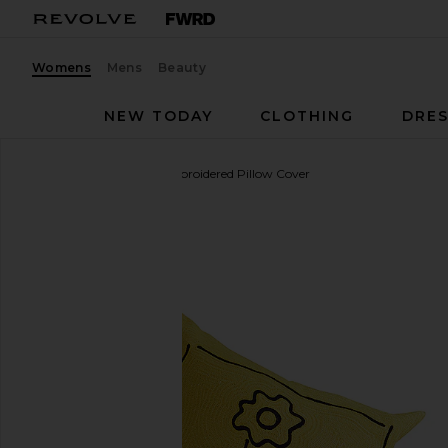
Womens
Mens
Beauty
NEW TODAY
CLOTHING
DRES
Dusen Dusen
Daisy Embroidered Pillow Cover
favorite Dusen Dusen Daisy Embroidered Pillow Co