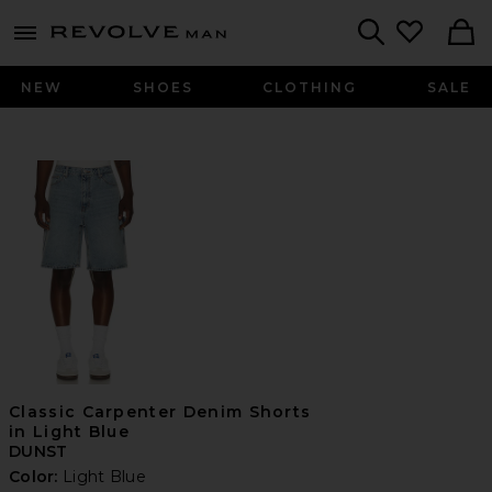
Revolve
menu - shows more content
Search
NEW
SHOES
CLOTHING
SALE
Classic Carpenter Denim Shorts
in Light Blue
DUNST
Color:
Light Blue