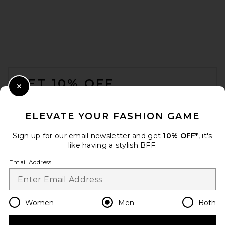
MISBHV Smile Shorts in
Washed Black
MISBHV
FOOTER
Previous price:
$218
$290
GET 10% OFF
Close Modal
When you sign up for our newsletter by submitting your email.
Opt out at any time.
privacy policy
ELEVATE YOUR FASHION GAME
Email Address
Sign up for our email newsletter and get
10% OFF*
, it's
like having a stylish BFF.
Sign Up
Email Address
en
USD
Change Country Regions Preferences
Women
Men
Both