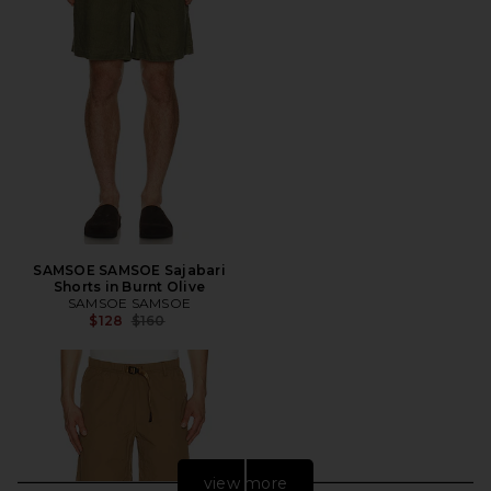
SAMSOE SAMSOE Sajabari
Shorts in Burnt Olive
SAMSOE SAMSOE
Previous price:
$128
$160
view more