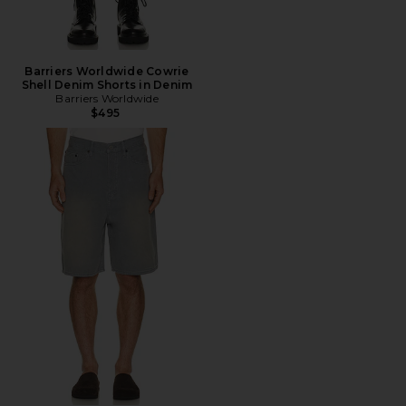
Barriers Worldwide Cowrie
Shell Denim Shorts in Denim
Barriers Worldwide
$495