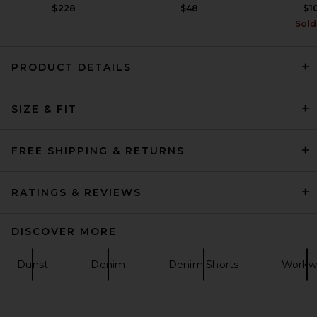
$228
$48
$1
Sold
PRODUCT DETAILS
Nahmias Floral Patch Crystal
SIZE & FIT
Camo Short in Camo
Nahmias
$795
FREE SHIPPING & RETURNS
RATINGS & REVIEWS
DISCOVER MORE
Dunst
Denim
Denim Shorts
Workw