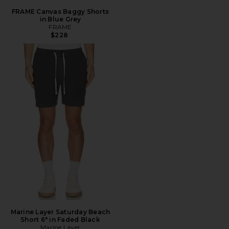
FRAME Canvas Baggy Shorts
in Blue Grey
FRAME
$228
Marine Layer Saturday Beach
Short 6" in Faded Black
Marine Layer