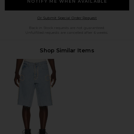
NOTIFY ME WHEN AVAILABLE
Opens in a modal w
Or Submit Special Order Request
Back in Stock requests are not guaranteed.
Unfulfilled requests are cancelled after 6 weeks.
Shop Similar Items