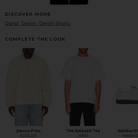
DISCOVER MORE
Dunst
Denim
Denim Shorts
COMPLETE THE LOOK
Gramicci Nylon Packable G-
short in Coyote
Gramicci
$92
Darius Polo
The Relaxed Tee
Samba OG
AGOLDE
WAO
adidas O