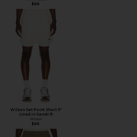
$88
Wilson Set Point Short 5"
Lined in Sandrift
Wilson
$88