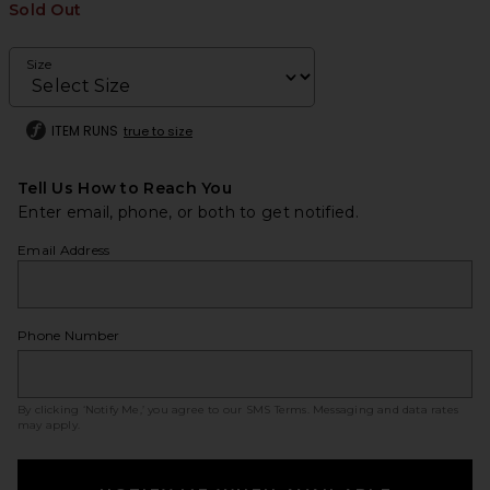
Sold Out
Size
ITEM RUNS
true to size
Tell Us How to Reach You
Enter email, phone, or both to get notified.
Email Address
Phone Number
By clicking ‘Notify Me,’ you agree to our
SMS Terms
. Messaging and data rates
may apply.