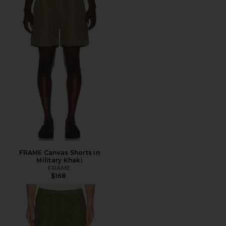
FRAME Canvas Shorts in
Military Khaki
FRAME
$168