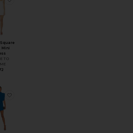
 Square
 Mini
ess
E TO
ME
72
ni Dress
e Antonia Lace Trim Mini Dress
favorite Cleary Dress