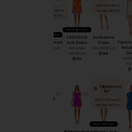
NOW!
You're
Sold 6 times in
the
Sold 26 times in
the last 48 hrs
Bridesmaid
the last 48 hrs
To
Homecoming
BEST SELLER
BEST SELLER
x REVOLVE
Sunbeams
By
Ann Mini Dress
Tannie
Ace Dress
Dress
Style
MAJORELLE
Neck
Amanda
MAJORELLE
Dr
Uprichard
$178
$188
Black
MOR
$194
Blazer
CO
$
Bodycon
Bridal
TRENDING
Bridesmaid
NOW!
favorite Kimmie Mini Dress
favorite Bethany Mi
favorit
Bump-
Sold 14 times in
Friendly
the last 48 hrs
Bustier
Casual
BEST SELLER
Cocktail
Bethany Mini
Antonia Lace