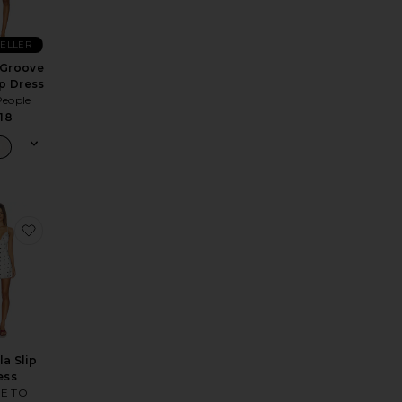
SELLER
 Groove
ip Dress
People
18
nen Dress
e Dione Strapless Mini Dress
favorite Isabella Slip Dress
la Slip
ess
E TO