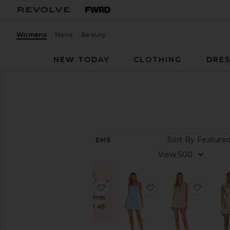
Womens
Mens
Beauty
NEW TODAY
CLOTHING
DRES
Women
Dresses
Mini
MINI
Sort B
9,355
ITEMS
View
View
All
Dresses
IN
DEMAND!
favorite Trompe Dress
favorite Ace Dress
favorit
TRENDING
NOW
Sold 45 times
in the last 48
Fall
hrs
Preview