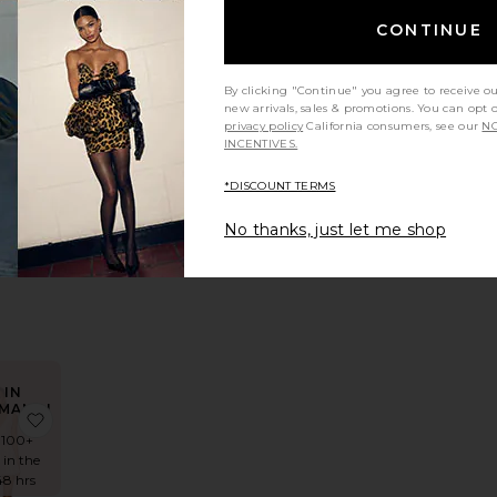
CONTINUE
rochet Mini Dress
e Darian Dress
favorite Cloudline Dress
By clicking "Continue" you agree to receive o
new arrivals, sales & promotions. You can opt 
privacy policy
California consumers, see our
NO
INCENTIVES.
*DISCOUNT TERMS
dline
ess
No thanks, just let me shop
demie
58
IN
MAND!
s With Buckle Belt
te x REVOLVE Amanda Mini Dress
favorite In This Groove Mini Slip Dress
 100+
 in the
48 hrs