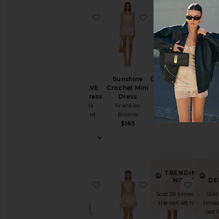
Dress
Slip
favorite x REVOLVE Mezcal Dress
favorite Sunshine C
favorit
Dresses
Sundresses
White
Designers
Sunshine
Darian Dress
x REVOLVE
Clou
Crochet Mini
SAYLOR
Mezcal Dress
Dr
Dress
$231
Size
Amanda
L'Aca
Frankies
Uprichard
Bikinis
$1
$238
$165
Price
Color
TRENDING
DE
NOW!
favorite Antonia Brocade Dress
favorite Short Dres
favori
Length
Sold
Sold 38 times in
times
the last 48 hrs
last 
Cut