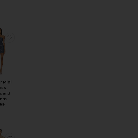
 Dress
te x REVOLVE Amy Mini Dress
favorite Berner Mini Dress
r Mini
ess
s and
ends
99
 Ace Dress
te Sunbeams Dress
favorite Tannie Square Neck Mini Dress