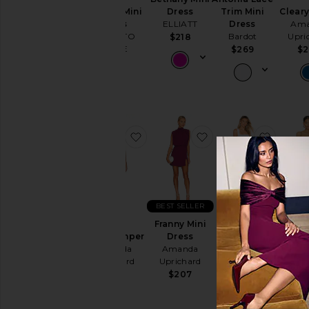
Cut-
Kimmie Mini
Cleary
Dress
Trim Mini
Out
Dress
Ama
ELLIATT
Dress
MORE TO
Upri
Bardot
$218
Embellished
COME
$2
$269
& Sequined
$96
Fit &
Flare
Floral
Gowns
favorite Lena Romper
favorite Franny Mini
favorit
Halter
Lace
Off The
Shoulder
BEST SELLER
One
Franny Mini
Annalise
Shoulder
Lena Romper
Dex Min
Dress
Dress
Polka
Amanda
supe
Amanda
Amanda
Dots
Uprichard
Uprichard
Uprichard
$
$272
$207
$202
Shift
Shirt