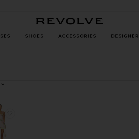
Revolve
SES
SHOES
ACCESSORIES
DESIGNE
y
e Cosita Buena Mini Dress
favorite Judie Romper