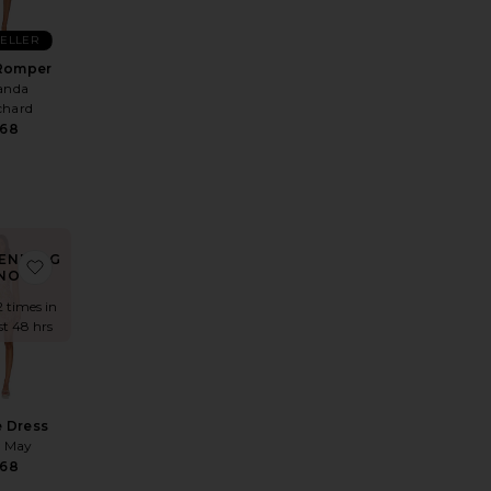
SELLER
Romper
nda
chard
68
ENDING
 Mini Dress
te x REVOLVE Fae Dress
favorite Valerie Dress
NOW!
2 times in
st 48 hrs
e Dress
e May
68