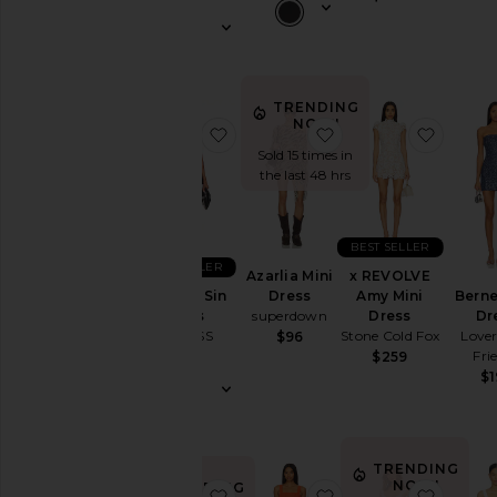
Wedding
To
a
Black
Tie
TRENDING
For
NOW!
favorite Original Sin Dress
favorite Azarlia Mini
favori
a
Sold 15 times in
Night
the last 48 hrs
Out
On
Vacation
BEST SELLER
To
BEST SELLER
a
Azarlia Mini
x REVOLVE
Cocktail
Original Sin
Berne
Dress
Amy Mini
Party
Dress
Dr
superdown
Dress
LIONESS
Lover
Stone Cold Fox
$96
For
Fri
$69
$259
Sorority
$1
Rush
If
You're
the
Bride
TRENDING
NOW!
TRENDING
If
favorite Ann Mini Dress
favorite x REVOLVE
favori