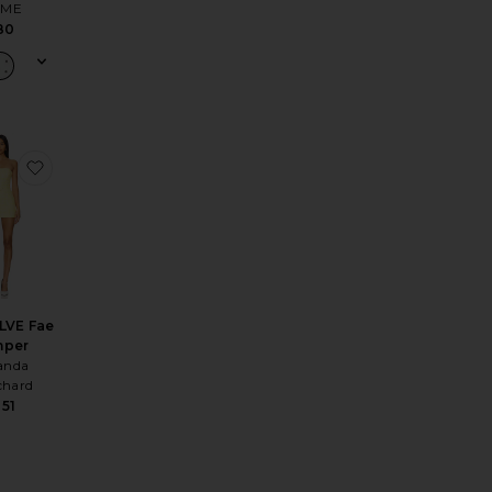
ME
80
Dress
ss
e Lisseth Halter Mini Dress
favorite x REVOLVE Fae Romper
LVE Fae
per
nda
chard
51