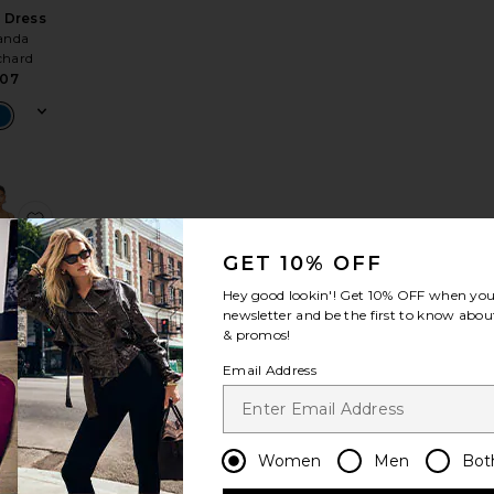
 Dress
nda
chard
07
 Dress
e Annalise Dress
favorite Dex Mini Dress
GET 10% OFF
Hey good lookin'! Get
10% OFF
when you 
newsletter and be the first to know about
& promos!
Email Address
i Dress
rdown
74
Women
Men
Bot