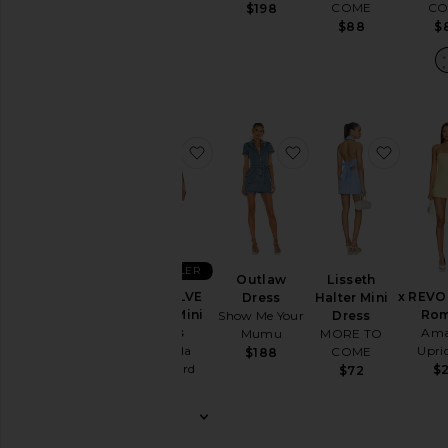
CO
COME
$68
$198
$
$88
favorite X REVOLVE Puzzle Mini 
favorite Outlaw Dre
favorit
BEST SELLER
Outlaw
Lisseth
X REVOLVE
x REVO
Dress
Halter Mini
Puzzle Mini
Rom
Show Me Your
Dress
Dress
Ama
Mumu
MORE TO
Amanda
Upri
COME
$188
Uprichard
$2
$72
$229