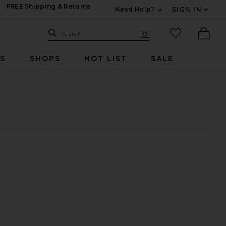
FREE Shipping & Returns
Need Help?
SIGN IN
Expand For Contac
Search Site
favorited it
Search
Visual Search
Ther
RS
SHOPS
HOT LIST
SALE