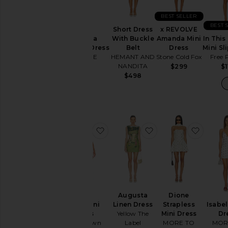
BEST SELLER
Neckline
BEST 
Short Dress
x REVOLVE
Antonia
In This
With Buckle
Amanda Mini
Brocade Dress
Mini Sl
Belt
Dress
Sleeve
SAU LEE
Free 
HEMANT AND
Stone Cold Fox
NANDITA
$495
$1
$299
$498
Sleeve-
Style
Pattern
favorite Tina Mini Dress
favorite Augusta Li
favorit
Availability
Augusta
Dione
Tina Mini
Isabel
Linen Dress
Strapless
Dress
Dr
Yellow The
Mini Dress
superdown
MOR
Label
MORE TO