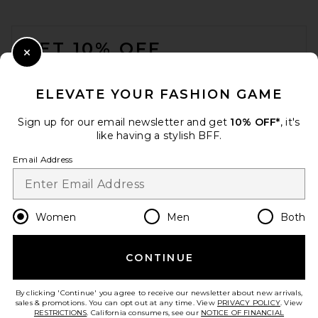
adidas Originals
$110
FOOTER
GET 10% OFF
Close Modal
When you sign up for our newsletter by submitting your email.
Opt out at any time.
privacy policy
ELEVATE YOUR FASHION GAME
Email Address
Sign up for our email newsletter and get
10% OFF*
, it's
like having a stylish BFF.
Sign Up
Email Address
en
USD
Change Country Regions Preferences
Women
Men
Both
CONTINUE
HELP US IMPROVE!
MM6 Maison Margiela X
Salomon XT Mule 4 in Vanilla
Take a brief survey about today's visit.
Let's Go!
Ice, Gibraltar Sea, & Sweet
By clicking 'Continue' you agree to receive our newsletter about new arrivals,
Pea
sales & promotions. You can opt out at any time. View
PRIVACY POLICY
. View
MM6 Maison Margiela
RESTRICTIONS
. California consumers, see our
NOTICE OF FINANCIAL