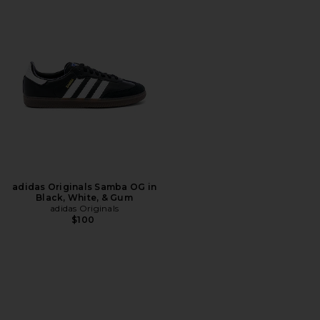
adidas Originals Samba OG in
Black, White, & Gum
adidas Originals
$100