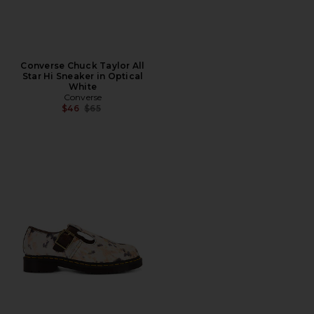
Converse Chuck Taylor All
Star Hi Sneaker in Optical
White
Converse
Previous price:
$46
$65