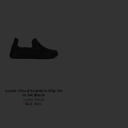
Lusso Cloud Scenario Slip On
in Jet Black
Lusso Cloud
Previous price:
$43
$65