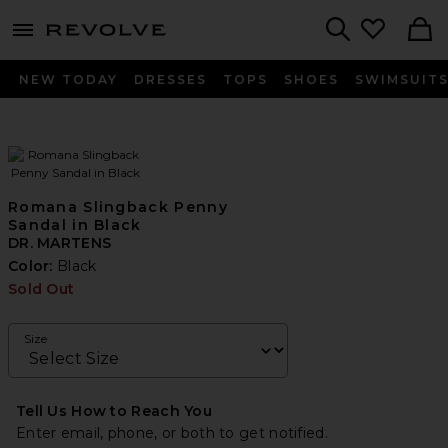
menu - shows more content
Revolve, Apparel & Fashion
Search
NEW TODAY
DRESSES
TOPS
SHOES
SWIMSUIT
Romana Slingback Penny
Sandal in Black
DR. MARTENS
Color:
Black
Sold Out
Size
Tell Us How to Reach You
Enter email, phone, or both to get notified.