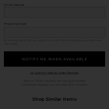
Email Address
Phone Number
By clicking ‘Notify Me,’ you agree to our
SMS Terms
. Messaging and data rates
may apply.
NOTIFY ME WHEN AVAILABLE
Opens in a modal w
Or Submit Special Order Request
Back in Stock requests are not guaranteed.
Unfulfilled requests are cancelled after 6 weeks.
Shop Similar Items