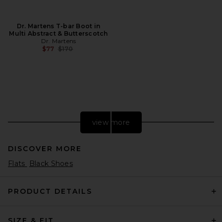
Dr. Martens T-bar Boot in
Multi Abstract & Butterscotch
Dr. Martens
Previous price:
$77
$170
view more
DISCOVER MORE
Flats
Black Shoes
PRODUCT DETAILS
SIZE & FIT