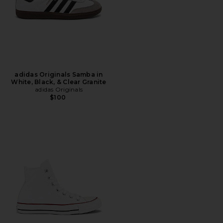
adidas Originals Samba in
White, Black, & Clear Granite
adidas Originals
$100