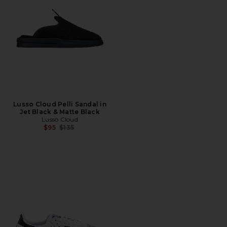
Lusso Cloud Pelli Sandal in
Jet Black & Matte Black
Lusso Cloud
Previous price:
$95
$135