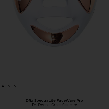
DRx SpectraLite FaceWare Pro
Dr. Dennis Gross Skincare