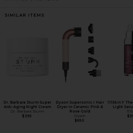
SIMILAR ITEMS
Dr. Barbara Sturm Super
Dyson Supersonic r Hair
111Skin Y Th
Anti-Aging Night Cream
Dryer in Ceramic Pink &
Light Ser
Dr. Barbara Sturm
Rose Gold
111
Dyson
$395
$3
$650