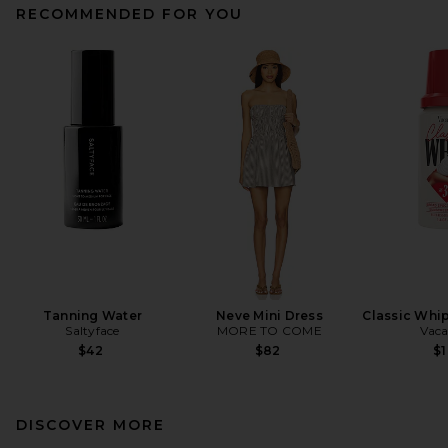
RECOMMENDED FOR YOU
Tanning Water
Neve Mini Dress
Classic Whip
Saltyface
MORE TO COME
Vaca
$42
$82
$
DISCOVER MORE