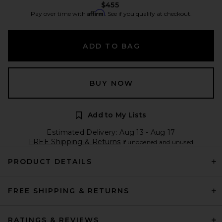
$455
Affirm
Pay over time with
. See if you qualify at checkout.
ADD TO BAG
BUY NOW
Add to My Lists
Estimated Delivery: Aug 13 - Aug 17
FREE Shipping & Returns
if unopened and unused
PRODUCT DETAILS
FREE SHIPPING & RETURNS
RATINGS & REVIEWS