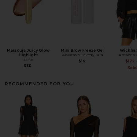
Maracuja Juicy Glow
Mini Brow Freeze Gel
Wickham
Highlight
Anastasia Beverly Hills
Amanda U
tarte
$16
$172
$30
Sold
RECOMMENDED FOR YOU