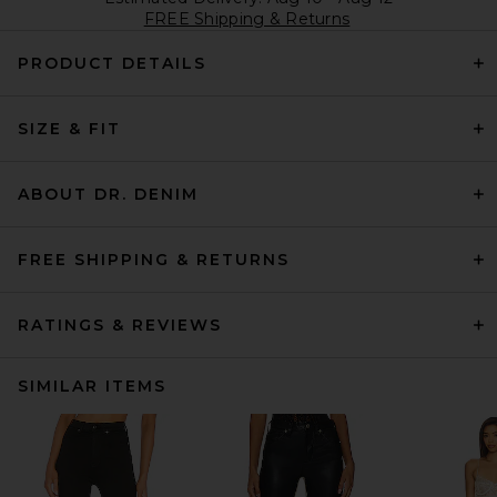
FREE Shipping & Returns
PRODUCT DETAILS
SIZE & FIT
ABOUT DR. DENIM
FREE SHIPPING & RETURNS
RATINGS & REVIEWS
SIMILAR ITEMS