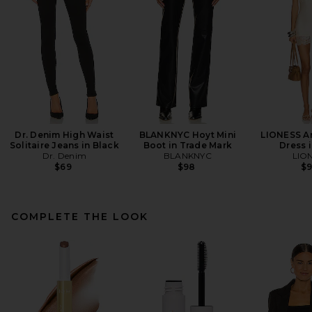
Dr. Denim High Waist
BLANKNYC Hoyt Mini
LIONESS An
Solitaire Jeans in Black
Boot in Trade Mark
Dress i
Dr. Denim
BLANKNYC
LIO
$69
$98
$
COMPLETE THE LOOK