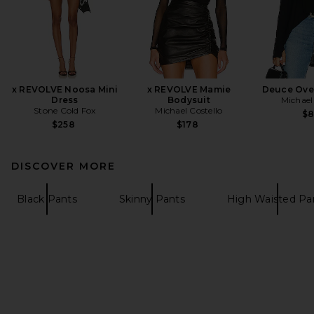
x REVOLVE Noosa Mini
x REVOLVE Mamie
Deuce Ove
Dress
Bodysuit
Michael
Stone Cold Fox
Michael Costello
$
$258
$178
DISCOVER MORE
Black Pants
Skinny Pants
High Waisted Pa