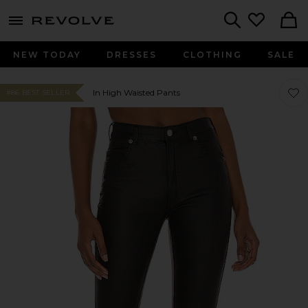
menu - shows more content
Revolve, Apparel & Fashion
Search
NEW TODAY
DRESSES
CLOTHING
SALE
Favor
Favor
In High Waisted Pants
#86 BEST SELLER