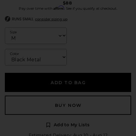
$88
Affirm
Pay over time with
. See if you qualify at checkout.
RUNS SMALL
consider sizing up
Size
Color
ADD TO BAG
BUY NOW
Add to My Lists
Estimated Delivery: Aug 10 - Aug 12