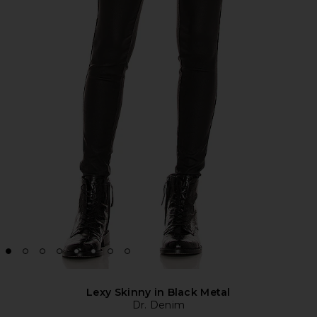
Lexy Skinny in Black Metal
Dr. Denim