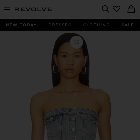
menu - shows more content
Revolve, Apparel & Fashion
Search
NEW TODAY
DRESSES
CLOTHING
SALE
Favorite Carli Denim Tube Top in Ca