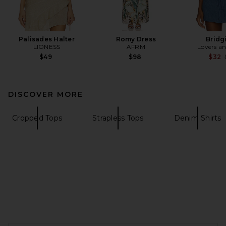
Palisades Halter
Romy Dress
Bridg
LIONESS
AFRM
Lovers an
$49
$98
$32
DISCOVER MORE
Cropped Tops
Strapless Tops
Denim Shirts
FOOTER