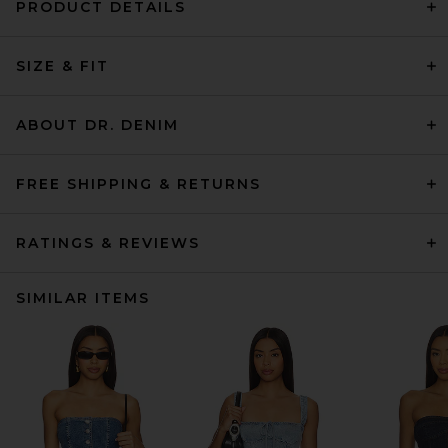
PRODUCT DETAILS
SIZE & FIT
ABOUT DR. DENIM
FREE SHIPPING & RETURNS
RATINGS & REVIEWS
SIMILAR ITEMS