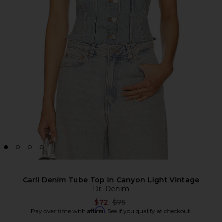
Carli Denim Tube Top in Canyon Light Vintage
Dr. Denim
Previous price:
$72
$75
Affirm
Pay over time with
. See if you qualify at checkout.