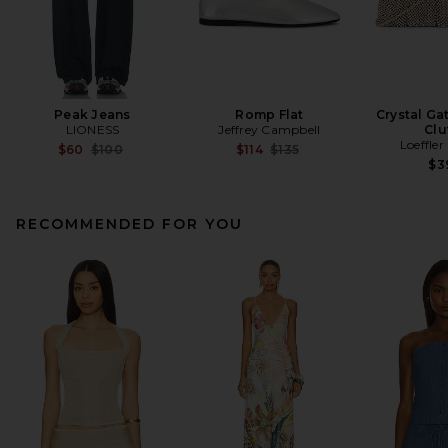
Peak Jeans
Romp Flat
Crystal Ga
LIONESS
Jeffrey Campbell
Clu
Loeffler
Previous price:
Previous price:
$60
$100
$114
$135
$3
RECOMMENDED FOR YOU