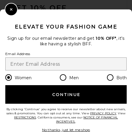
GET 10% OFF
Close Modal
When you sign up for our newsletter by submitting your email.
Opt out at any time.
privacy policy
ELEVATE YOUR FASHION GAME
Email Address
Sign up for our email newsletter and get
10% OFF*
, it's
like having a stylish BFF.
Sign Up
Email Address
en
USD
Change Country Regions Preferences
Women
Men
Both
CONTINUE
HELP US IMPROVE!
Take a brief survey about today's visit.
Let's Go!
By clicking 'Continue' you agree to receive our newsletter about new arrivals,
sales & promotions. You can opt out at any time. View
PRIVACY POLICY
. View
RESTRICTIONS
. California consumers, see our
NOTICE OF FINANCIAL
INCENTIVES.
.
CUSTOMER CARE
No thanks, just let me shop