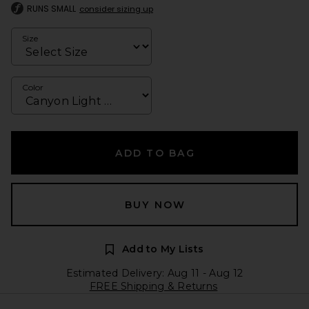
RUNS SMALL
consider sizing up
Size
Color
ADD TO BAG
BUY NOW
Add to My Lists
Estimated Delivery: Aug 11 - Aug 12
FREE Shipping & Returns