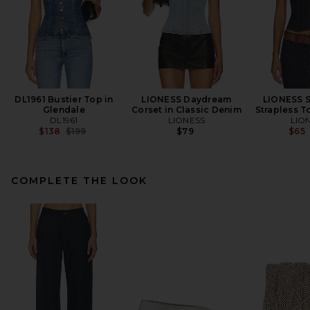
DL1961 Bustier Top in
LIONESS Daydream
LIONESS 
Glendale
Corset in Classic Denim
Strapless T
DL1961
LIONESS
LIO
Previous price:
$138
$199
$79
$65
COMPLETE THE LOOK