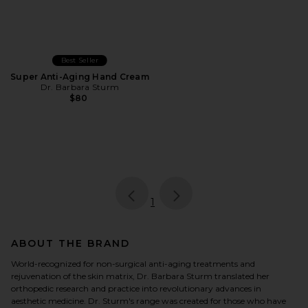
Best Seller
Super Anti-Aging Hand Cream
Dr. Barbara Sturm
$80
page
of 1, currently selected
1
ABOUT THE BRAND
World-recognized for non-surgical anti-aging treatments and
rejuvenation of the skin matrix, Dr. Barbara Sturm translated her
orthopedic research and practice into revolutionary advances in
aesthetic medicine. Dr. Sturm's range was created for those who have