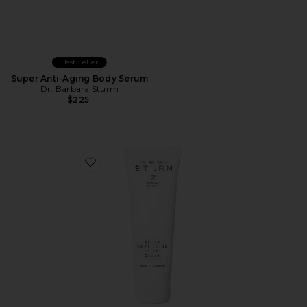
Best Seller
Super Anti-Aging Body Serum
Dr. Barbara Sturm
$225
Favorite Super Anti-Aging Hand Cream