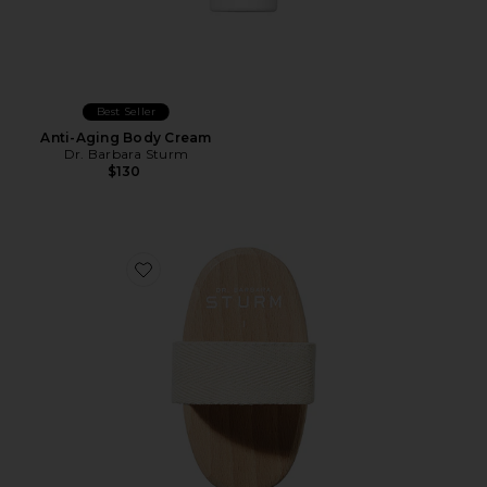
Best Seller
Anti-Aging Body Cream
Dr. Barbara Sturm
$130
Favorite The Soft Body Brush