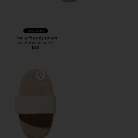
Best Seller
The Soft Body Brush
Dr. Barbara Sturm
$45
Favorite The Medium Body Brush