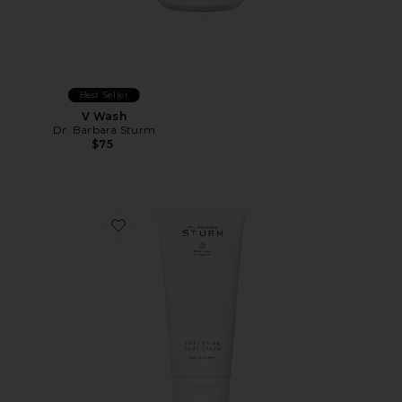
Best Seller
V Wash
Dr. Barbara Sturm
$75
Favorite Anti-Aging Body Cream