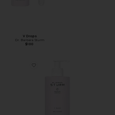
V Drops
Dr. Barbara Sturm
$100
Favorite V Wash