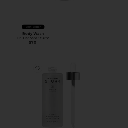
Best Seller
Body Wash
Dr. Barbara Sturm
$70
Favorite Super Anti-Aging Body Serum