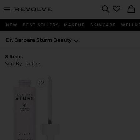
menu - shows more content
Revolve, Apparel & Fashion
Search
NEW
BEST SELLERS
MAKEUP
SKINCARE
WELLN
Dr. Barbara Sturm
Beauty
8
Items
Sort By
Refine
Favorite V Drops