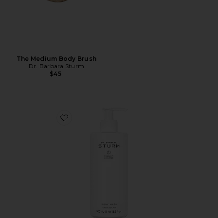
The Medium Body Brush
Dr. Barbara Sturm
$45
Favorite Body Wash