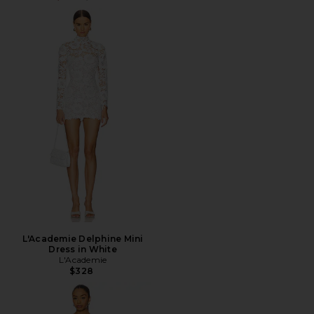
L'Academie Delphine Mini
Dress in White
L'Academie
$328