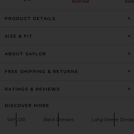
Sold Out
Sold
PRODUCT DETAILS
SIZE & FIT
EAVES Sahar Tech Suiting
Mini Dress in Black
EAVES
Previous price:
$53
$249
ABOUT SAYLOR
FREE SHIPPING & RETURNS
RATINGS & REVIEWS
DISCOVER MORE
SAYLOR
Black Dresses
Long Sleeve Dress