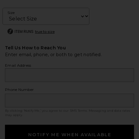
Size
ITEM RUNS
true to size
Tell Us How to Reach You
Enter email, phone, or both to get notified.
Email Address
Phone Number
By clicking ‘Notify Me,’ you agree to our
SMS Terms
. Messaging and data rates
may apply.
NOTIFY ME WHEN AVAILABLE