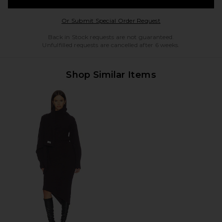
Opens in a modal w
Or Submit Special Order Request
Back in Stock requests are not guaranteed.
Unfulfilled requests are cancelled after 6 weeks.
Shop Similar Items