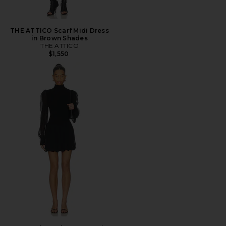
THE ATTICO Scarf Midi Dress
in Brown Shades
THE ATTICO
$1,550