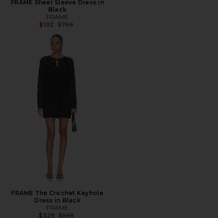
FRAME Sheer Sleeve Dress in
Black
FRAME
Previous price:
$192
$798
FRAME The Crochet Keyhole
Dress in Black
FRAME
Previous price:
$329
$598