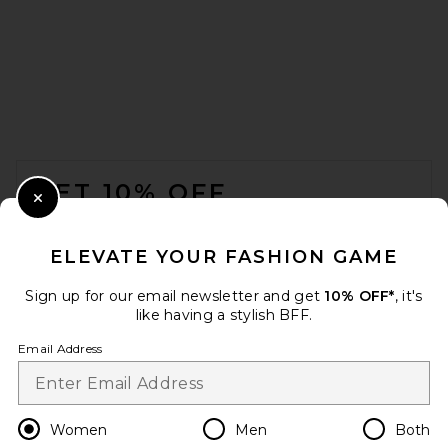
EAVES Noss Asym Mini Dress
in Ganache
EAVES
$310
FOOTER
GET 10% OFF
Close Modal
When you sign up for our newsletter by submitting your email.
Opt out at any time.
privacy policy
ELEVATE YOUR FASHION GAME
Email Address
Sign up for our email newsletter and get
10% OFF*
, it's
like having a stylish BFF.
Sign Up
Email Address
en
USD
Change Country Regions Preferences
Women
Men
Both