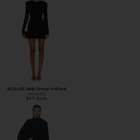
AGOLDE Abbi Dress in Black
AGOLDE
Previous price:
$117
$325