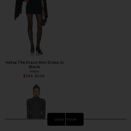
Helsa The Disco Mini Dress in
Black
Helsa
Previous price:
$266
$298
view more