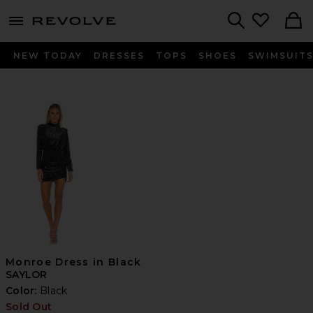
menu - shows more content
Revolve, Apparel & Fashion
Search
NEW TODAY
DRESSES
TOPS
SHOES
SWIMSUIT
Monroe Dress in Black
SAYLOR
Color:
Black
Sold Out