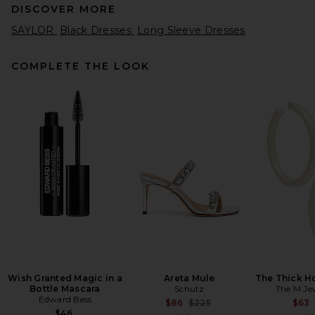
DISCOVER MORE
SAYLOR
Black Dresses
Long Sleeve Dresses
COMPLETE THE LOOK
AEXAE Wool Contoured
Turtleneck Long Sleeve Mini
Dress in Dark Grey
AEXAE
Previous price:
$209
$550
Wish Granted Magic in a
Areta Mule
The Thick H
Bottle Mascara
Schutz
The M Je
Edward Bess
Previous price:
$86
$225
$63
$46