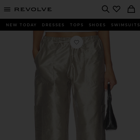
menu - shows more content
Revolve, Apparel & Fashion
Search
NEW TODAY
DRESSES
TOPS
SHOES
SWIMSUIT
Favorite The Taffeta Drawstring Carg