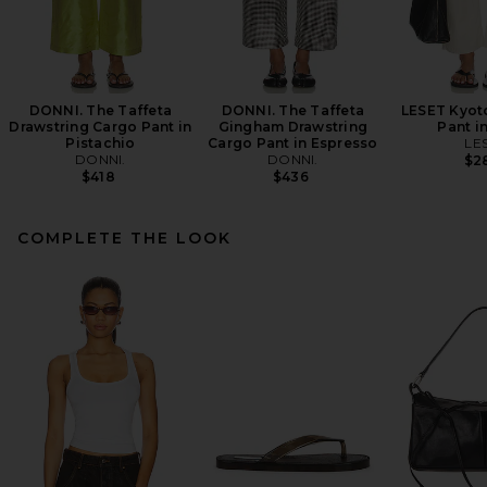
DONNI. The Taffeta
DONNI. The Taffeta
LESET Kyot
Drawstring Cargo Pant in
Gingham Drawstring
Pant i
Pistachio
Cargo Pant in Espresso
LE
DONNI.
DONNI.
$2
$418
$436
COMPLETE THE LOOK