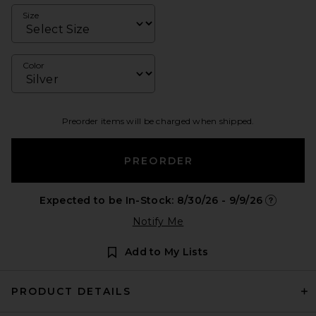
Size
Color
Preorder items will be charged when shipped.
PREORDER
Expected to be In-Stock: 8/30/26 - 9/9/26
Opens in 
Notify Me
Add to My Lists
PRODUCT DETAILS