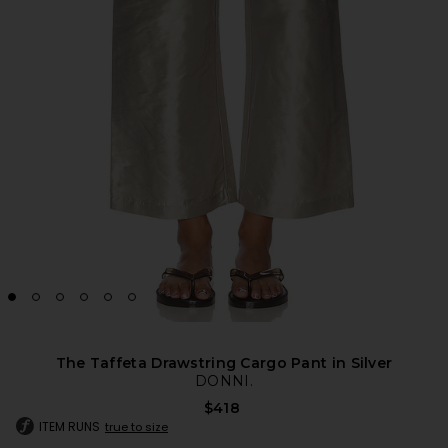
The Taffeta Drawstring Cargo Pant in Silver
DONNI.
$418
ITEM RUNS
true to size