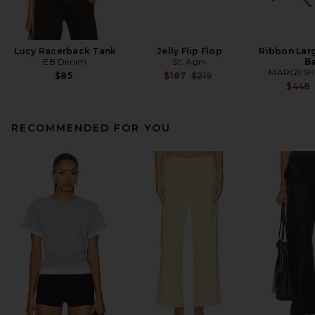
Lucy Racerback Tank
Jelly Flip Flop
Ribbon Lar
EB Denim
St. Agni
B
MARGES
Previous price:
$85
$187
$219
$448
RECOMMENDED FOR YOU