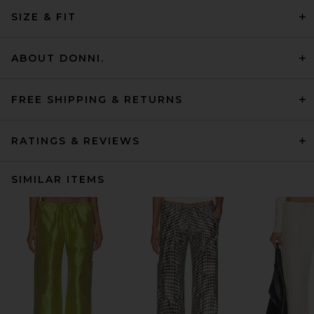
SIZE & FIT
ABOUT DONNI.
FREE SHIPPING & RETURNS
RATINGS & REVIEWS
SIMILAR ITEMS