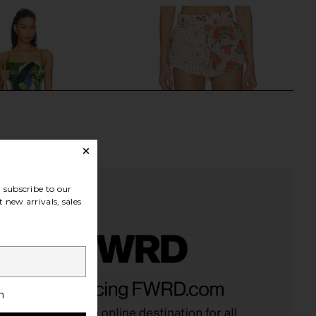
subscribe to our
 new arrivals, sales
Label x REVOLVE Odette
Donde Esteban Pajaritos Y Rosas
ress - Axis in Axis
Mini Shorts in Beige & Multi
h
llow The Label
Donde Esteban
£222.30
£246.17