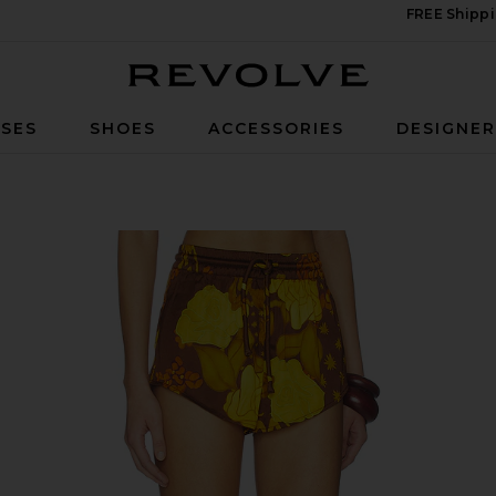
FREE Shippi
Revolve
SES
SHOES
ACCESSORIES
DESIGNE
i