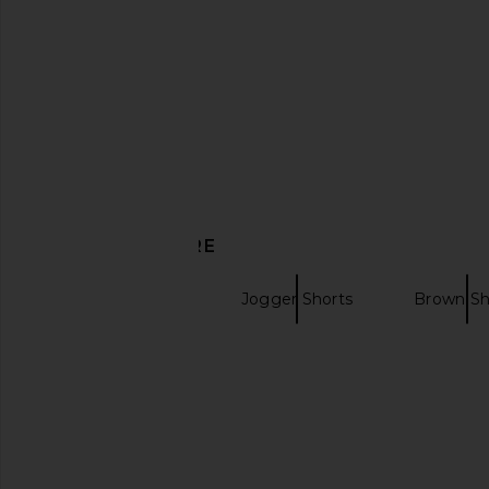
£158.15
£167.85
Previous price:
DISCOVER MORE
Tailored Shorts
Jogger Shorts
Brown Sh
Donde Esteban La Sierra Silk Shirt
Tularosa Kami Top
in Multi
Tularosa