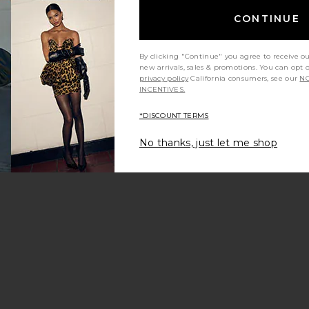
CONTINUE
By clicking "Continue" you agree to receive o
new arrivals, sales & promotions. You can opt 
privacy policy
California consumers, see our
NO
INCENTIVES.
*DISCOUNT TERMS
No thanks, just let me shop
 Pareo Skirt
Donde Esteban Frutas Silk Satin
Donde Esteb
lti
Mini Dress in Gold & Multi
an
Donde Esteban
D