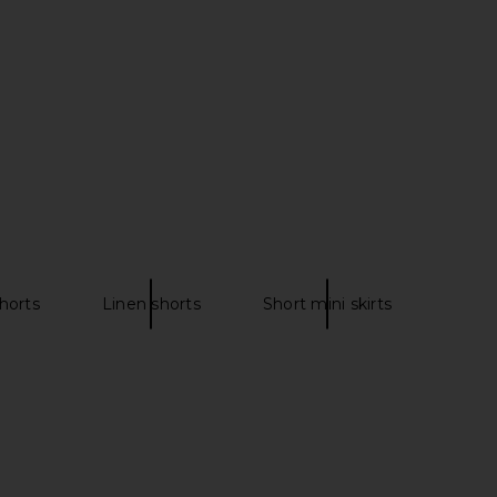
£126.82
horts
Linen shorts
Short mini skirts
la Mini Short in Murano
Donde Esteban Flores Voile Blouse
Amber
in Multi