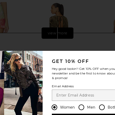
view more
GET 10% OFF
Hey good lookin'! Get
10% OFF
when you 
newsletter and be the first to know about
& promos!
Email Address
ini Skirt in
Jaded London New Ophidian Mini
Yellow The 
Dress in Multi
Silk D
Women
Men
Bot
an
Jaded London
Ye
£100.71