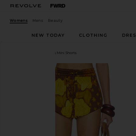
Womens
Mens
Beauty
NEW TODAY
CLOTHING
DRES
Donde Esteban
Veranera Mini Shorts
favorite Donde Esteban Veranera Mini Shorts in Mult