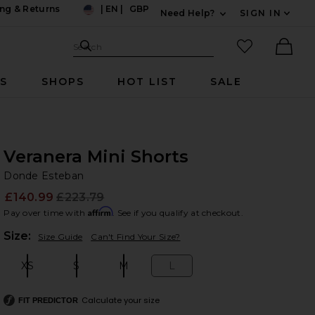
ng & Returns
|
EN
|
GBP
Need Help?
SIGN IN
US
Expand For Contac
Search Site
favorited it
Search
Ther
RS
SHOPS
HOT LIST
SALE
Veranera Mini Shorts
Do
bran
Donde Esteban
£140.99
£223.79
Prev
Affirm
Pay over time with
. See if you qualify at checkout.
Plea
Size:
Size Guide
Can't Find Your Size?
XS
S
M
L
Size:
Size:
Size:
Size:
Calculate your size
FIT PREDICTOR