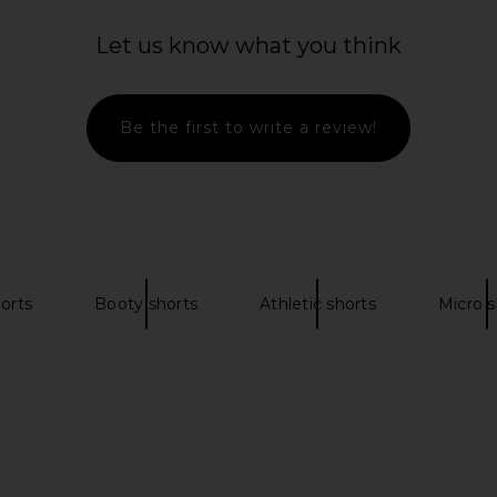
£104.44
Let us know what you think
Be the first to write a review!
orts
Booty shorts
Athletic shorts
Micro s
 in White
NBD The Angelina Maxi Dress in
FAITHFULL Li
Black