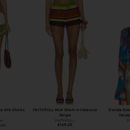
a Silk Shorts
FAITHFULL Miel Short in Valencia
Donde Est
Stripe
Jerse
an
FAITHFULL
D
£149.20
.09
Previous price: