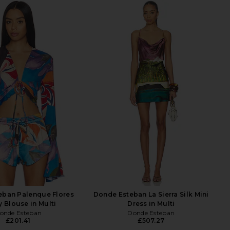
eban Palenque Flores
Donde Esteban La Sierra Silk Mini
y Blouse in Multi
Dress in Multi
onde Esteban
Donde Esteban
£201.41
£507.27