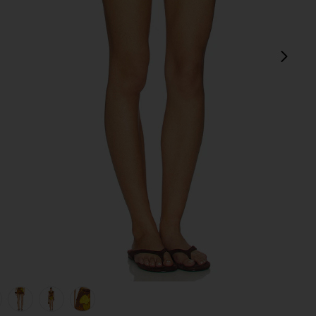
next
view 1 of 6 Veranera Mini Shorts in Multi
v