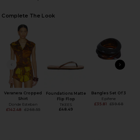
Complete The Look
HARE VERANERA MINI SHORTS IN MULTI ON FACEBO
HARE VERANERA MINI SHORTS IN MULTI ON TWITTE
HARE VERANERA MINI SHORTS IN MULTI ON PINTERE
PREVIOUS SLIDE
NEXT
Veranera Cropped
Bangles Set Of 3
Foundations Matte
N
Shirt
Epifene
Flip Flop
£35.81
£59.68
Donde Esteban
TKEES
Previ
£48.49
£142.48
£268.55
Previous price: