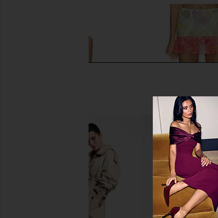
Donde Esteban Frutas Silk Satin
Donde Esteban Limon M
Lace Mini Dress in Gold & Multi
Multi
Donde Esteban
Donde Esteb
£469.97
£164.12