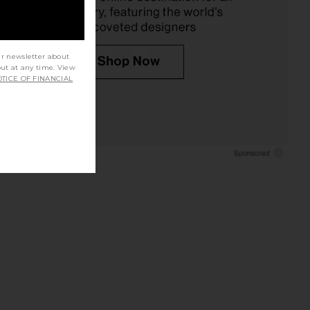
ur newsletter about
out at any time. View
TICE OF FINANCIAL
an Veranera Mini Dress
DONNI. The Taffeta Drawstring
in Multi
Cargo Pant in Silver
onde Esteban
DONNI.
£311.82