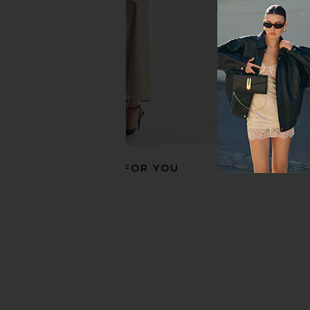
RECOMMENDED FOR YOU
Eterne Butter Rib Halter Top in
Donde Esteban Frutas
Slate
in Gold & Mu
Eterne
Donde Esteb
£70.87