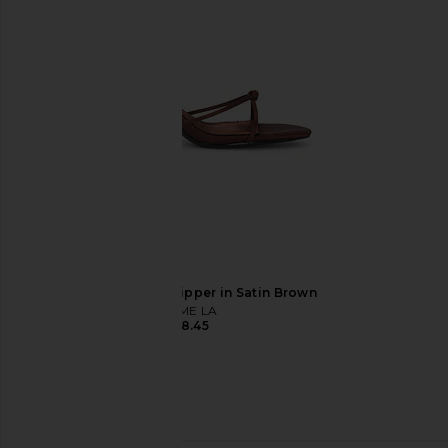
£133.53
£156
FEMME LA Maeve Slipper in Satin Brown
FEMME LA
£148.45
Made Some Sportswear Short
1XBLUE Maxi Dress in O
Shorts in White & Navy
1XBLUE
£213.31
Made Some Sportswear