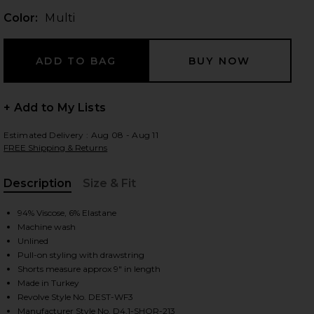
Color:
Multi
 slides
+ Add to My Lists
Estimated Delivery : Aug 08 - Aug 11
FREE Shipping & Returns
Description
Size & Fit
, Cu
94% Viscose, 6% Elastane
Machine wash
Unlined
Pull-on styling with drawstring
Shorts measure approx 9" in length
Made in Turkey
iew 2 of 6 Veranera Mini Shorts in Multi
view
Revolve Style No. DEST-WF3
Manufacturer Style No. D4.1-SHOR-213