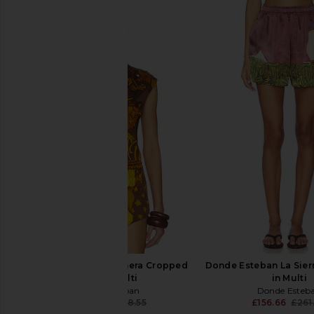
Donde Esteban Veranera Cropped
Donde Esteban La Sierr
Shirt in Multi
in Multi
Donde Esteban
Donde Esteb
£142.48
£268.55
£156.66
£261
Previous price: