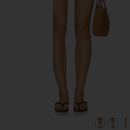
previous slides
view 6 of 6 Veranera Mini Shorts in Multi