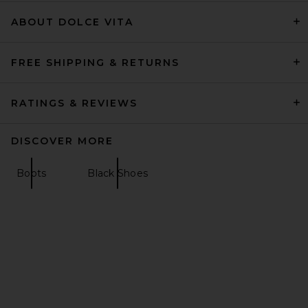
Magda Butrym
Previous price:
$1,806
$2,075
ABOUT DOLCE VITA
FREE SHIPPING & RETURNS
RATINGS & REVIEWS
DISCOVER MORE
Boots
Black Shoes
BALMAIN Piercing Mule in
Black
BALMAIN
Previous price:
$796
$995