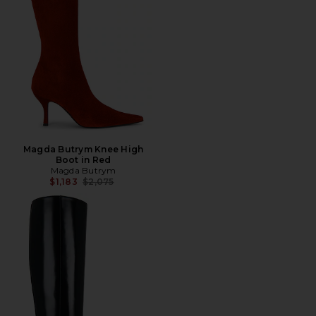
Magda Butrym Knee High
Boot in Red
Magda Butrym
Previous price:
$1,183
$2,075