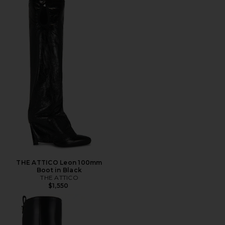
THE ATTICO Leon 100mm
Boot in Black
THE ATTICO
$1,550