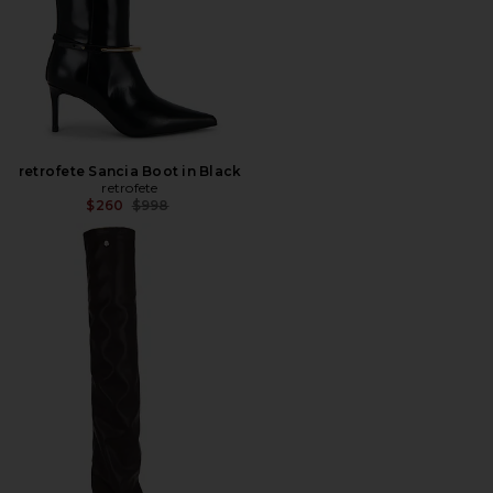
retrofete Sancia Boot in Black
retrofete
Previous price:
$260
$998