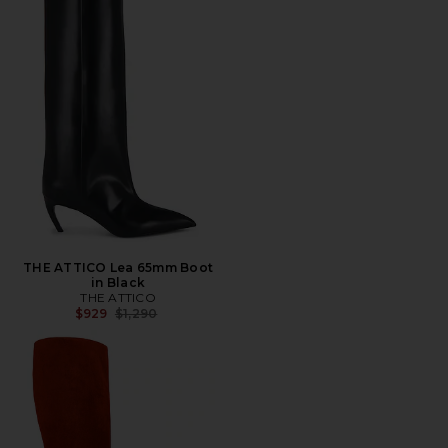
THE ATTICO Lea 65mm Boot
in Black
THE ATTICO
Previous price:
$929
$1,290