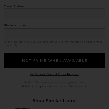
Email Address
Phone Number
By clicking ‘Notify Me,’ you agree to our
SMS Terms
. Messaging and data rates
may apply.
NOTIFY ME WHEN AVAILABLE
Opens in a modal w
Or Submit Special Order Request
Back in Stock requests are not guaranteed.
Unfulfilled requests are cancelled after 6 weeks.
Shop Similar Items