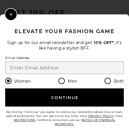
FOOTER
GET 10% OFF
Close Modal
When you sign up for our newsletter by submitting your email.
Opt out at any time.
privacy policy
ELEVATE YOUR FASHION GAME
Email Address
Sign up for our email newsletter and get
10% OFF*
, it's
like having a stylish BFF.
Sign Up
Email Address
en
USD
Change Country Regions Preferences
Women
Men
Both
THE ATTICO Viper 95mm
Slingback Heel in Black
CONTINUE
HELP US IMPROVE!
THE ATTICO
$890
Take a brief survey about today's visit.
Let's Go!
By clicking 'Continue' you agree to receive our newsletter about new arrivals,
sales & promotions. You can opt out at any time. View
PRIVACY POLICY
. View
RESTRICTIONS
. California consumers, see our
NOTICE OF FINANCIAL
INCENTIVES.
.
CUSTOMER CARE