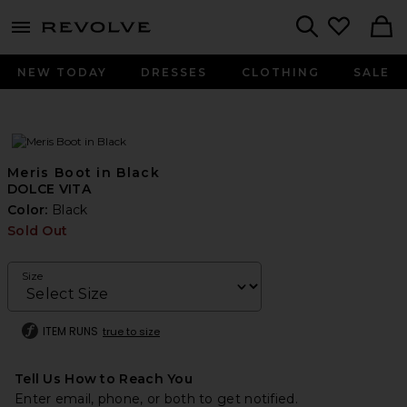
menu - shows more content
Revolve, Apparel & Fashion
Search
NEW TODAY
DRESSES
CLOTHING
SALE
Meris Boot in Black
DOLCE VITA
Color:
Black
Sold Out
Size
ITEM RUNS
true to size
Tell Us How to Reach You
Enter email, phone, or both to get notified.