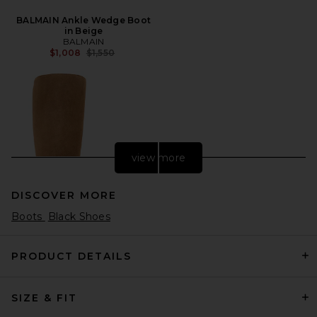
BALMAIN Ankle Wedge Boot
in Beige
BALMAIN
Previous price:
$1,008
$1,550
view more
DISCOVER MORE
Boots
Black Shoes
PRODUCT DETAILS
SIZE & FIT
Magda Butrym Knee High
Boot in Taupe