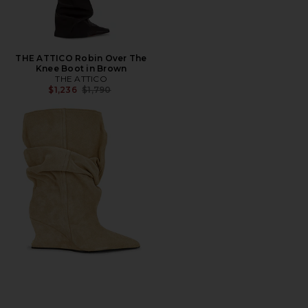
THE ATTICO Robin Over The
Knee Boot in Brown
THE ATTICO
Previous price:
$1,236
$1,790