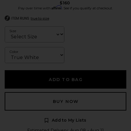
$160
Affirm
Pay over time with
. See if you qualify at checkout.
ITEM RUNS
true to size
Size
Color
ADD TO BAG
BUY NOW
Add to My Lists
Estimated Delivery: Aug 08 - Aug 11