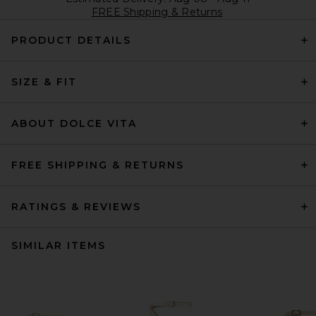
FREE Shipping & Returns
PRODUCT DETAILS
SIZE & FIT
ABOUT DOLCE VITA
FREE SHIPPING & RETURNS
RATINGS & REVIEWS
SIMILAR ITEMS