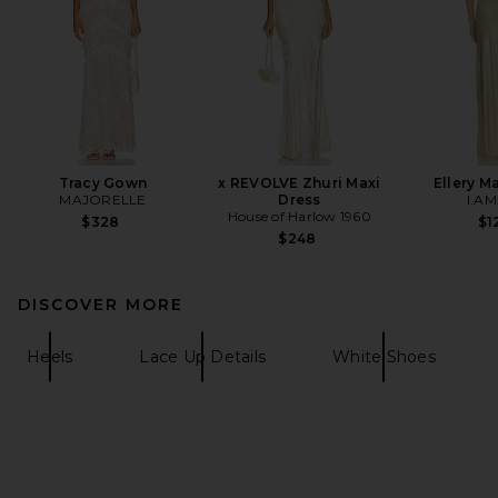
Tracy Gown
x REVOLVE Zhuri Maxi
Ellery M
MAJORELLE
Dress
I.AM
House of Harlow 1960
$328
$1
$248
DISCOVER MORE
Heels
Lace Up Details
White Shoes