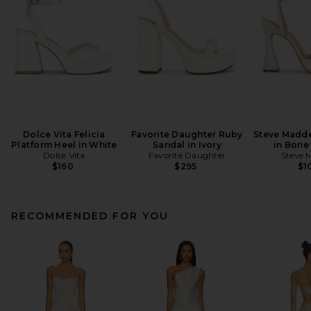
Dolce Vita Felicia
Favorite Daughter Ruby
Steve Madde
Platform Heel in White
Sandal in Ivory
in Bone
Dolce Vita
Favorite Daughter
Steve 
$160
$295
$1
RECOMMENDED FOR YOU