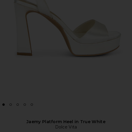
Jaemy Platform Heel in True White
Dolce Vita