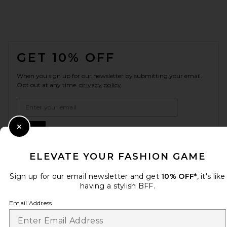
FOOTER
GET 10% OFF
When you sign up for our newsletter by submitting your email.
Opt out at any time.
privacy policy
Email Address
Sign Up
Close Modal
ELEVATE YOUR FASHION GAME
Sign up for our email newsletter and get
10% OFF*
, it's like
en
USD
Change Country Regions Preferences
having a stylish BFF.
Email Address
HELP US IMPROVE!
Take a brief survey about today's visit.
Let's Go!