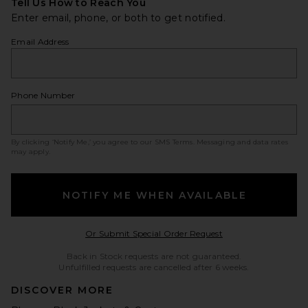
Tell Us How to Reach You
Enter email, phone, or both to get notified.
Email Address
Phone Number
By clicking ‘Notify Me,’ you agree to our
SMS Terms
. Messaging and data rates
may apply.
NOTIFY ME WHEN AVAILABLE
Opens in a modal w
Or Submit Special Order Request
Back in Stock requests are not guaranteed.
Unfulfilled requests are cancelled after 6 weeks.
DISCOVER MORE