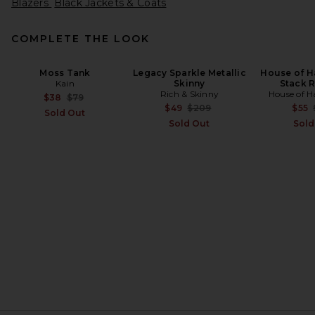
Blazers
Black Jackets & Coats
COMPLETE THE LOOK
Moss Tank
Legacy Sparkle Metallic
House of H
Kain
Skinny
Stack R
Rich & Skinny
House of H
Previous price:
$38
$79
Previous price:
$49
$209
$55
Sold Out
Sold Out
Sold