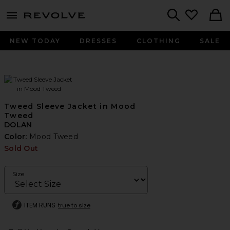
menu - shows more content
Revolve, Apparel & Fashion
Search
NEW TODAY
DRESSES
CLOTHING
SALE
Tweed Sleeve Jacket in Mood
Tweed
DOLAN
Color:
Mood Tweed
Sold Out
Size
ITEM RUNS
true to size