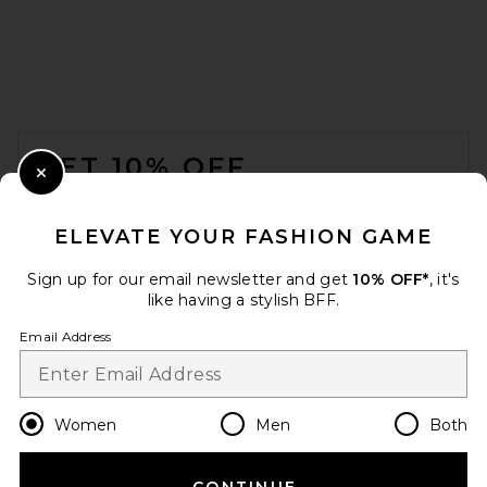
FOOTER
GET 10% OFF
Close Modal
When you sign up for our newsletter by submitting your email.
Opt out at any time.
privacy policy
ELEVATE YOUR FASHION GAME
Email Address
Sign up for our email newsletter and get
10% OFF*
, it's
like having a stylish BFF.
Sign Up
Email Address
en
USD
Change Country Regions Preferences
Women
Men
Both