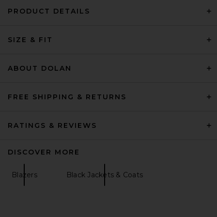
PRODUCT DETAILS
SIZE & FIT
ABOUT DOLAN
FREE SHIPPING & RETURNS
RATINGS & REVIEWS
DISCOVER MORE
Blazers
Black Jackets & Coats